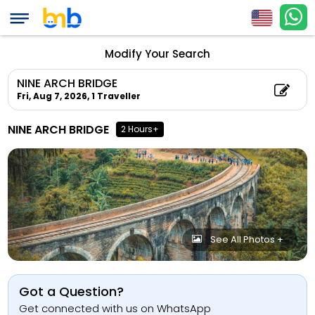
Modify Your Search
NINE ARCH BRIDGE
Fri, Aug 7, 2026,
1 Traveller
NINE ARCH BRIDGE
2 Hours+
See All Photos +
Got a Question?
Get connected with us on WhatsApp