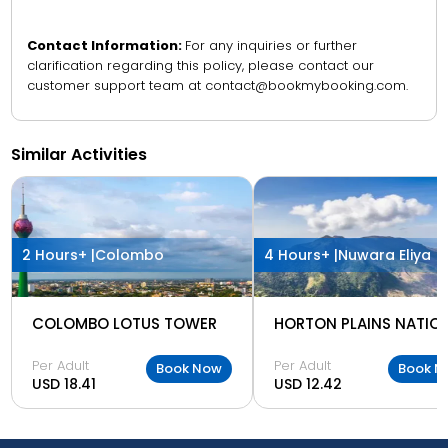
Contact Information:
For any inquiries or further
clarification regarding this policy, please contact our
customer support team at contact@bookmybooking.com.
Similar Activities
2 Hours+ |
Colombo
4 Hours+ |
Nuwara Eliya
COLOMBO LOTUS TOWER
Per Adult
Per Adult
Book Now
Book N
USD 18.41
USD 12.42