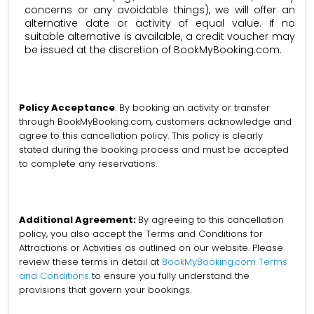
concerns or any avoidable things), we will offer an
alternative date or activity of equal value. If no
suitable alternative is available, a credit voucher may
be issued at the discretion of BookMyBooking.com.
Policy Acceptance
: By booking an activity or transfer
through BookMyBooking.com, customers acknowledge and
agree to this cancellation policy. This policy is clearly
stated during the booking process and must be accepted
to complete any reservations.
Additional Agreement:
By agreeing to this cancellation
policy, you also accept the Terms and Conditions for
Attractions or Activities as outlined on our website. Please
review these terms in detail at
BookMyBooking.com Terms
and Conditions
to ensure you fully understand the
provisions that govern your bookings.