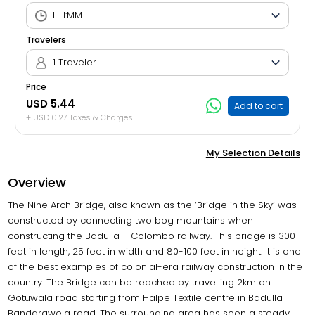
Travelers
1 Traveler
Price
USD 5.44
Add to cart
+ USD 0.27 Taxes & Charges
My Selection Details
Overview
The Nine Arch Bridge, also known as the ‘Bridge in the Sky’ was
constructed by connecting two bog mountains when
constructing the Badulla – Colombo railway. This bridge is 300
feet in length, 25 feet in width and 80-100 feet in height. It is one
of the best examples of colonial-era railway construction in the
country. The Bridge can be reached by travelling 2km on
Gotuwala road starting from Halpe Textile centre in Badulla
Bandarawela road. The surrounding area has seen a steady