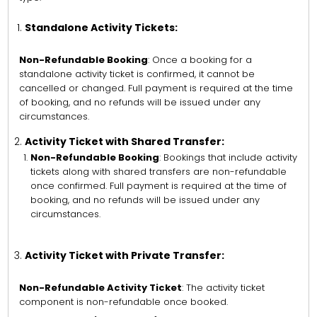
Standalone Activity Tickets:
Non-Refundable Booking
: Once a booking for a
standalone activity ticket is confirmed, it cannot be
cancelled or changed. Full payment is required at the time
of booking, and no refunds will be issued under any
circumstances.
Activity Ticket with Shared Transfer:
Non-Refundable Booking
: Bookings that include activity
tickets along with shared transfers are non-refundable
once confirmed. Full payment is required at the time of
booking, and no refunds will be issued under any
circumstances.
Activity Ticket with Private Transfer:
Non-Refundable Activity Ticket
: The activity ticket
component is non-refundable once booked.