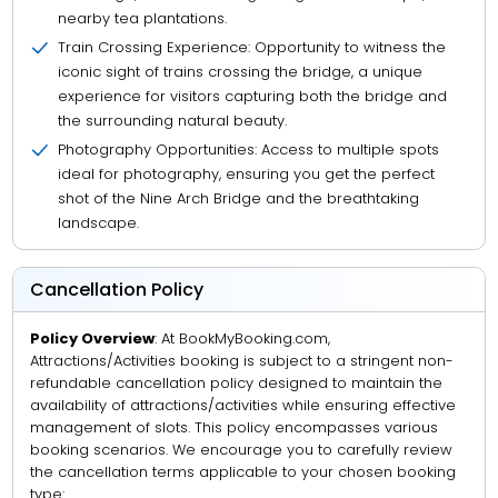
nearby tea plantations.
Train Crossing Experience: Opportunity to witness the
iconic sight of trains crossing the bridge, a unique
experience for visitors capturing both the bridge and
the surrounding natural beauty.
Photography Opportunities: Access to multiple spots
ideal for photography, ensuring you get the perfect
shot of the Nine Arch Bridge and the breathtaking
landscape.
Cancellation Policy
Policy Overview
: At BookMyBooking.com,
Attractions/Activities booking is subject to a stringent non-
refundable cancellation policy designed to maintain the
availability of attractions/activities while ensuring effective
management of slots. This policy encompasses various
booking scenarios. We encourage you to carefully review
the cancellation terms applicable to your chosen booking
type: