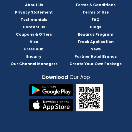
About Us
Terms & Conditions
Privacy Statement
Terms of Use
Testimonials
FAQ
Contact Us
Blogs
Coupons & Offers
Rewards Program
Visa
Track Application
Press Hub
News
Enquiry
Partner Hotel Brands
Our Channel Managers
Create Your Own Package
Download
Our App