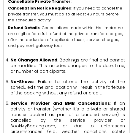
Cancellable Private Transfer:
Cancellation Notice Required
: If you need to cancel the
private transfer, you must do so at least 48 hours before
the scheduled activity.
Refund Details
: Cancellations made within this timeframe
are eligible for a full refund of the private transfer charges,
after the deduction of applicable taxes, service charges,
and payment gateway fees.
No Changes Allowed
: Bookings are final and cannot
be modified. This includes changes to the date, time,
or number of participants.
No-Shows
: Failure to attend the activity at the
scheduled time and location will result in the forfeiture
of the booking without any refund or credit.
Service Provider and BMB Cancellations
: If an
activity or transfer (whether it’s a private or shared
transfer booked as part of a bundled service) is
cancelled by the service provider or
BookMyBooking.com, or due to unforeseen
circumstances (e.g., weather conditions, safety