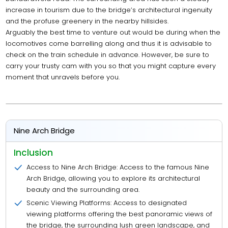
increase in tourism due to the bridge’s architectural ingenuity
and the profuse greenery in the nearby hillsides.
Arguably the best time to venture out would be during when the
locomotives come barrelling along and thus it is advisable to
check on the train schedule in advance. However, be sure to
carry your trusty cam with you so that you might capture every
moment that unravels before you.
Nine Arch Bridge
Inclusion
Access to Nine Arch Bridge: Access to the famous Nine
Arch Bridge, allowing you to explore its architectural
beauty and the surrounding area.
Scenic Viewing Platforms: Access to designated
viewing platforms offering the best panoramic views of
the bridge, the surrounding lush green landscape, and