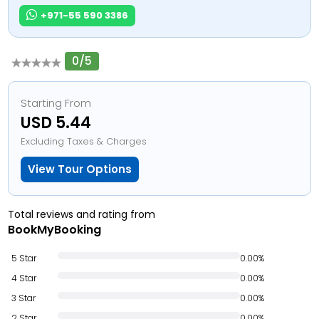
+971-55 590 3386
0/5
Starting From
USD 5.44
Excluding Taxes & Charges
View Tour Options
Total reviews and rating from
BookMyBooking
5 Star
0.00%
4 Star
0.00%
3 Star
0.00%
2 Star
0.00%