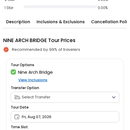
1 Star
0.00%
Description
Inclusions & Exclusions
Cancellation Polic
NINE ARCH BRIDGE Tour Prices
Recommended by 99% of travelers
Tour Options
Nine Arch Bridge
View Inclusions
Transfer Option
Tour Date
Fri, Aug 07, 2026
Time Slot