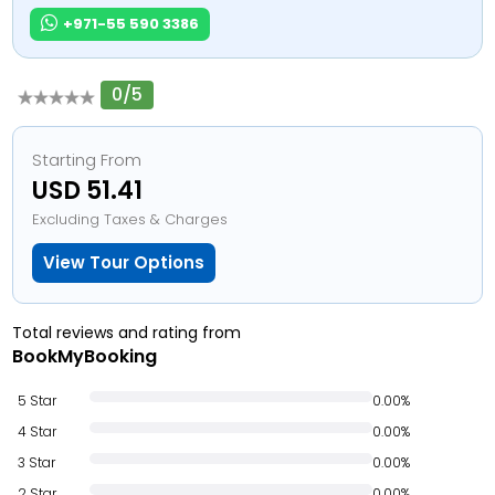
+971-55 590 3386
0/5
Starting From
USD 51.41
Excluding Taxes & Charges
View Tour Options
Total reviews and rating from
BookMyBooking
5 Star
0.00%
4 Star
0.00%
3 Star
0.00%
2 Star
0.00%