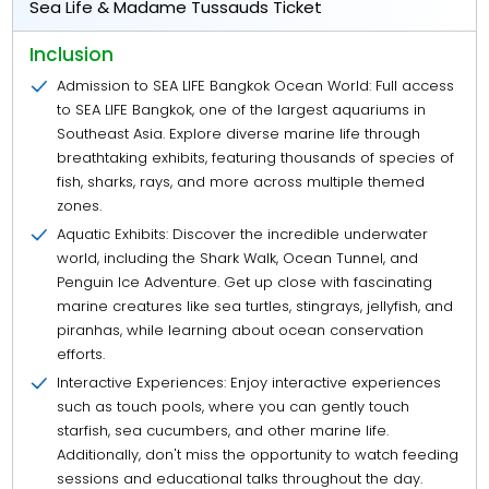
Sea Life & Madame Tussauds Ticket
Inclusion
Admission to SEA LIFE Bangkok Ocean World: Full access
to SEA LIFE Bangkok, one of the largest aquariums in
Southeast Asia. Explore diverse marine life through
breathtaking exhibits, featuring thousands of species of
fish, sharks, rays, and more across multiple themed
zones.
Aquatic Exhibits: Discover the incredible underwater
world, including the Shark Walk, Ocean Tunnel, and
Penguin Ice Adventure. Get up close with fascinating
marine creatures like sea turtles, stingrays, jellyfish, and
piranhas, while learning about ocean conservation
efforts.
Interactive Experiences: Enjoy interactive experiences
such as touch pools, where you can gently touch
starfish, sea cucumbers, and other marine life.
Additionally, don't miss the opportunity to watch feeding
sessions and educational talks throughout the day.