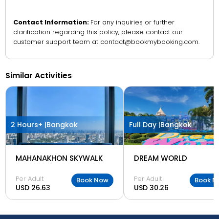
Contact Information:
For any inquiries or further
clarification regarding this policy, please contact our
customer support team at contact@bookmybooking.com.
Similar Activities
2 Hours+ |
Bangkok
Full Day |
Bangkok
MAHANAKHON SKYWALK
DREAM WORLD
Per Adult
Per Adult
Book Now
Book N
USD 26.63
USD 30.26