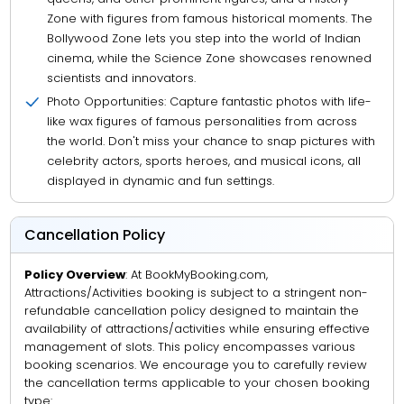
Zone with figures from famous historical moments. The
Bollywood Zone lets you step into the world of Indian
cinema, while the Science Zone showcases renowned
scientists and innovators.
Photo Opportunities: Capture fantastic photos with life-
like wax figures of famous personalities from across
the world. Don't miss your chance to snap pictures with
celebrity actors, sports heroes, and musical icons, all
displayed in dynamic and fun settings.
Cancellation Policy
Policy Overview
: At BookMyBooking.com,
Attractions/Activities booking is subject to a stringent non-
refundable cancellation policy designed to maintain the
availability of attractions/activities while ensuring effective
management of slots. This policy encompasses various
booking scenarios. We encourage you to carefully review
the cancellation terms applicable to your chosen booking
type: