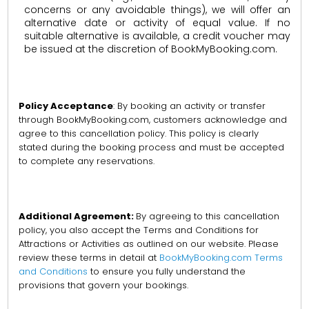
concerns or any avoidable things), we will offer an
alternative date or activity of equal value. If no
suitable alternative is available, a credit voucher may
be issued at the discretion of BookMyBooking.com.
Policy Acceptance
: By booking an activity or transfer
through BookMyBooking.com, customers acknowledge and
agree to this cancellation policy. This policy is clearly
stated during the booking process and must be accepted
to complete any reservations.
Additional Agreement:
By agreeing to this cancellation
policy, you also accept the Terms and Conditions for
Attractions or Activities as outlined on our website. Please
review these terms in detail at
BookMyBooking.com Terms
and Conditions
to ensure you fully understand the
provisions that govern your bookings.