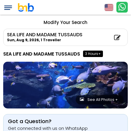
Modify Your Search
SEA LIFE AND MADAME TUSSAUDS
Sun, Aug 9, 2026,
1 Traveller
SEA LIFE AND MADAME TUSSAUDS
3 Hours+
See All Photos +
Got a Question?
Get connected with us on WhatsApp