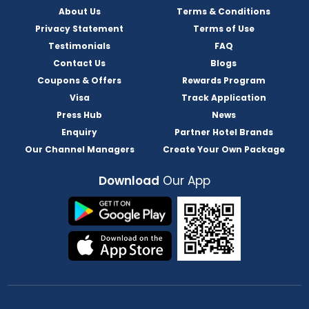
About Us
Terms & Conditions
Privacy Statement
Terms of Use
Testimonials
FAQ
Contact Us
Blogs
Coupons & Offers
Rewards Program
Visa
Track Application
Press Hub
News
Enquiry
Partner Hotel Brands
Our Channel Managers
Create Your Own Package
Download
Our App