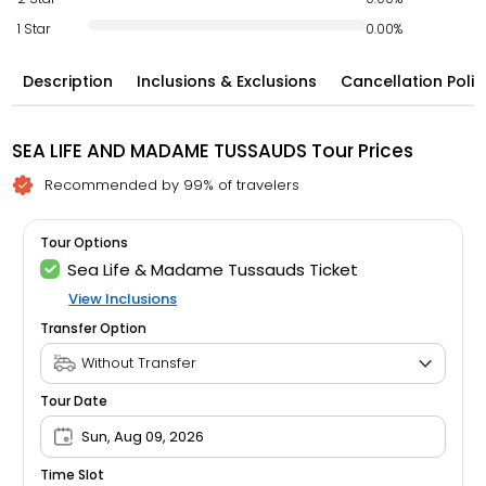
1 Star
0.00%
Description
Inclusions & Exclusions
Cancellation Polic
SEA LIFE AND MADAME TUSSAUDS Tour Prices
Recommended by 99% of travelers
Tour Options
Sea Life & Madame Tussauds Ticket
View Inclusions
Transfer Option
Tour Date
Sun, Aug 09, 2026
Time Slot