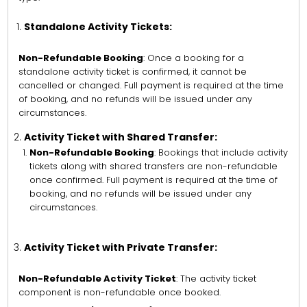
Standalone Activity Tickets:
Non-Refundable Booking
: Once a booking for a
standalone activity ticket is confirmed, it cannot be
cancelled or changed. Full payment is required at the time
of booking, and no refunds will be issued under any
circumstances.
Activity Ticket with Shared Transfer:
Non-Refundable Booking
: Bookings that include activity
tickets along with shared transfers are non-refundable
once confirmed. Full payment is required at the time of
booking, and no refunds will be issued under any
circumstances.
Activity Ticket with Private Transfer:
Non-Refundable Activity Ticket
: The activity ticket
component is non-refundable once booked.