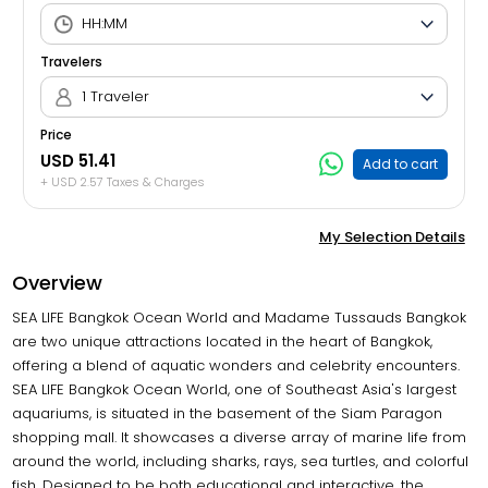
Travelers
1 Traveler
Price
USD 51.41
Add to cart
+ USD 2.57 Taxes & Charges
My Selection Details
Overview
SEA LIFE Bangkok Ocean World and Madame Tussauds Bangkok
are two unique attractions located in the heart of Bangkok,
offering a blend of aquatic wonders and celebrity encounters.
SEA LIFE Bangkok Ocean World, one of Southeast Asia's largest
aquariums, is situated in the basement of the Siam Paragon
shopping mall. It showcases a diverse array of marine life from
around the world, including sharks, rays, sea turtles, and colorful
fish. Designed to be both educational and interactive, the