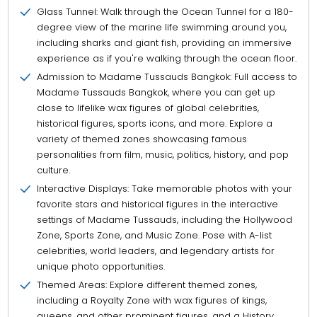
Glass Tunnel: Walk through the Ocean Tunnel for a 180-
degree view of the marine life swimming around you,
including sharks and giant fish, providing an immersive
experience as if you're walking through the ocean floor.
Admission to Madame Tussauds Bangkok: Full access to
Madame Tussauds Bangkok, where you can get up
close to lifelike wax figures of global celebrities,
historical figures, sports icons, and more. Explore a
variety of themed zones showcasing famous
personalities from film, music, politics, history, and pop
culture.
Interactive Displays: Take memorable photos with your
favorite stars and historical figures in the interactive
settings of Madame Tussauds, including the Hollywood
Zone, Sports Zone, and Music Zone. Pose with A-list
celebrities, world leaders, and legendary artists for
unique photo opportunities.
Themed Areas: Explore different themed zones,
including a Royalty Zone with wax figures of kings,
queens, and other prominent figures, and a History