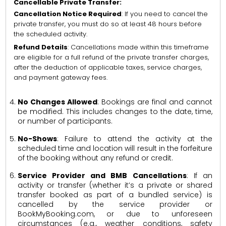
Cancellable Private Transfer:
Cancellation Notice Required
: If you need to cancel the
private transfer, you must do so at least 48 hours before
the scheduled activity.
Refund Details
: Cancellations made within this timeframe
are eligible for a full refund of the private transfer charges,
after the deduction of applicable taxes, service charges,
and payment gateway fees.
No Changes Allowed
: Bookings are final and cannot
be modified. This includes changes to the date, time,
or number of participants.
No-Shows
: Failure to attend the activity at the
scheduled time and location will result in the forfeiture
of the booking without any refund or credit.
Service Provider and BMB Cancellations
: If an
activity or transfer (whether it’s a private or shared
transfer booked as part of a bundled service) is
cancelled by the service provider or
BookMyBooking.com, or due to unforeseen
circumstances (e.g., weather conditions, safety