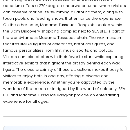
aquarium offers a 270-degree underwater tunnel where visitors
can observe marine life swimming all around them, along with
touch pools and feeding shows that enhance the experience.
On the other hand, Madame Tussauds Bangkok, located within
the Siam Discovery shopping complex next to SEA LIFE, is part of
the world-famous Madame Tussauds chain. The wax museum
features lifelike figures of celebrities, historical figures, and
famous personalities from film, music, sports, and politics.
Visitors can take photos with their favorite stars while exploring
interactive exhibits that highlight the artistry behind each wax
figure. The close proximity of these attractions makes it easy for
visitors to enjoy both in one day, offering a diverse and
memorable experience. Whether you're captivated by the
wonders of the ocean or intrigued by the world of celebrity, SEA
LIFE and Madame Tussauds Bangkok provide an entertaining
experience for all ages.