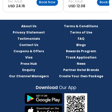
Per Adult
Per Adult
Book Now
Book N
USD 24.16
USD 12.08
About Us
Terms & Conditions
Privacy Statement
Terms of Use
Testimonials
FAQ
Contact Us
Blogs
Coupons & Offers
Rewards Program
Visa
Track Application
Press Hub
News
Enquiry
Partner Hotel Brands
Our Channel Managers
Create Your Own Package
Download
Our App