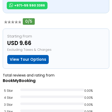
+971-55 590 3386
0/5
Starting From
USD 9.66
Excluding Taxes & Charges
View Tour Options
Total reviews and rating from
BookMyBooking
5 Star
0.00%
4 Star
0.00%
3 Star
0.00%
2 Star
0.00%