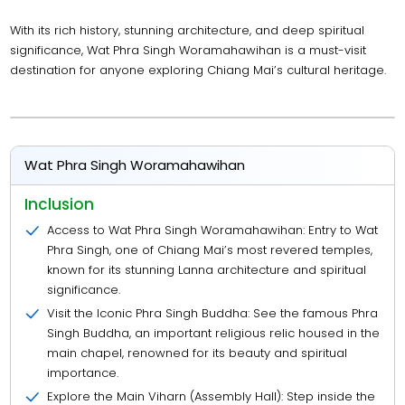
With its rich history, stunning architecture, and deep spiritual
significance, Wat Phra Singh Woramahawihan is a must-visit
destination for anyone exploring Chiang Mai’s cultural heritage.
Wat Phra Singh Woramahawihan
Inclusion
Access to Wat Phra Singh Woramahawihan: Entry to Wat
Phra Singh, one of Chiang Mai’s most revered temples,
known for its stunning Lanna architecture and spiritual
significance.
Visit the Iconic Phra Singh Buddha: See the famous Phra
Singh Buddha, an important religious relic housed in the
main chapel, renowned for its beauty and spiritual
importance.
Explore the Main Viharn (Assembly Hall): Step inside the