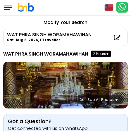
Modify Your Search
WAT PHRA SINGH WORAMAHAWIHAN
Sat, Aug 8, 2026,
1 Traveller
WAT PHRA SINGH WORAMAHAWIHAN
2 Hours+
See All Photos +
Got a Question?
Get connected with us on WhatsApp