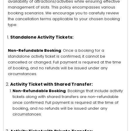
availability of attractions/activities while ensuring effective
management of slots. This policy encompasses various
booking scenarios. We encourage you to carefully review
the cancellation terms applicable to your chosen booking
type:
Standalone Activity Tickets:
Non-Refundable Booking
: Once a booking for a
standalone activity ticket is confirmed, it cannot be
cancelled or changed. Full payment is required at the time
of booking, and no refunds will be issued under any
circumstances.
Activity Ticket with Shared Transfer:
Non-Refundable Booking
: Bookings that include activity
tickets along with shared transfers are non-refundable
once confirmed. Full payment is required at the time of
booking, and no refunds will be issued under any
circumstances.