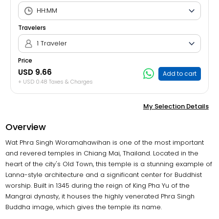
Travelers
1 Traveler
Price
USD 9.66
Add to cart
+ USD 0.48 Taxes & Charges
My Selection Details
Overview
Wat Phra Singh Woramahawihan is one of the most important
and revered temples in Chiang Mai, Thailand. Located in the
heart of the city's Old Town, this temple is a stunning example of
Lanna-style architecture and a significant center for Buddhist
worship. Built in 1345 during the reign of King Pha Yu of the
Mangrai dynasty, it houses the highly venerated Phra Singh
Buddha image, which gives the temple its name.