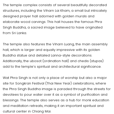
The temple complex consists of several beautifully decorated
structures, including the Viharn Lai Kham, a small but intricately
designed prayer hall adorned with golden murals and
elaborate wood carvings. This hall houses the famous Phra
Singh Buddha, a sacred image believed to have originated
from Sri Lanka.
The temple also features the Viharn Luang, the main assembly
hall, which is larger and equally impressive with its golden
Buddha statue and detailed Lanna-style decorations.
Additionally, the ubosot (ordination hall) and chedis (stupas)
add to the temple’s spiritual and architectural significance.
Wat Phra Singh is not only a place of worship but also a major
site for Songkran Festival (Thai New Year) celebrations, where
the Phra Singh Buddha image is paraded through the streets for
devotees to pour water over it as a symbol of purification and
blessings. The temple also serves as a hub for monk education
and meditation retreats, making it an important spiritual and
cultural center in Chiang Mai.