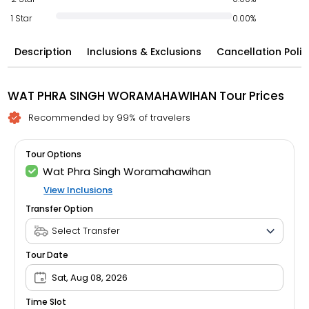
1 Star
0.00%
Description
Inclusions & Exclusions
Cancellation Polic
WAT PHRA SINGH WORAMAHAWIHAN Tour Prices
Recommended by 99% of travelers
Tour Options
Wat Phra Singh Woramahawihan
View Inclusions
Transfer Option
Tour Date
Sat, Aug 08, 2026
Time Slot