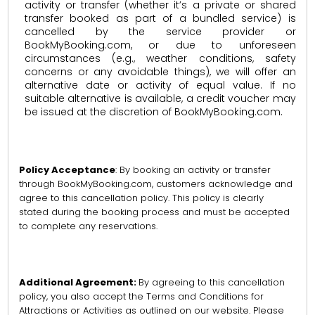
activity or transfer (whether it’s a private or shared
transfer booked as part of a bundled service) is
cancelled by the service provider or
BookMyBooking.com, or due to unforeseen
circumstances (e.g., weather conditions, safety
concerns or any avoidable things), we will offer an
alternative date or activity of equal value. If no
suitable alternative is available, a credit voucher may
be issued at the discretion of BookMyBooking.com.
Policy Acceptance
: By booking an activity or transfer
through BookMyBooking.com, customers acknowledge and
agree to this cancellation policy. This policy is clearly
stated during the booking process and must be accepted
to complete any reservations.
Additional Agreement:
By agreeing to this cancellation
policy, you also accept the Terms and Conditions for
Attractions or Activities as outlined on our website. Please