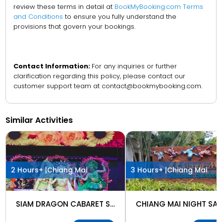
review these terms in detail at
BookMyBooking.com Terms
and Conditions
to ensure you fully understand the
provisions that govern your bookings.
Contact Information:
For any inquiries or further
clarification regarding this policy, please contact our
customer support team at contact@bookmybooking.com.
Similar Activities
2 Hours+ |
Chiang Mai
3 Hours+ |
Chiang Mai
SIAM DRAGON CABARET SHOW
CHIANG MAI NIGHT SAF