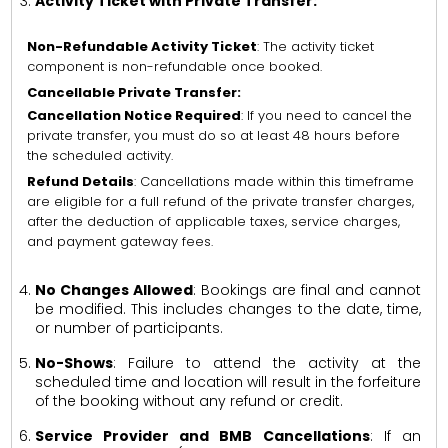
Activity Ticket with Private Transfer:
Non-Refundable Activity Ticket
: The activity ticket
component is non-refundable once booked.
Cancellable Private Transfer:
Cancellation Notice Required
: If you need to cancel the
private transfer, you must do so at least 48 hours before
the scheduled activity.
Refund Details
: Cancellations made within this timeframe
are eligible for a full refund of the private transfer charges,
after the deduction of applicable taxes, service charges,
and payment gateway fees.
No Changes Allowed
: Bookings are final and cannot
be modified. This includes changes to the date, time,
or number of participants.
No-Shows
: Failure to attend the activity at the
scheduled time and location will result in the forfeiture
of the booking without any refund or credit.
Service Provider and BMB Cancellations
: If an