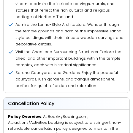
viharn to admire the intricate carvings, murals, and
statues that reflect the rich cultural and religious
heritage of Northern Thailand.
Admire the Lanna-Style Architecture: Wander through
the temple grounds and admire the impressive Lanna-
style buildings, with their intricate wooden carvings and
decorative details.
Visit the Chedi and Surrounding Structures: Explore the
chedi and other important buildings within the temple
complex, each with historical significance.
Serene Courtyards and Gardens: Enjoy the peaceful
courtyards, lush gardens, and tranquil atmosphere,
perfect for quiet reflection and relaxation.
Cancellation Policy
Policy Overview
: At BookMyBooking.com,
Attractions/Activities booking is subject to a stringent non-
refundable cancellation policy designed to maintain the