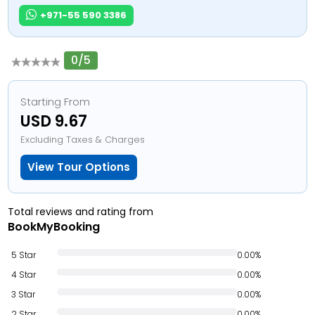
+971-55 590 3386
0/5
Starting From
USD 9.67
Excluding Taxes & Charges
View Tour Options
Total reviews and rating from
BookMyBooking
5 Star
0.00%
4 Star
0.00%
3 Star
0.00%
2 Star
0.00%