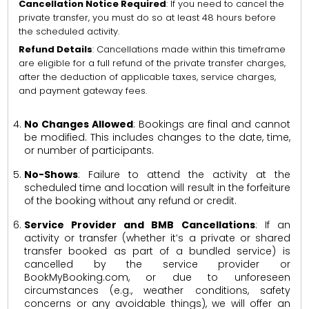
Cancellation Notice Required
: If you need to cancel the
private transfer, you must do so at least 48 hours before
the scheduled activity.
Refund Details
: Cancellations made within this timeframe
are eligible for a full refund of the private transfer charges,
after the deduction of applicable taxes, service charges,
and payment gateway fees.
No Changes Allowed
: Bookings are final and cannot
be modified. This includes changes to the date, time,
or number of participants.
No-Shows
: Failure to attend the activity at the
scheduled time and location will result in the forfeiture
of the booking without any refund or credit.
Service Provider and BMB Cancellations
: If an
activity or transfer (whether it’s a private or shared
transfer booked as part of a bundled service) is
cancelled by the service provider or
BookMyBooking.com, or due to unforeseen
circumstances (e.g., weather conditions, safety
concerns or any avoidable things), we will offer an