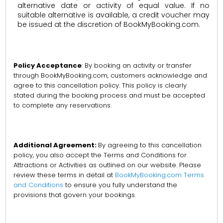
alternative date or activity of equal value. If no
suitable alternative is available, a credit voucher may
be issued at the discretion of BookMyBooking.com.
Policy Acceptance
: By booking an activity or transfer
through BookMyBooking.com, customers acknowledge and
agree to this cancellation policy. This policy is clearly
stated during the booking process and must be accepted
to complete any reservations.
Additional Agreement:
By agreeing to this cancellation
policy, you also accept the Terms and Conditions for
Attractions or Activities as outlined on our website. Please
review these terms in detail at
BookMyBooking.com Terms
and Conditions
to ensure you fully understand the
provisions that govern your bookings.