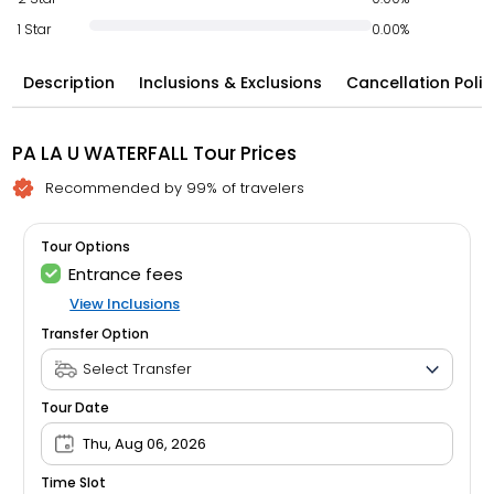
1 Star
0.00%
Description
Inclusions & Exclusions
Cancellation Polic
PA LA U WATERFALL Tour Prices
Recommended by 99% of travelers
Tour Options
Entrance fees
View Inclusions
Transfer Option
Tour Date
Thu, Aug 06, 2026
Time Slot