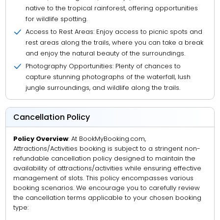
native to the tropical rainforest, offering opportunities
for wildlife spotting.
Access to Rest Areas: Enjoy access to picnic spots and
rest areas along the trails, where you can take a break
and enjoy the natural beauty of the surroundings.
Photography Opportunities: Plenty of chances to
capture stunning photographs of the waterfall, lush
jungle surroundings, and wildlife along the trails.
Cancellation Policy
Policy Overview
: At BookMyBooking.com,
Attractions/Activities booking is subject to a stringent non-
refundable cancellation policy designed to maintain the
availability of attractions/activities while ensuring effective
management of slots. This policy encompasses various
booking scenarios. We encourage you to carefully review
the cancellation terms applicable to your chosen booking
type: