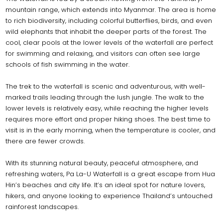
mountain range, which extends into Myanmar. The area is home
to rich biodiversity, including colorful butterflies, birds, and even
wild elephants that inhabit the deeper parts of the forest. The
cool, clear pools at the lower levels of the waterfall are perfect
for swimming and relaxing, and visitors can often see large
schools of fish swimming in the water.
The trek to the waterfall is scenic and adventurous, with well-
marked trails leading through the lush jungle. The walk to the
lower levels is relatively easy, while reaching the higher levels
requires more effort and proper hiking shoes. The best time to
visit is in the early morning, when the temperature is cooler, and
there are fewer crowds.
With its stunning natural beauty, peaceful atmosphere, and
refreshing waters, Pa La-U Waterfall is a great escape from Hua
Hin’s beaches and city life. It’s an ideal spot for nature lovers,
hikers, and anyone looking to experience Thailand’s untouched
rainforest landscapes.