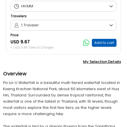
Travelers
1 Traveler
Price
USD 9.67
Add to cart
+ USD 0.48 Taxes & Charges
My Selection Details
Overview
Pa La-U Waterfall is a beautiful multi-tiered waterfall located in
Kaeng Krachan National Park, about 60 kilometers west of Hua
Hin, Thailand. Surrounded by dense tropical rainforest, this
waterfall is one of the tallest in Thailand, with 16 levels, though
most visitors explore the first few tiers, as the higher levels
require a more challenging hike.
The waterfall is fed by a stream flowing from the Tanintharyi