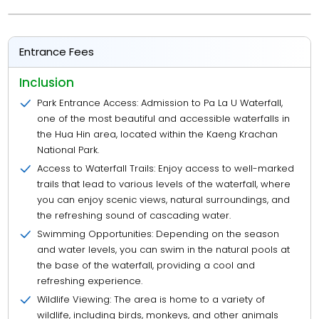
Entrance Fees
Inclusion
Park Entrance Access: Admission to Pa La U Waterfall,
one of the most beautiful and accessible waterfalls in
the Hua Hin area, located within the Kaeng Krachan
National Park.
Access to Waterfall Trails: Enjoy access to well-marked
trails that lead to various levels of the waterfall, where
you can enjoy scenic views, natural surroundings, and
the refreshing sound of cascading water.
Swimming Opportunities: Depending on the season
and water levels, you can swim in the natural pools at
the base of the waterfall, providing a cool and
refreshing experience.
Wildlife Viewing: The area is home to a variety of
wildlife, including birds, monkeys, and other animals