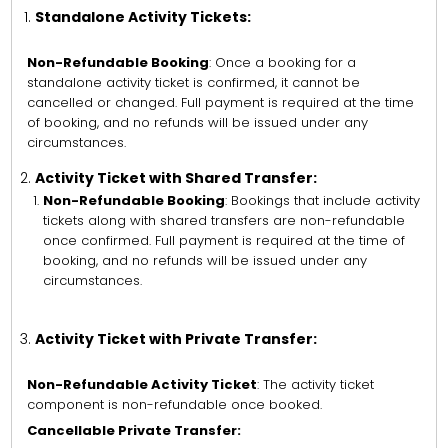
Standalone Activity Tickets:
Non-Refundable Booking
: Once a booking for a
standalone activity ticket is confirmed, it cannot be
cancelled or changed. Full payment is required at the time
of booking, and no refunds will be issued under any
circumstances.
Activity Ticket with Shared Transfer:
Non-Refundable Booking
: Bookings that include activity
tickets along with shared transfers are non-refundable
once confirmed. Full payment is required at the time of
booking, and no refunds will be issued under any
circumstances.
Activity Ticket with Private Transfer:
Non-Refundable Activity Ticket
: The activity ticket
component is non-refundable once booked.
Cancellable Private Transfer: