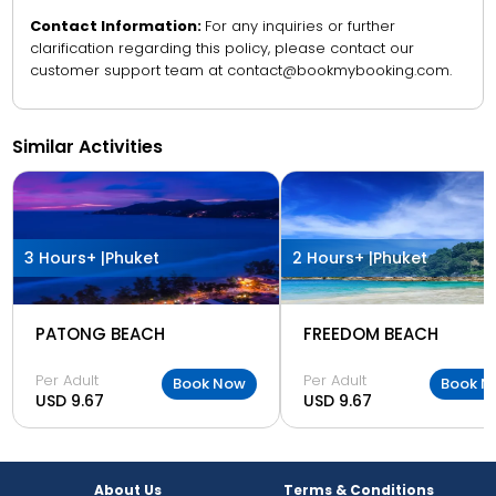
Contact Information:
For any inquiries or further
clarification regarding this policy, please contact our
customer support team at contact@bookmybooking.com.
Similar Activities
3 Hours+ |
Phuket
2 Hours+ |
Phuket
PATONG BEACH
FREEDOM BEACH
Per Adult
Per Adult
Book Now
Book N
USD 9.67
USD 9.67
About Us
Terms & Conditions