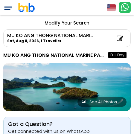
Modify Your Search
MU KO ANG THONG NATIONAL MARINE PARK TOUR
Sat, Aug 8, 2026,
1 Traveller
MU KO ANG THONG NATIONAL MARINE PARK TOUR
Full Day
See All Photos +
Got a Question?
Get connected with us on WhatsApp