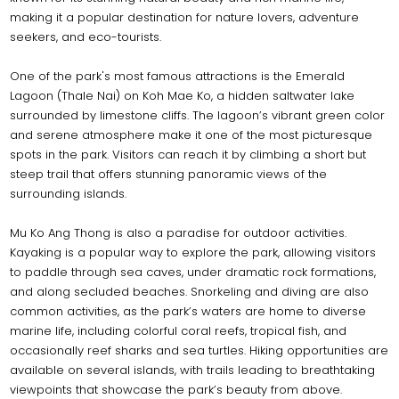
making it a popular destination for nature lovers, adventure
seekers, and eco-tourists.
One of the park's most famous attractions is the Emerald
Lagoon (Thale Nai) on Koh Mae Ko, a hidden saltwater lake
surrounded by limestone cliffs. The lagoon’s vibrant green color
and serene atmosphere make it one of the most picturesque
spots in the park. Visitors can reach it by climbing a short but
steep trail that offers stunning panoramic views of the
surrounding islands.
Mu Ko Ang Thong is also a paradise for outdoor activities.
Kayaking is a popular way to explore the park, allowing visitors
to paddle through sea caves, under dramatic rock formations,
and along secluded beaches. Snorkeling and diving are also
common activities, as the park’s waters are home to diverse
marine life, including colorful coral reefs, tropical fish, and
occasionally reef sharks and sea turtles. Hiking opportunities are
available on several islands, with trails leading to breathtaking
viewpoints that showcase the park’s beauty from above.