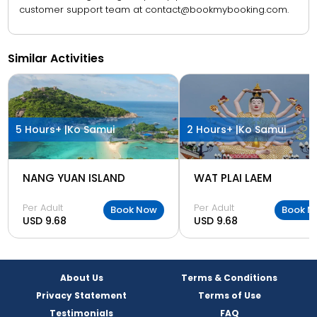
customer support team at contact@bookmybooking.com.
Similar Activities
5 Hours+ |
Ko Samui
2 Hours+ |
Ko Samui
NANG YUAN ISLAND
WAT PLAI LAEM
Per Adult
Per Adult
Book Now
Book N
USD 9.68
USD 9.68
About Us
Terms & Conditions
Privacy Statement
Terms of Use
Testimonials
FAQ