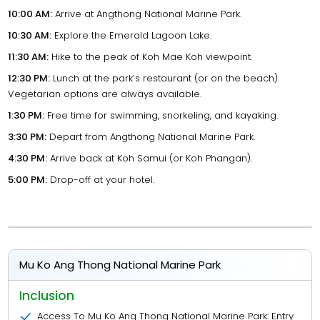
10:00 AM:
Arrive at Angthong National Marine Park.
10:30 AM:
Explore the Emerald Lagoon Lake.
11:30 AM:
Hike to the peak of Koh Mae Koh viewpoint.
12:30 PM:
Lunch at the park’s restaurant (or on the beach).
Vegetarian options are always available.
1:30 PM:
Free time for swimming, snorkeling, and kayaking.
3:30 PM:
Depart from Angthong National Marine Park.
4:30 PM:
Arrive back at Koh Samui (or Koh Phangan).
5:00 PM:
Drop-off at your hotel.
Mu Ko Ang Thong National Marine Park
Inclusion
Access To Mu Ko Ang Thong National Marine Park: Entry