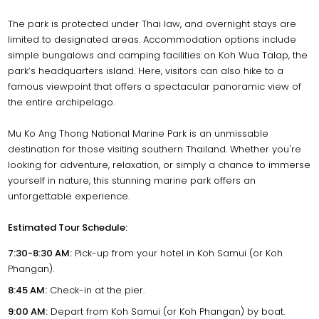
The park is protected under Thai law, and overnight stays are
limited to designated areas. Accommodation options include
simple bungalows and camping facilities on Koh Wua Talap, the
park’s headquarters island. Here, visitors can also hike to a
famous viewpoint that offers a spectacular panoramic view of
the entire archipelago.
Mu Ko Ang Thong National Marine Park is an unmissable
destination for those visiting southern Thailand. Whether you're
looking for adventure, relaxation, or simply a chance to immerse
yourself in nature, this stunning marine park offers an
unforgettable experience.
Estimated Tour Schedule:
7:30-8:30 AM:
Pick-up from your hotel in Koh Samui (or Koh
Phangan).
8:45 AM:
Check-in at the pier.
9:00 AM:
Depart from Koh Samui (or Koh Phangan) by boat.