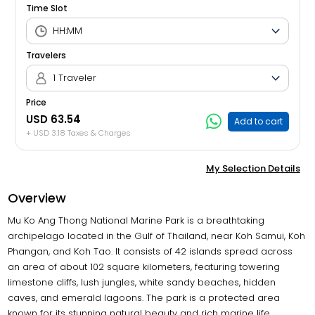
Time Slot
Travelers
1 Traveler
Price
USD 63.54
Add to cart
+ USD 3.18 Taxes & Charges
My Selection Details
Overview
Mu Ko Ang Thong National Marine Park is a breathtaking
archipelago located in the Gulf of Thailand, near Koh Samui, Koh
Phangan, and Koh Tao. It consists of 42 islands spread across
an area of about 102 square kilometers, featuring towering
limestone cliffs, lush jungles, white sandy beaches, hidden
caves, and emerald lagoons. The park is a protected area
known for its stunning natural beauty and rich marine life,