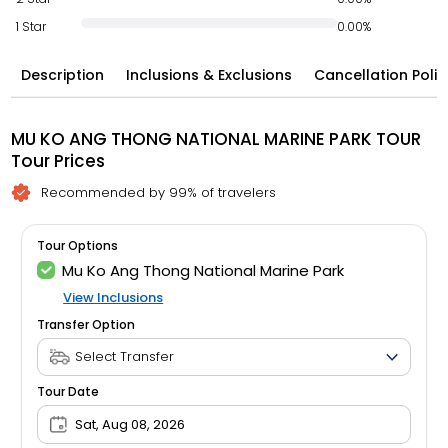
1 Star
0.00%
Description
Inclusions & Exclusions
Cancellation Polic
MU KO ANG THONG NATIONAL MARINE PARK TOUR
Tour Prices
Recommended by 99% of travelers
Tour Options
Mu Ko Ang Thong National Marine Park
View Inclusions
Transfer Option
Tour Date
Sat, Aug 08, 2026