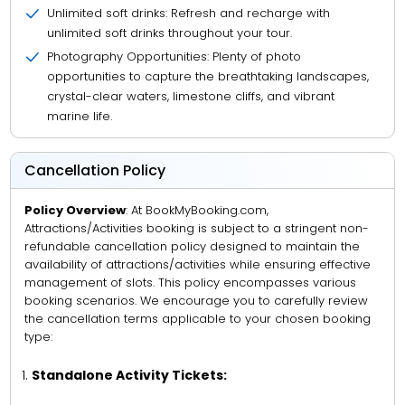
Unlimited soft drinks: Refresh and recharge with
unlimited soft drinks throughout your tour.
Photography Opportunities: Plenty of photo
opportunities to capture the breathtaking landscapes,
crystal-clear waters, limestone cliffs, and vibrant
marine life.
Cancellation Policy
Policy Overview
: At BookMyBooking.com,
Attractions/Activities booking is subject to a stringent non-
refundable cancellation policy designed to maintain the
availability of attractions/activities while ensuring effective
management of slots. This policy encompasses various
booking scenarios. We encourage you to carefully review
the cancellation terms applicable to your chosen booking
type:
Standalone Activity Tickets: