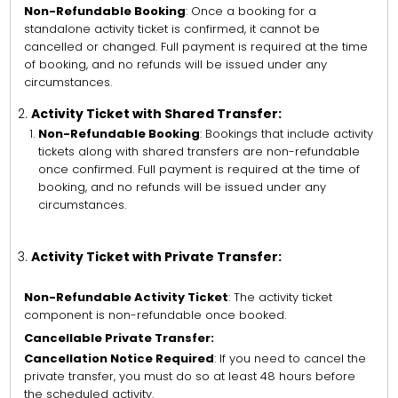
Non-Refundable Booking
: Once a booking for a
standalone activity ticket is confirmed, it cannot be
cancelled or changed. Full payment is required at the time
of booking, and no refunds will be issued under any
circumstances.
Activity Ticket with Shared Transfer:
Non-Refundable Booking
: Bookings that include activity
tickets along with shared transfers are non-refundable
once confirmed. Full payment is required at the time of
booking, and no refunds will be issued under any
circumstances.
Activity Ticket with Private Transfer:
Non-Refundable Activity Ticket
: The activity ticket
component is non-refundable once booked.
Cancellable Private Transfer:
Cancellation Notice Required
: If you need to cancel the
private transfer, you must do so at least 48 hours before
the scheduled activity.