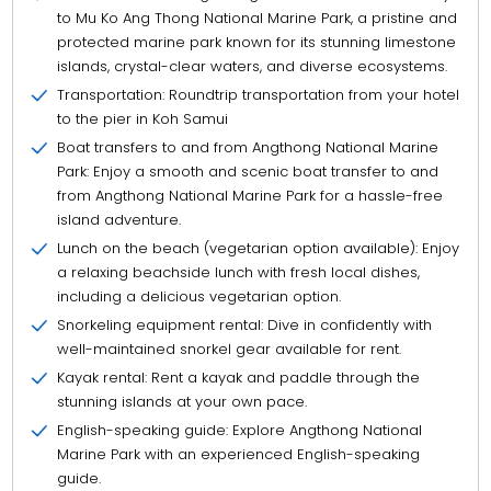
to Mu Ko Ang Thong National Marine Park, a pristine and
protected marine park known for its stunning limestone
islands, crystal-clear waters, and diverse ecosystems.
Transportation: Roundtrip transportation from your hotel
to the pier in Koh Samui
Boat transfers to and from Angthong National Marine
Park: Enjoy a smooth and scenic boat transfer to and
from Angthong National Marine Park for a hassle-free
island adventure.
Lunch on the beach (vegetarian option available): Enjoy
a relaxing beachside lunch with fresh local dishes,
including a delicious vegetarian option.
Snorkeling equipment rental: Dive in confidently with
well-maintained snorkel gear available for rent.
Kayak rental: Rent a kayak and paddle through the
stunning islands at your own pace.
English-speaking guide: Explore Angthong National
Marine Park with an experienced English-speaking
guide.