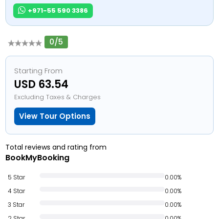
+971-55 590 3386
0/5
Starting From
USD 63.54
Excluding Taxes & Charges
View Tour Options
Total reviews and rating from
BookMyBooking
5 Star
0.00%
4 Star
0.00%
3 Star
0.00%
2 Star
0.00%