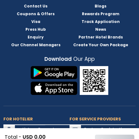
Contact Us
Blogs
Coupons & Offers
Rewards Program
Visa
Track Application
Press Hub
News
Enquiry
Partner Hotel Brands
Our Channel Managers
Create Your Own Package
Download
Our App
FOR HOTELIER
FOR SERVICE PROVIDERS
List my Property
Partner Registration
Total -
USD 0.00
Extranet Login
Partner Login