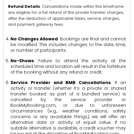
Refund Details
: Cancellations made within this timeframe
are eligible for a full refund of the private transfer charges,
after the deduction of applicable taxes, service charges,
and payment gateway fees.
No Changes Allowed
: Bookings are final and cannot
be modified. This includes changes to the date, time,
or number of participants.
No-Shows
: Failure to attend the activity at the
scheduled time and location will result in the forfeiture
of the booking without any refund or credit.
Service Provider and BMB Cancellations
: If an
activity or transfer (whether it’s a private or shared
transfer booked as part of a bundled service) is
cancelled by the service provider or
BookMyBooking.com, or due to unforeseen
circumstances (e.g., weather conditions, safety
concerns or any avoidable things), we will offer an
alternative date or activity of equal value. If no
suitable alternative is available, a credit voucher may
be issued at the discretion of BookMyBooking.com.