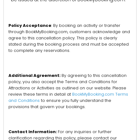
Policy Acceptance
: By booking an activity or transfer
through BookMyBooking.com, customers acknowledge and
agree to this cancellation policy. This policy is clearly
stated during the booking process and must be accepted
to complete any reservations.
Additional Agreement:
By agreeing to this cancellation
policy, you also accept the Terms and Conditions for
Attractions or Activities as outlined on our website. Please
review these terms in detail at
BookMyBooking.com Terms
and Conditions
to ensure you fully understand the
provisions that govern your bookings.
Contact Information:
For any inquiries or further
clarification regarding this policy, please contact our