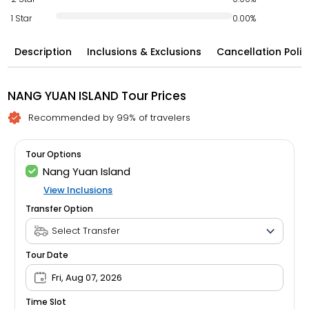
1 Star
0.00%
Description
Inclusions & Exclusions
Cancellation Polic
NANG YUAN ISLAND Tour Prices
Recommended by 99% of travelers
Tour Options
Nang Yuan Island
View Inclusions
Transfer Option
Tour Date
Fri, Aug 07, 2026
Time Slot