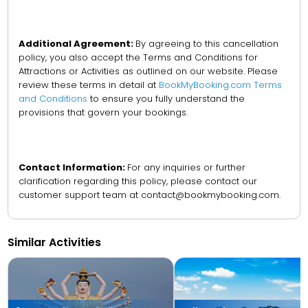
Additional Agreement:
By agreeing to this cancellation
policy, you also accept the Terms and Conditions for
Attractions or Activities as outlined on our website. Please
review these terms in detail at
BookMyBooking.com Terms
and Conditions
to ensure you fully understand the
provisions that govern your bookings.
Contact Information:
For any inquiries or further
clarification regarding this policy, please contact our
customer support team at contact@bookmybooking.com.
Similar Activities