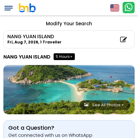
Modify Your Search
NANG YUAN ISLAND
Fri, Aug 7, 2026,
1 Traveller
NANG YUAN ISLAND
5 Hours+
See All Photos +
Got a Question?
Get connected with us on WhatsApp