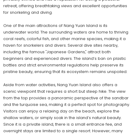
retreat, offering breathtaking views and excellent opportunities
for snorkeling and diving.
One of the main attractions of Nang Yuan Island is its
underwater world. The surrounding waters are home to thriving
coral reefs, colorful fish, and other marine species, making it a
haven for snorkelers and divers. Several dive sites nearby,
including the famous "Japanese Gardens," attract both
beginners and experienced divers. The island’s ban on plastic
bottles and strict environmental regulations help preserve its
pristine beauty, ensuring that its ecosystem remains unspoiled.
Aside from water activities, Nang Yuan Island also offers a
scenic viewpoint that requires a short but steep hike. The view
from the top provides a panoramic perspective of the sandbar
and the turquoise sea, making it a perfect spot for photography.
Visitors can enjoy a relaxing day on the beach, explore the
shallow waters, or simply soak in the island’s natural beauty.
Since it is a private island, there is a small entrance fee, and
overnight stays are limited to a single resort. However, many