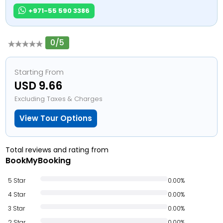
+971-55 590 3386
0/5
Starting From
USD 9.66
Excluding Taxes & Charges
View Tour Options
Total reviews and rating from
BookMyBooking
5 Star
0.00%
4 Star
0.00%
3 Star
0.00%
2 Star
0.00%