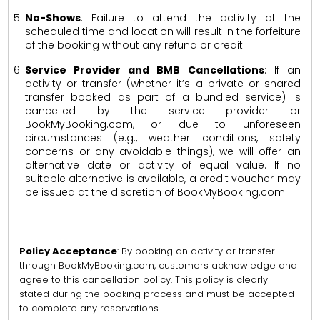
No-Shows
: Failure to attend the activity at the
scheduled time and location will result in the forfeiture
of the booking without any refund or credit.
Service Provider and BMB Cancellations
: If an
activity or transfer (whether it’s a private or shared
transfer booked as part of a bundled service) is
cancelled by the service provider or
BookMyBooking.com, or due to unforeseen
circumstances (e.g., weather conditions, safety
concerns or any avoidable things), we will offer an
alternative date or activity of equal value. If no
suitable alternative is available, a credit voucher may
be issued at the discretion of BookMyBooking.com.
Policy Acceptance
: By booking an activity or transfer
through BookMyBooking.com, customers acknowledge and
agree to this cancellation policy. This policy is clearly
stated during the booking process and must be accepted
to complete any reservations.