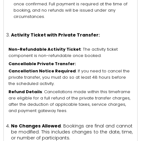
once confirmed. Full payment is required at the time of
booking, and no refunds will be issued under any
circumstances.
Activity Ticket with Private Transfer:
Non-Refundable Activity Ticket
: The activity ticket
component is non-refundable once booked.
Cancellable Private Transfer:
Cancellation Notice Required
: If you need to cancel the
private transfer, you must do so at least 48 hours before
the scheduled activity.
Refund Details
: Cancellations made within this timeframe
are eligible for a full refund of the private transfer charges,
after the deduction of applicable taxes, service charges,
and payment gateway fees.
No Changes Allowed
: Bookings are final and cannot
be modified. This includes changes to the date, time,
or number of participants.