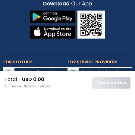
Download
Our App
FOR HOTELIER
FOR SERVICE PROVIDERS
List my Property
Partner Registration
Total -
USD 0.00
Extranet Login
Partner Login
Checkout Now
All Taxes & Charges Included