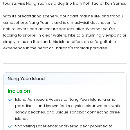
tourists visit Nang Yuan as a day trip from Koh Tao or Koh Samui.
With its breathtaking scenery, abundant marine life, and tranquil
atmosphere, Nang Yuan Island is a must-visit destination for
nature lovers and adventure seekers alike. Whether you're
looking to snorkel in clear waters, hike to a stunning viewpoint, or
simply relax on the sand, this island offers an unforgettable
experience in the heart of Thailand's tropical paradise.
Nang Yuan Island
Inclusion
Island Admission: Access to Nang Yuan Island, a small
paradise island known for its crystal-clear waters, white
sandy beaches, and unique sandbar connecting three
islands.
Snorkeling Experience: Snorkeling gear provided to