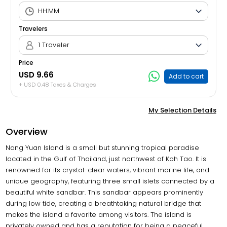
Travelers
1 Traveler
Price
USD 9.66
Add to cart
+ USD 0.48 Taxes & Charges
My Selection Details
Overview
Nang Yuan Island is a small but stunning tropical paradise
located in the Gulf of Thailand, just northwest of Koh Tao. It is
renowned for its crystal-clear waters, vibrant marine life, and
unique geography, featuring three small islets connected by a
beautiful white sandbar. This sandbar appears prominently
during low tide, creating a breathtaking natural bridge that
makes the island a favorite among visitors. The island is
privately owned and has a reputation for being a peaceful