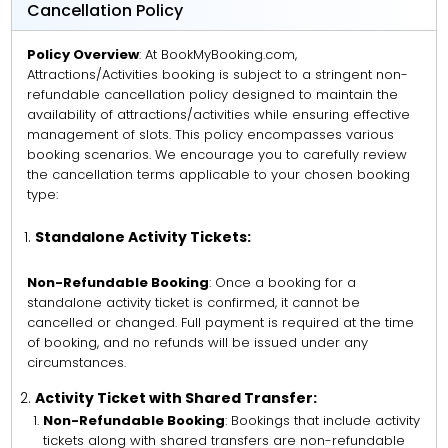
Cancellation Policy
Policy Overview
: At BookMyBooking.com,
Attractions/Activities booking is subject to a stringent non-
refundable cancellation policy designed to maintain the
availability of attractions/activities while ensuring effective
management of slots. This policy encompasses various
booking scenarios. We encourage you to carefully review
the cancellation terms applicable to your chosen booking
type:
Standalone Activity Tickets:
Non-Refundable Booking
: Once a booking for a
standalone activity ticket is confirmed, it cannot be
cancelled or changed. Full payment is required at the time
of booking, and no refunds will be issued under any
circumstances.
Activity Ticket with Shared Transfer:
Non-Refundable Booking
: Bookings that include activity
tickets along with shared transfers are non-refundable