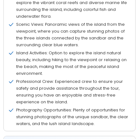
explore the vibrant coral reefs and diverse marine life
surrounding the island, including colorful fish and
underwater flora.
Scenic Views: Panoramic views of the island from the
viewpoint, where you can capture stunning photos of
the three islands connected by the sandbar and the
surrounding clear blue waters.
Island Activities: Option to explore the island natural
beauty, including hiking to the viewpoint or relaxing on
the beach, making the most of the peaceful island
environment.
Professional Crew: Experienced crew to ensure your
safety and provide assistance throughout the tour,
ensuring you have an enjoyable and stress-free
experience on the island.
Photography Opportunities: Plenty of opportunities for
stunning photographs of the unique sandbar, the clear
waters, and the lush island landscape.