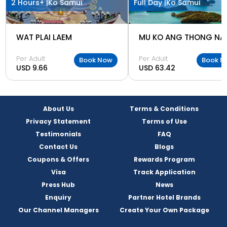
2 Hours+ |
Ko Samui
Full Day |
Ko Samui
WAT PLAI LAEM
Per Adult
Per Adult
Book Now
Book N
USD 9.66
USD 63.42
About Us
Terms & Conditions
Privacy Statement
Terms of Use
Testimonials
FAQ
Contact Us
Blogs
Coupons & Offers
Rewards Program
Visa
Track Application
Press Hub
News
Enquiry
Partner Hotel Brands
Our Channel Managers
Create Your Own Package