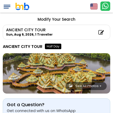
Modify Your Search
ANCIENT CITY TOUR
Sun, Aug 9, 2026,
1 Traveller
ANCIENT CITY TOUR
Half Day
See All Photos +
Got a Question?
Get connected with us on WhatsApp