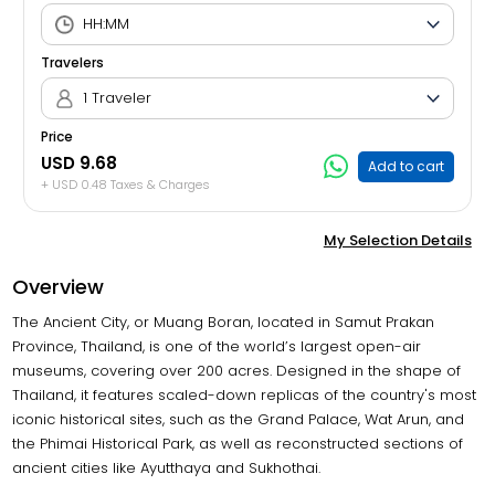
Travelers
1 Traveler
Price
USD 9.68
Add to cart
+ USD 0.48 Taxes & Charges
My Selection Details
Overview
The Ancient City, or Muang Boran, located in Samut Prakan
Province, Thailand, is one of the world’s largest open-air
museums, covering over 200 acres. Designed in the shape of
Thailand, it features scaled-down replicas of the country's most
iconic historical sites, such as the Grand Palace, Wat Arun, and
the Phimai Historical Park, as well as reconstructed sections of
ancient cities like Ayutthaya and Sukhothai.