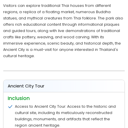
Visitors can explore traditional Thai houses from different
regions, a replica of a floating market, numerous Buddha
statues, and mythical creatures from Thai folklore. The park also
offers rich educational content through informational plaques
and guided tours, along with live demonstrations of traditional
crafts like pottery, weaving, and wood carving. With its
immersive experience, scenic beauty, and historical depth, the
Ancient City is a must-visit for anyone interested in Thailand's
cultural heritage.
Ancient City Tour
Inclusion
Access to Ancient City Tour: Access to the historic and
cultural site, including its meticulously reconstructed
buildings, monuments, and artifacts that reflect the
region ancient heritage.