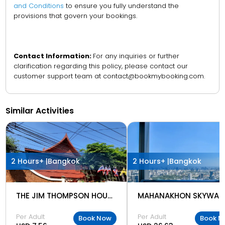
and Conditions
to ensure you fully understand the
provisions that govern your bookings.
Contact Information:
For any inquiries or further
clarification regarding this policy, please contact our
customer support team at contact@bookmybooking.com.
Similar Activities
2 Hours+ |
Bangkok
2 Hours+ |
Bangkok
THE JIM THOMPSON HOUSE MUSEUM
MAHANAKHON SKYWAL
Per Adult
Per Adult
Book Now
Book N