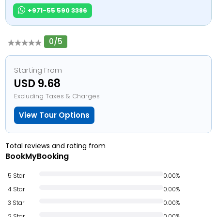
+971-55 590 3386
0/5
Starting From
USD 9.68
Excluding Taxes & Charges
View Tour Options
Total reviews and rating from
BookMyBooking
5 Star
0.00%
4 Star
0.00%
3 Star
0.00%
2 Star
0.00%