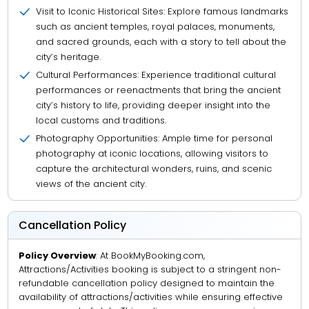
Visit to Iconic Historical Sites: Explore famous landmarks
such as ancient temples, royal palaces, monuments,
and sacred grounds, each with a story to tell about the
city’s heritage.
Cultural Performances: Experience traditional cultural
performances or reenactments that bring the ancient
city’s history to life, providing deeper insight into the
local customs and traditions.
Photography Opportunities: Ample time for personal
photography at iconic locations, allowing visitors to
capture the architectural wonders, ruins, and scenic
views of the ancient city.
Cancellation Policy
Policy Overview
: At BookMyBooking.com,
Attractions/Activities booking is subject to a stringent non-
refundable cancellation policy designed to maintain the
availability of attractions/activities while ensuring effective