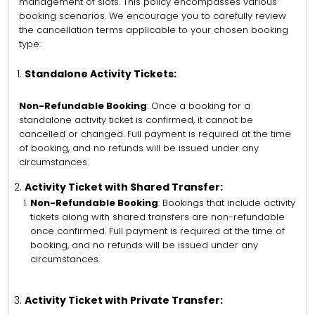
management of slots. This policy encompasses various
booking scenarios. We encourage you to carefully review
the cancellation terms applicable to your chosen booking
type:
Standalone Activity Tickets:
Non-Refundable Booking
: Once a booking for a
standalone activity ticket is confirmed, it cannot be
cancelled or changed. Full payment is required at the time
of booking, and no refunds will be issued under any
circumstances.
Activity Ticket with Shared Transfer:
Non-Refundable Booking
: Bookings that include activity
tickets along with shared transfers are non-refundable
once confirmed. Full payment is required at the time of
booking, and no refunds will be issued under any
circumstances.
Activity Ticket with Private Transfer: