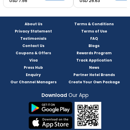
USD 7.56
USD 26.63
About Us
Terms & Conditions
Privacy Statement
Terms of Use
Testimonials
FAQ
Contact Us
Blogs
Coupons & Offers
Rewards Program
Visa
Track Application
Press Hub
News
Enquiry
Partner Hotel Brands
Our Channel Managers
Create Your Own Package
Download
Our App