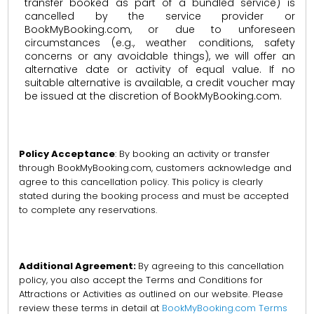
transfer booked as part of a bundled service) is
cancelled by the service provider or
BookMyBooking.com, or due to unforeseen
circumstances (e.g., weather conditions, safety
concerns or any avoidable things), we will offer an
alternative date or activity of equal value. If no
suitable alternative is available, a credit voucher may
be issued at the discretion of BookMyBooking.com.
Policy Acceptance
: By booking an activity or transfer
through BookMyBooking.com, customers acknowledge and
agree to this cancellation policy. This policy is clearly
stated during the booking process and must be accepted
to complete any reservations.
Additional Agreement:
By agreeing to this cancellation
policy, you also accept the Terms and Conditions for
Attractions or Activities as outlined on our website. Please
review these terms in detail at
BookMyBooking.com Terms