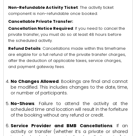
Non-Refundable Activity Ticket
: The activity ticket
component is non-refundable once booked.
Cancellable Private Transfer:
Cancellation Notice Required
: If you need to cancel the
private transfer, you must do so at least 48 hours before
the scheduled activity.
Refund Details
: Cancellations made within this timeframe
are eligible for a full refund of the private transfer charges,
after the deduction of applicable taxes, service charges,
and payment gateway fees.
No Changes Allowed
: Bookings are final and cannot
be modified. This includes changes to the date, time,
or number of participants.
No-Shows
: Failure to attend the activity at the
scheduled time and location will result in the forfeiture
of the booking without any refund or credit.
Service Provider and BMB Cancellations
: If an
activity or transfer (whether it’s a private or shared