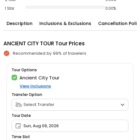
1 Star
0.00%
Description
Inclusions & Exclusions
Cancellation Polic
ANCIENT CITY TOUR Tour Prices
Recommended by 99% of travelers
Tour Options
Ancient City Tour
View Inclusions
Transfer Option
Tour Date
Sun, Aug 09, 2026
Time Slot