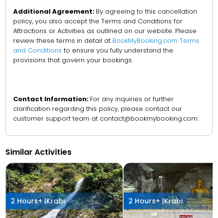
Additional Agreement:
By agreeing to this cancellation
policy, you also accept the Terms and Conditions for
Attractions or Activities as outlined on our website. Please
review these terms in detail at
BookMyBooking.com Terms
and Conditions
to ensure you fully understand the
provisions that govern your bookings.
Contact Information:
For any inquiries or further
clarification regarding this policy, please contact our
customer support team at contact@bookmybooking.com.
Similar Activities
2 Hours+ |
Krabi
2 Hours+ |
Krabi