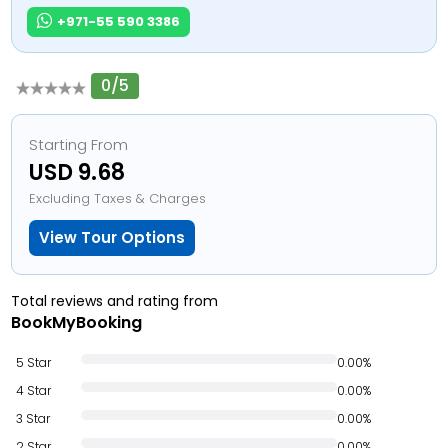
+971-55 590 3386
0/5
Starting From
USD 9.68
Excluding Taxes & Charges
View Tour Options
Total reviews and rating from
BookMyBooking
5 Star
0.00%
4 Star
0.00%
3 Star
0.00%
2 Star
0.00%