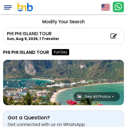
Modify Your Search
PHI PHI ISLAND TOUR
Sun, Aug 9, 2026,
1 Traveller
PHI PHI ISLAND TOUR
Full Day
See All Photos +
Got a Question?
Get connected with us on WhatsApp