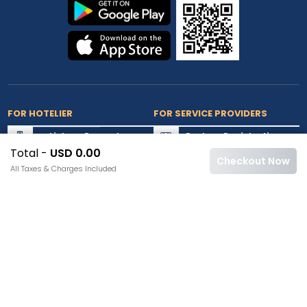
FOR HOTELIER
FOR SERVICE PROVIDERS
List my Property
Partner Registration
Total -
USD 0.00
Extranet Login
Partner Login
Checkout Now
All Taxes & Charges Included
Accepted Cards