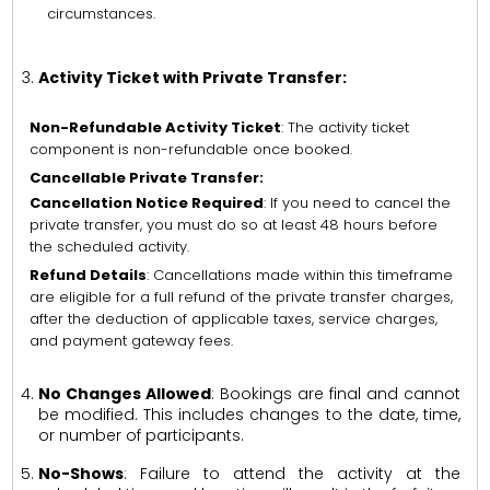
circumstances.
Activity Ticket with Private Transfer:
Non-Refundable Activity Ticket
: The activity ticket
component is non-refundable once booked.
Cancellable Private Transfer:
Cancellation Notice Required
: If you need to cancel the
private transfer, you must do so at least 48 hours before
the scheduled activity.
Refund Details
: Cancellations made within this timeframe
are eligible for a full refund of the private transfer charges,
after the deduction of applicable taxes, service charges,
and payment gateway fees.
No Changes Allowed
: Bookings are final and cannot
be modified. This includes changes to the date, time,
or number of participants.
No-Shows
: Failure to attend the activity at the