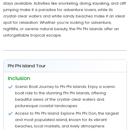
stays available. Activities like snorkeling, diving, kayaking, and cliff
jumping make it a paradise for adventure lovers, while its
crystal-clear waters and white sandy beaches make it an ideal
spot for relaxation. Whether you’re looking for adventure,
nightlife, or serene natural beauty, the Phi Phi Islands offer an
unforgettable tropical escape.
Phi Phi Island Tour
Inclusion
Scenic Boat Journey to Phi Phi Islands: Enjoy a scenic
boat ride to the stunning Phi Phi Islands, offering
beautiful views of the crystal-clear waters and
picturesque coastal landscapes.
Access to Phi Phi Island: Explore Phi Phi Don, the largest
and most populated island, known for its vibrant
beaches, local markets, and lively atmosphere.