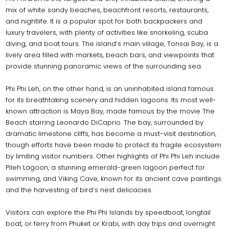
mix of white sandy beaches, beachfront resorts, restaurants,
and nightlife. It is a popular spot for both backpackers and
luxury travelers, with plenty of activities like snorkeling, scuba
diving, and boat tours. The island’s main village, Tonsai Bay, is a
lively area filled with markets, beach bars, and viewpoints that
provide stunning panoramic views of the surrounding sea.
Phi Phi Leh, on the other hand, is an uninhabited island famous
for its breathtaking scenery and hidden lagoons. Its most well-
known attraction is Maya Bay, made famous by the movie The
Beach starring Leonardo DiCaprio. The bay, surrounded by
dramatic limestone cliffs, has become a must-visit destination,
though efforts have been made to protect its fragile ecosystem
by limiting visitor numbers. Other highlights of Phi Phi Leh include
Pileh Lagoon, a stunning emerald-green lagoon perfect for
swimming, and Viking Cave, known for its ancient cave paintings
and the harvesting of bird’s nest delicacies.
Visitors can explore the Phi Phi Islands by speedboat, longtail
boat, or ferry from Phuket or Krabi, with day trips and overnight