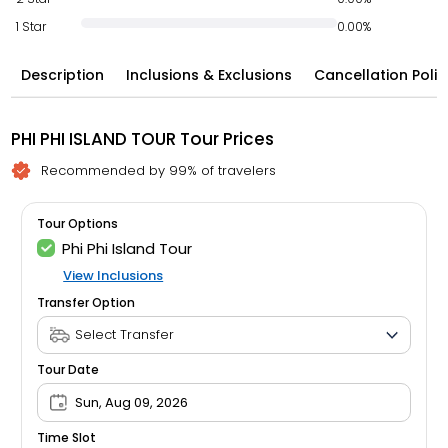
1 Star
0.00%
Description
Inclusions & Exclusions
Cancellation Polic
PHI PHI ISLAND TOUR Tour Prices
Recommended by 99% of travelers
Tour Options
Phi Phi Island Tour
View Inclusions
Transfer Option
Tour Date
Sun, Aug 09, 2026
Time Slot