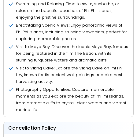
Swimming and Relaxing: Time to swim, sunbathe, or
relax on the beautiful beaches of Phi Phi Islands,
enjoying the pristine surroundings.
Breathtaking Scenic Views: Enjoy panoramic views of
Phi Phi Islands, including stunning viewpoints, perfect for
capturing memorable photos.
Visit to Maya Bay: Discover the iconic Maya Bay, famous
for being featured in the film The Beach, with its
stunning turquoise waters and dramatic cliffs.
Visit to Viking Cave: Explore the Viking Cave on Phi Phi
Ley, known for its ancient wall paintings and bird nest
harvesting activity.
Photography Opportunities: Capture memorable
moments as you explore the beauty of Phi Phi Islands,
from dramatic cliffs to crystal-clear waters and vibrant
marine life.
Cancellation Policy