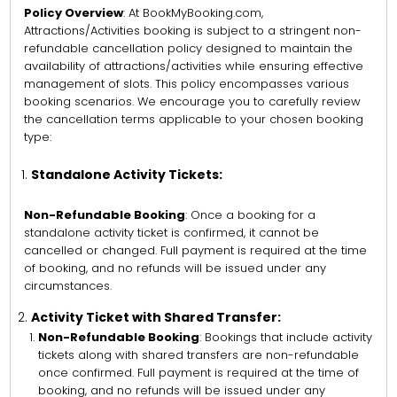
Policy Overview
: At BookMyBooking.com,
Attractions/Activities booking is subject to a stringent non-
refundable cancellation policy designed to maintain the
availability of attractions/activities while ensuring effective
management of slots. This policy encompasses various
booking scenarios. We encourage you to carefully review
the cancellation terms applicable to your chosen booking
type:
Standalone Activity Tickets:
Non-Refundable Booking
: Once a booking for a
standalone activity ticket is confirmed, it cannot be
cancelled or changed. Full payment is required at the time
of booking, and no refunds will be issued under any
circumstances.
Activity Ticket with Shared Transfer:
Non-Refundable Booking
: Bookings that include activity
tickets along with shared transfers are non-refundable
once confirmed. Full payment is required at the time of
booking, and no refunds will be issued under any