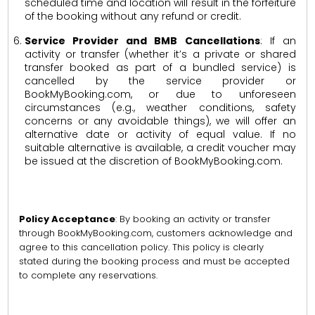
scheduled time and location will result in the forfeiture
of the booking without any refund or credit.
Service Provider and BMB Cancellations
: If an
activity or transfer (whether it’s a private or shared
transfer booked as part of a bundled service) is
cancelled by the service provider or
BookMyBooking.com, or due to unforeseen
circumstances (e.g., weather conditions, safety
concerns or any avoidable things), we will offer an
alternative date or activity of equal value. If no
suitable alternative is available, a credit voucher may
be issued at the discretion of BookMyBooking.com.
Policy Acceptance
: By booking an activity or transfer
through BookMyBooking.com, customers acknowledge and
agree to this cancellation policy. This policy is clearly
stated during the booking process and must be accepted
to complete any reservations.