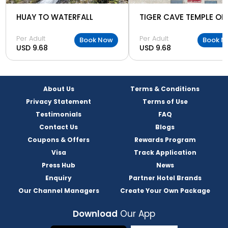
HUAY TO WATERFALL
Per Adult
Per Adult
Book Now
Book N
USD 9.68
USD 9.68
About Us
Terms & Conditions
Privacy Statement
Terms of Use
Testimonials
FAQ
Contact Us
Blogs
Coupons & Offers
Rewards Program
Visa
Track Application
Press Hub
News
Enquiry
Partner Hotel Brands
Our Channel Managers
Create Your Own Package
Download
Our App