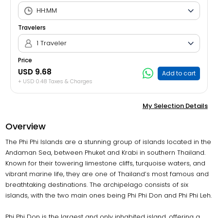
Travelers
1 Traveler
Price
USD 9.68
Add to cart
+ USD 0.48 Taxes & Charges
My Selection Details
Overview
The Phi Phi Islands are a stunning group of islands located in the
Andaman Sea, between Phuket and Krabi in southern Thailand.
Known for their towering limestone cliffs, turquoise waters, and
vibrant marine life, they are one of Thailand’s most famous and
breathtaking destinations. The archipelago consists of six
islands, with the two main ones being Phi Phi Don and Phi Phi Leh.
Phi Phi Don is the largest and only inhabited island, offering a