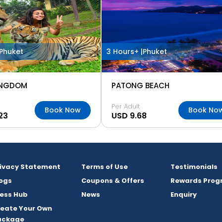
Phuket
3 Hours+ |
Phuket
INGDOM
PATONG BEACH
Per Adult
Book Now
Book No
23
USD 9.68
rivacy Statement
Terms of Use
Testimonials
ogs
Coupons & Offers
Rewards Prog
ess Hub
News
Enquiry
reate Your Own
ackage