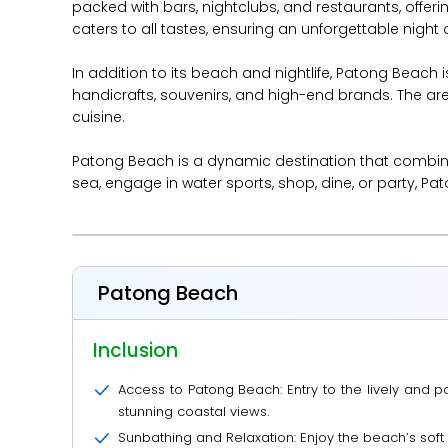
packed with bars, nightclubs, and restaurants, offer
caters to all tastes, ensuring an unforgettable night 
In addition to its beach and nightlife, Patong Beach
handicrafts, souvenirs, and high-end brands. The are
cuisine.
Patong Beach is a dynamic destination that combines 
sea, engage in water sports, shop, dine, or party, P
Patong Beach
Inclusion
Access to Patong Beach: Entry to the lively and
stunning coastal views.
Sunbathing and Relaxation: Enjoy the beach’s sof