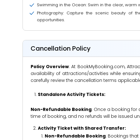
Swimming in the Ocean: Swim in the clear, warm wat
Photography: Capture the scenic beauty of th
opportunities.
Cancellation Policy
Policy Overview
: At BookMyBooking.com, Attract
availability of attractions/activities while en
carefully review the cancellation terms applicab
Standalone Activity Tickets:
Non-Refundable Booking
: Once a booking for 
time of booking, and no refunds will be issued 
Activity Ticket with Shared Transfer:
Non-Refundable Booking
: Bookings that