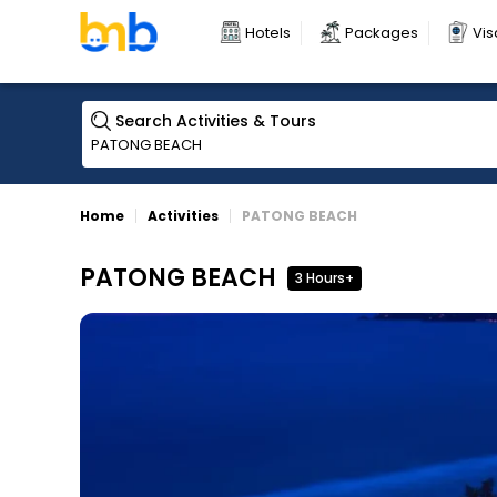
Hotels
Packages
Vis
Search Activities & Tours
Home
Activities
PATONG BEACH
PATONG BEACH
3 Hours+