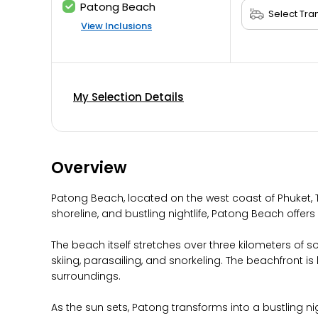
Patong Beach
View Inclusions
My Selection Details
Overview
Patong Beach, located on the west coast of Phuket, T
shoreline, and bustling nightlife, Patong Beach offers 
The beach itself stretches over three kilometers of 
skiing, parasailing, and snorkeling. The beachfront 
surroundings.
As the sun sets, Patong transforms into a bustling ni