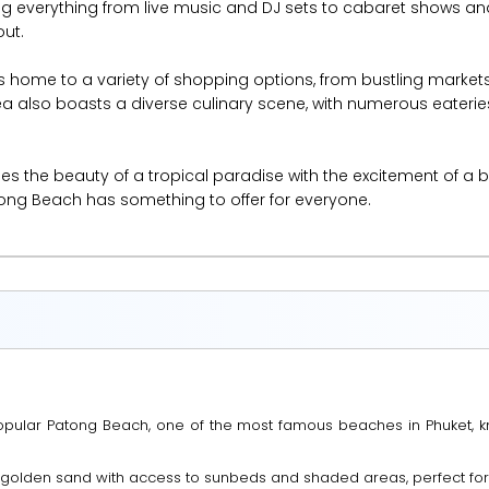
ing everything from live music and DJ sets to cabaret shows an
out.
 is home to a variety of shopping options, from bustling markets
a also boasts a diverse culinary scene, with numerous eateries
the beauty of a tropical paradise with the excitement of a bust
atong Beach has something to offer for everyone.
 popular Patong Beach, one of the most famous beaches in Phuket, 
t golden sand with access to sunbeds and shaded areas, perfect for