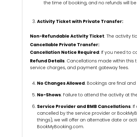
the time of booking, and no refunds will 
Activity Ticket with Private Transfer:
Non-Refundable Activity Ticket
: The activity
Cancellable Private Transfer:
Cancellation Notice Required
: If you need to 
Refund Details
: Cancellations made within this t
service charges, and payment gateway fees.
No Changes Allowed
: Bookings are final and
No-Shows
: Failure to attend the activity at t
Service Provider and BMB Cancellations
: I
cancelled by the service provider or BookMyB
things), we will offer an alternative date or ac
BookMyBooking.com.