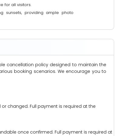
or all visitors.
ng sunsets, providing ample photo
ble cancellation policy designed to maintain the
s various booking scenarios. We encourage you to
d or changed. Full payment is required at the
efundable once confirmed. Full payment is required at