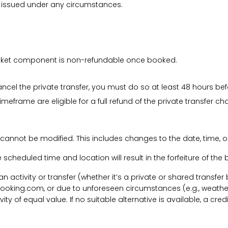
be issued under any circumstances.
 ticket component is non-refundable once booked.
cancel the private transfer, you must do so at least 48 hours bef
imeframe are eligible for a full refund of the private transfer c
 cannot be modified. This includes changes to the date, time, o
he scheduled time and location will result in the forfeiture of th
f an activity or transfer (whether it’s a private or shared transf
ooking.com, or due to unforeseen circumstances (e.g., weathe
tivity of equal value. If no suitable alternative is available, a c