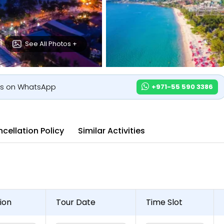
See All Photos +
us on WhatsApp
+971-55 590 3386
cellation Policy
Similar Activities
ion
Tour Date
Time Slot