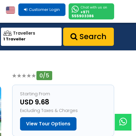
Chat with us on
Customer Login
+971
555903386
Travellers
Search
1 Traveller
0/5
1
Starting From
USD 9.68
Excluding Taxes & Charges
View Tour Options