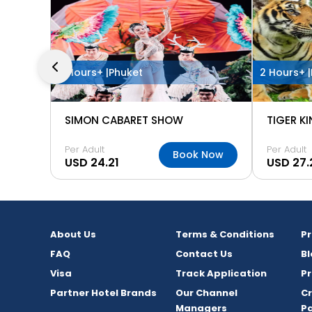
2 Hours+ |
Phuket
2 Hours+ |
SIMON CABARET SHOW
TIGER K
Per Adult
Per Adult
Book Now
USD 24.21
USD 27.
About Us
Terms & Conditions
P
FAQ
Contact Us
Bl
Visa
Track Application
Pr
Partner Hotel Brands
Our Channel
C
Managers
P