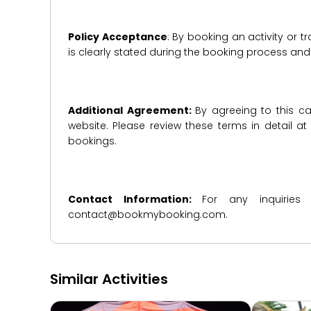
Policy Acceptance
: By booking an activity or 
is clearly stated during the booking process a
Additional Agreement:
By agreeing to this ca
website. Please review these terms in detail a
bookings.
Contact Information:
For any inquiries
contact@bookmybooking.com.
Similar Activities