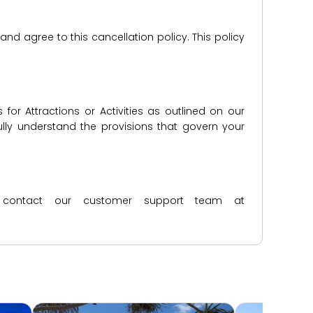
d agree to this cancellation policy. This policy
for Attractions or Activities as outlined on our
lly understand the provisions that govern your
ase contact our customer support team at