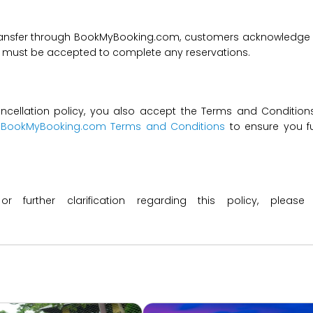
transfer through BookMyBooking.com, customers acknowledge an
nd must be accepted to complete any reservations.
ncellation policy, you also accept the Terms and Conditions 
t
BookMyBooking.com Terms and Conditions
to ensure you fu
 or further clarification regarding this policy, ple