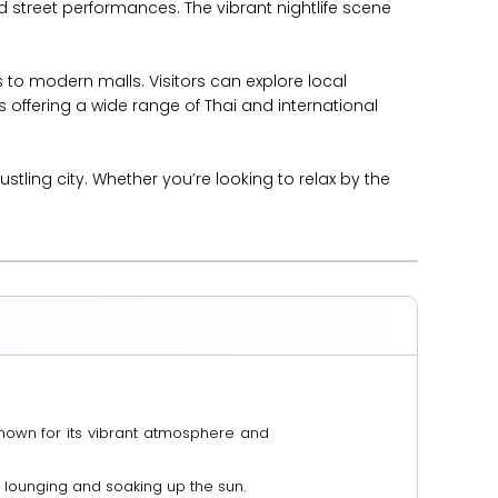
d street performances. The vibrant nightlife scene
 to modern malls. Visitors can explore local
 offering a wide range of Thai and international
ling city. Whether you’re looking to relax by the
known for its vibrant atmosphere and
 lounging and soaking up the sun.