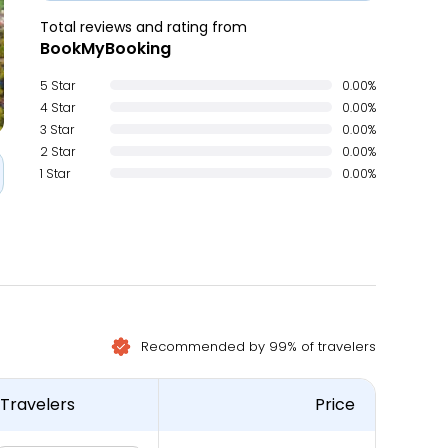
Total reviews and rating from
BookMyBooking
5 Star
0.00%
4 Star
0.00%
3 Star
0.00%
2 Star
0.00%
1 Star
0.00%
Recommended by 99% of travelers
Travelers
Price