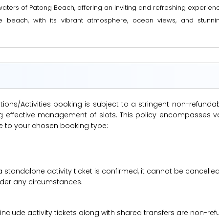
ers of Patong Beach, offering an inviting and refreshing experience f
e beach, with its vibrant atmosphere, ocean views, and stunni
ions/Activities booking is subject to a stringent non-refunda
suring effective management of slots. This policy encompasse
le to your chosen booking type:
a standalone activity ticket is confirmed, it cannot be cancelle
under any circumstances.
 include activity tickets along with shared transfers are non-r