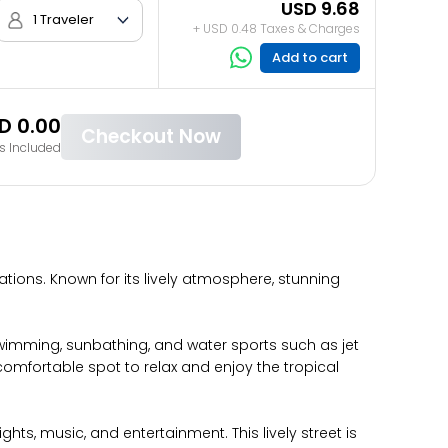
USD 9.68
1 Traveler
+ USD 0.48 Taxes & Charges
Add to cart
D 0.00
Checkout Now
s Included
tions. Known for its lively atmosphere, stunning
 swimming, sunbathing, and water sports such as jet
comfortable spot to relax and enjoy the tropical
ts, music, and entertainment. This lively street is