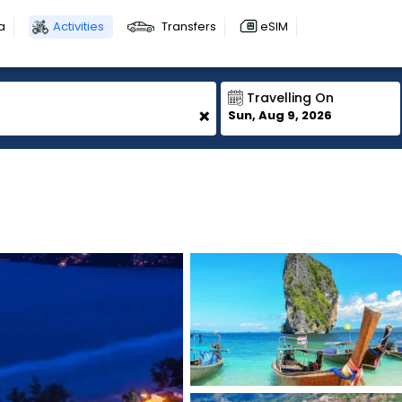
a
Activities
Transfers
eSIM
Travelling On
+
Sun, Aug 9, 2026
1
1
1
1