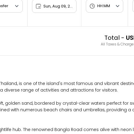
Sun, Aug 09, 2026
Total -
US
All Taxes & Charge
hailand, is one of the island's most famous and vibrant destina
a diverse range of activities and attractions for visitors.
soft, golden sand, bordered by crystal-clear waters perfect for
is lined with numerous beach chairs and umbrellas, providing a 
ghtlife hub. The renowned Bangla Road comes alive with neon ligh