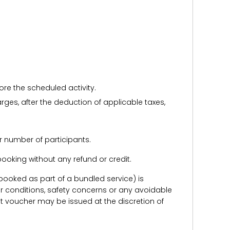
ore the scheduled activity.
harges, after the deduction of applicable taxes,
r number of participants.
e booking without any refund or credit.
er booked as part of a bundled service) is
r conditions, safety concerns or any avoidable
redit voucher may be issued at the discretion of