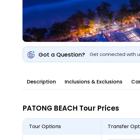
Got a Question?
Get connected with 
Description
Inclusions & Exclusions
Can
PATONG BEACH Tour Prices
Tour Options
Transfer Opt