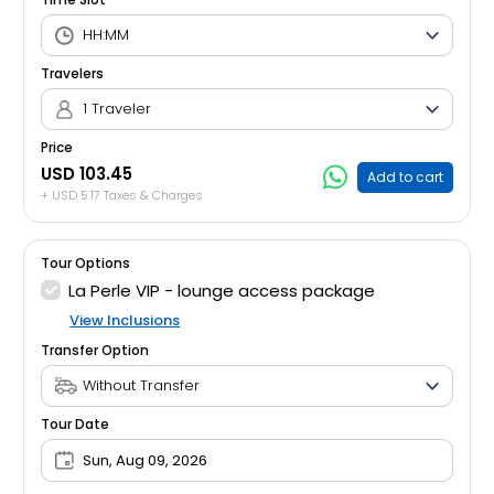
Travelers
1 Traveler
Price
USD 103.45
Add to cart
+ USD 5.17 Taxes & Charges
Tour Options
La Perle VIP - lounge access package
View Inclusions
Transfer Option
Tour Date
Sun, Aug 09, 2026