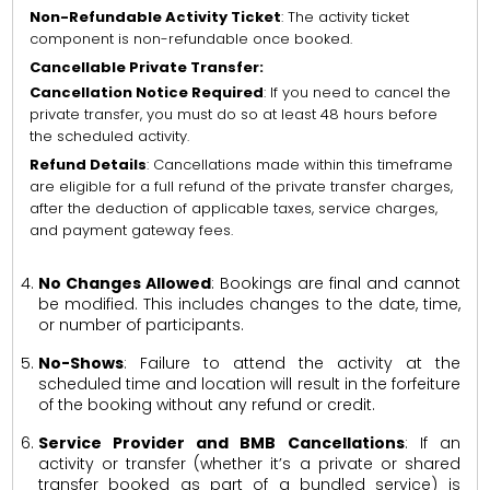
Non-Refundable Activity Ticket
: The activity ticket
component is non-refundable once booked.
Cancellable Private Transfer:
Cancellation Notice Required
: If you need to cancel the
private transfer, you must do so at least 48 hours before
the scheduled activity.
Refund Details
: Cancellations made within this timeframe
are eligible for a full refund of the private transfer charges,
after the deduction of applicable taxes, service charges,
and payment gateway fees.
No Changes Allowed
: Bookings are final and cannot
be modified. This includes changes to the date, time,
or number of participants.
No-Shows
: Failure to attend the activity at the
scheduled time and location will result in the forfeiture
of the booking without any refund or credit.
Service Provider and BMB Cancellations
: If an
activity or transfer (whether it’s a private or shared
transfer booked as part of a bundled service) is