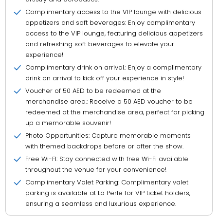
Complimentary access to the VIP lounge with delicious
appetizers and soft beverages: Enjoy complimentary
access to the VIP lounge, featuring delicious appetizers
and refreshing soft beverages to elevate your
experience!
Complimentary drink on arrival.: Enjoy a complimentary
drink on arrival to kick off your experience in style!
Voucher of 50 AED to be redeemed at the
merchandise area.: Receive a 50 AED voucher to be
redeemed at the merchandise area, perfect for picking
up a memorable souvenir!
Photo Opportunities: Capture memorable moments
with themed backdrops before or after the show.
Free Wi-FI: Stay connected with free Wi-Fi available
throughout the venue for your convenience!
Complimentary Valet Parking: Complimentary valet
parking is available at La Perle for VIP ticket holders,
ensuring a seamless and luxurious experience.