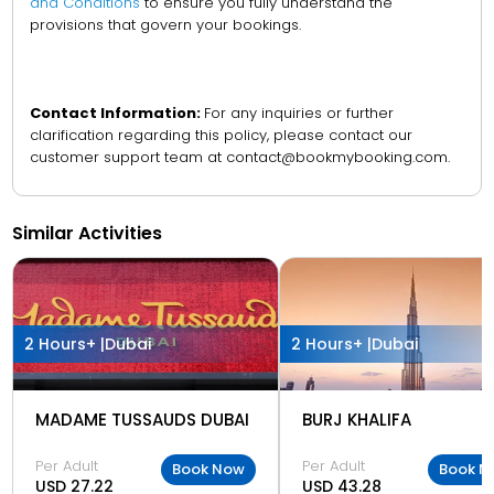
and Conditions
to ensure you fully understand the
provisions that govern your bookings.
Contact Information:
For any inquiries or further
clarification regarding this policy, please contact our
customer support team at contact@bookmybooking.com.
Similar Activities
2 Hours+ |
Dubai
2 Hours+ |
Dubai
MADAME TUSSAUDS DUBAI
BURJ KHALIFA
Per Adult
Per Adult
Book Now
Book N
USD 27.22
USD 43.28