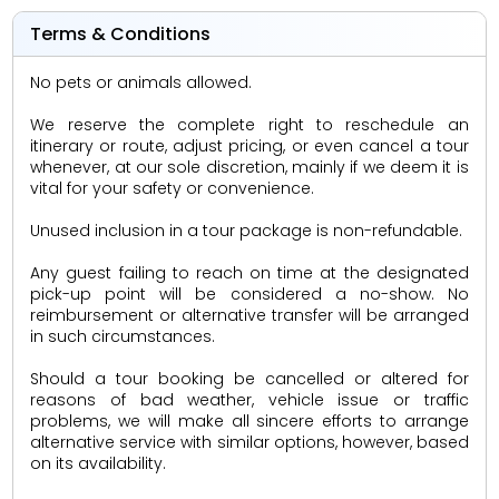
Terms & Conditions
No pets or animals allowed.
We reserve the complete right to reschedule an
itinerary or route, adjust pricing, or even cancel a tour
whenever, at our sole discretion, mainly if we deem it is
vital for your safety or convenience.
Unused inclusion in a tour package is non-refundable.
Any guest failing to reach on time at the designated
pick-up point will be considered a no-show. No
reimbursement or alternative transfer will be arranged
in such circumstances.
Should a tour booking be cancelled or altered for
reasons of bad weather, vehicle issue or traffic
problems, we will make all sincere efforts to arrange
alternative service with similar options, however, based
on its availability.