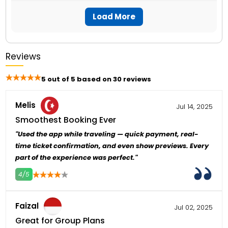
La Perle can be visited year-round, and there
theater.
needed.
is no specific best season to visit. However, it
Load More
is recommended to avoid peak holiday
seasons for better availability and pricing.
Reviews
5 out of 5 based on 30 reviews
Melis
Jul 14, 2025
Smoothest Booking Ever
"Used the app while traveling — quick payment, real-
time ticket confirmation, and even show previews. Every
part of the experience was perfect."
4/5
4
5
Faizal
Jul 02, 2025
Great for Group Plans