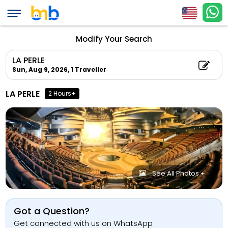
Modify Your Search
LA PERLE
Sun, Aug 9, 2026,
1 Traveller
LA PERLE
2 Hours+
See All Photos +
Got a Question?
Get connected with us on WhatsApp