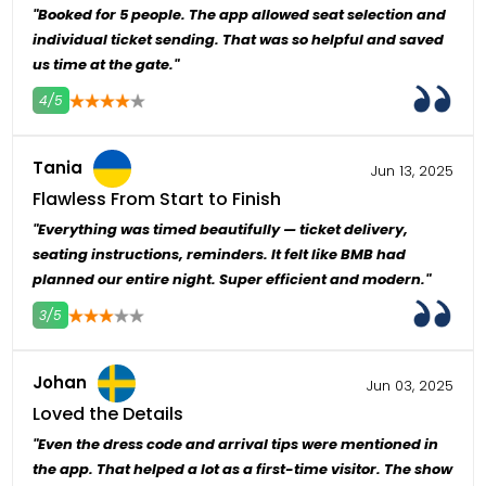
"Booked for 5 people. The app allowed seat selection and
individual ticket sending. That was so helpful and saved
us time at the gate."
4/5
4
5
Tania
Jun 13, 2025
Flawless From Start to Finish
"Everything was timed beautifully — ticket delivery,
seating instructions, reminders. It felt like BMB had
planned our entire night. Super efficient and modern."
3/5
4
5
Johan
Jun 03, 2025
Loved the Details
"Even the dress code and arrival tips were mentioned in
the app. That helped a lot as a first-time visitor. The show