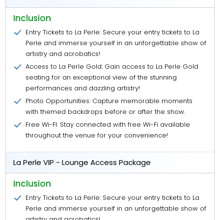
Inclusion
Entry Tickets to La Perle: Secure your entry tickets to La
Perle and immerse yourself in an unforgettable show of
artistry and acrobatics!
Access to La Perle Gold: Gain access to La Perle Gold
seating for an exceptional view of the stunning
performances and dazzling artistry!
Photo Opportunities: Capture memorable moments
with themed backdrops before or after the show.
Free Wi-FI: Stay connected with free Wi-Fi available
throughout the venue for your convenience!
La Perle VIP - Lounge Access Package
Inclusion
Entry Tickets to La Perle: Secure your entry tickets to La
Perle and immerse yourself in an unforgettable show of
artistry and acrobatics!