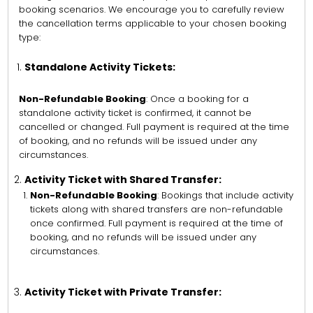
booking scenarios. We encourage you to carefully review
the cancellation terms applicable to your chosen booking
type:
Standalone Activity Tickets:
Non-Refundable Booking
: Once a booking for a
standalone activity ticket is confirmed, it cannot be
cancelled or changed. Full payment is required at the time
of booking, and no refunds will be issued under any
circumstances.
Activity Ticket with Shared Transfer:
Non-Refundable Booking
: Bookings that include activity
tickets along with shared transfers are non-refundable
once confirmed. Full payment is required at the time of
booking, and no refunds will be issued under any
circumstances.
Activity Ticket with Private Transfer: