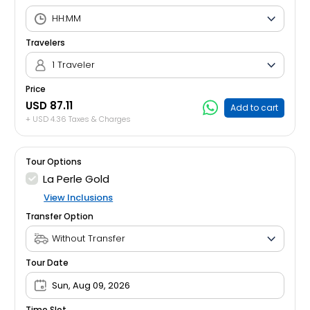
Travelers
1 Traveler
Price
USD 87.11
Add to cart
+ USD 4.36 Taxes & Charges
Tour Options
La Perle Gold
View Inclusions
Transfer Option
Tour Date
Sun, Aug 09, 2026
Time Slot