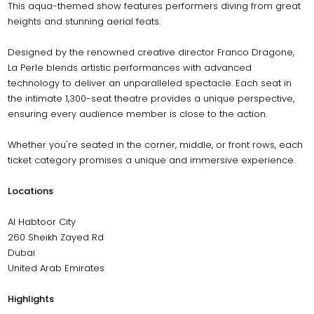
This aqua-themed show features performers diving from great
heights and stunning aerial feats.
Designed by the renowned creative director Franco Dragone,
La Perle blends artistic performances with advanced
technology to deliver an unparalleled spectacle. Each seat in
the intimate 1,300-seat theatre provides a unique perspective,
ensuring every audience member is close to the action.
Whether you're seated in the corner, middle, or front rows, each
ticket category promises a unique and immersive experience.
Locations
Al Habtoor City
260 Sheikh Zayed Rd
Dubai
United Arab Emirates
Highlights