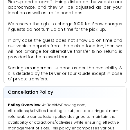
Pick-up and drop-off timings listed on the website are
approximate, and they will be adjusted as per your
location as well as traffic conditions.
We reserve the right to charge 100% No Show charges
if guests do not turn up on time for the pick-up.
In any case the guest does not show up on time and
our vehicle departs from the pickup location, then we
will not arrange for alternative transfer & no refund is
provided for the missed tour.
Seating arrangement is done as per the availability &
it is decided by the Driver or Tour Guide except in case
of private transfers.
Cancellation Policy
Policy Overview
: At BookMyBooking.com,
Attractions/Activities booking is subject to a stringent non-
refundable cancellation policy designed to maintain the
availability of attractions/activities while ensuring effective
management of slots. This policy encompasses various