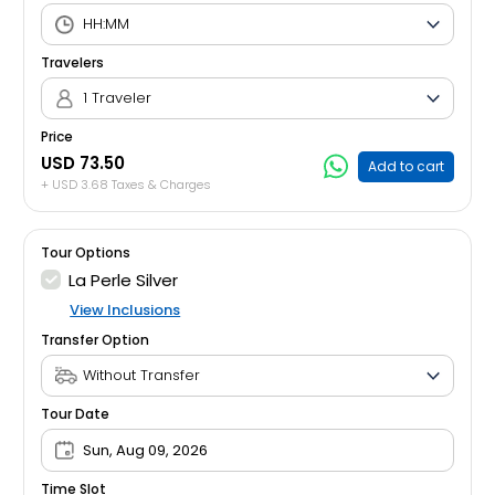
Travelers
1 Traveler
Price
USD 73.50
Add to cart
+ USD 3.68 Taxes & Charges
Tour Options
La Perle Silver
View Inclusions
Transfer Option
Tour Date
Sun, Aug 09, 2026
Time Slot