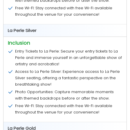
with themed backdrops before or after the show.
Free Wi-FI: Stay connected with free Wi-Fi available
throughout the venue for your convenience!
La Perle Silver
Inclusion
Entry Tickets to La Perle: Secure your entry tickets to La
Perle and immerse yourself in an unforgettable show of
artistry and acrobatics!
Access to La Perle Silver: Experience access to La Perle
Silver seating, offering a fantastic perspective on the
breathtaking show!
Photo Opportunities: Capture memorable moments
with themed backdrops before or after the show.
Free Wi-FI: Stay connected with free Wi-Fi available
throughout the venue for your convenience!
La Perle Gold