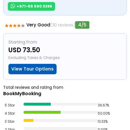
+971-55 590 3386
4/5
Very Good
(30 reviews)
Starting From
USD 73.50
Excluding Taxes & Charges
View Tour Options
Total reviews and rating from
BookMyBooking
5 Star
36.67%
4 Star
50.00%
3 Star
13.33%
2 Star
0.00%