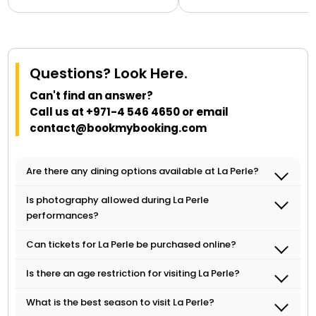
Questions? Look Here.
Can't find an answer?
Call us at
+971-4 546 4650
or email
contact@bookmybooking.com
Are there any dining options available at La Perle?
Yes, there are several dining options available
Is photography allowed during La Perle
at Al Habtoor City, where La Perle is located.
performances?
Our online sales representative can assist
Photography and videography are strictly
with booking dining reservations.
Can tickets for La Perle be purchased online?
prohibited during La Perle performances to
Yes, tickets for La Perle can be purchased
ensure the safety of the performers and
Is there an age restriction for visiting La Perle?
online through our online travel portal. Our
audience.
La Perle is suitable for all ages, but children
online sales representative can assist with
What is the best season to visit La Perle?
under the age of two are not allowed in the
booking and any additional information