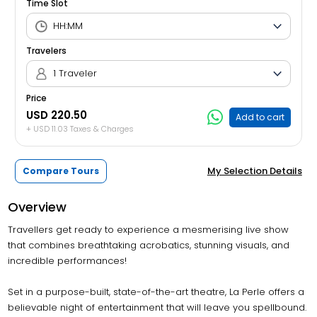
Time Slot
Travelers
1 Traveler
Price
USD 220.50
Add to cart
+ USD 11.03 Taxes & Charges
My Selection Details
Compare Tours
Overview
Travellers get ready to experience a mesmerising live show
that combines breathtaking acrobatics, stunning visuals, and
incredible performances!
Set in a purpose-built, state-of-the-art theatre, La Perle offers a
believable night of entertainment that will leave you spellbound.