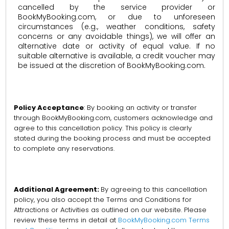
cancelled by the service provider or
BookMyBooking.com, or due to unforeseen
circumstances (e.g., weather conditions, safety
concerns or any avoidable things), we will offer an
alternative date or activity of equal value. If no
suitable alternative is available, a credit voucher may
be issued at the discretion of BookMyBooking.com.
Policy Acceptance
: By booking an activity or transfer
through BookMyBooking.com, customers acknowledge and
agree to this cancellation policy. This policy is clearly
stated during the booking process and must be accepted
to complete any reservations.
Additional Agreement:
By agreeing to this cancellation
policy, you also accept the Terms and Conditions for
Attractions or Activities as outlined on our website. Please
review these terms in detail at
BookMyBooking.com Terms