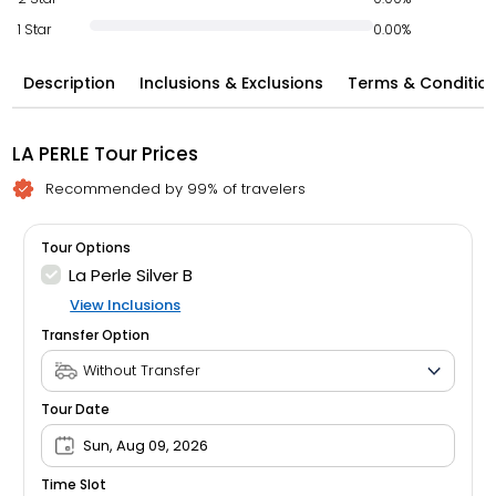
1 Star
0.00%
Description
Inclusions & Exclusions
Terms & Conditio
LA PERLE Tour Prices
Recommended by 99% of travelers
Tour Options
La Perle Silver B
View Inclusions
Transfer Option
Tour Date
Sun, Aug 09, 2026
Time Slot