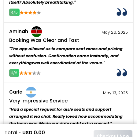
itself? Absolutely breathtaking."
4/5
4
5
Aminah
May 26, 2025
Booking Was Clear and Fast
"The app allowed us to compare seat zones and pricing
without confusion. Confirmation came instantly, and
everythingwas well coordinated at the venue."
3/5
4
5
Carla
May 13, 2025
Very Impressive Service
"Had a special request for aisle seats and support
arranged it via chat. Really loved how accommodating
the team was. Made our date night extra special."
Total -
USD 0.00
3/5
4
5
Checkout Now