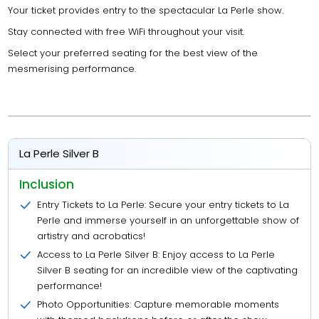
Your ticket provides entry to the spectacular La Perle show.
Stay connected with free WiFi throughout your visit.
Select your preferred seating for the best view of the
mesmerising performance.
La Perle Silver B
Inclusion
Entry Tickets to La Perle: Secure your entry tickets to La
Perle and immerse yourself in an unforgettable show of
artistry and acrobatics!
Access to La Perle Silver B: Enjoy access to La Perle
Silver B seating for an incredible view of the captivating
performance!
Photo Opportunities: Capture memorable moments