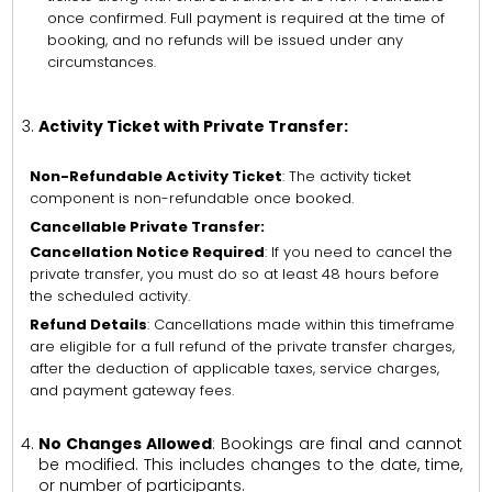
once confirmed. Full payment is required at the time of
booking, and no refunds will be issued under any
circumstances.
Activity Ticket with Private Transfer:
Non-Refundable Activity Ticket
: The activity ticket
component is non-refundable once booked.
Cancellable Private Transfer:
Cancellation Notice Required
: If you need to cancel the
private transfer, you must do so at least 48 hours before
the scheduled activity.
Refund Details
: Cancellations made within this timeframe
are eligible for a full refund of the private transfer charges,
after the deduction of applicable taxes, service charges,
and payment gateway fees.
No Changes Allowed
: Bookings are final and cannot
be modified. This includes changes to the date, time,
or number of participants.