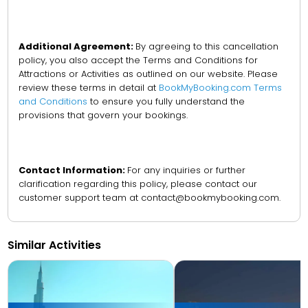
Additional Agreement:
By agreeing to this cancellation
policy, you also accept the Terms and Conditions for
Attractions or Activities as outlined on our website. Please
review these terms in detail at
BookMyBooking.com Terms
and Conditions
to ensure you fully understand the
provisions that govern your bookings.
Contact Information:
For any inquiries or further
clarification regarding this policy, please contact our
customer support team at contact@bookmybooking.com.
Similar Activities