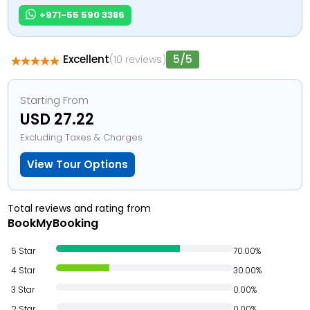
+971-55 590 3386
5/5
Excellent
(10 reviews)
Starting From
USD 27.22
Excluding Taxes & Charges
View Tour Options
Total reviews and rating from
BookMyBooking
5 Star
70.00%
4 Star
30.00%
3 Star
0.00%
2 Star
0.00%