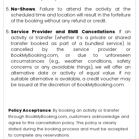
No-Shows
: Failure to attend the activity at the
scheduled time and location will result in the forfeiture
of the booking without any refund or credit.
Service Provider and BMB Cancellations
: If an
activity or transfer (whether it’s a private or shared
transfer booked as part of a bundled service) is
cancelled by the service provider or
BookMyBooking.com, or due to unforeseen
circumstances (e.g., weather conditions, safety
concerns or any avoidable things), we will offer an
alternative date or activity of equal value. If no
suitable alternative is available, a credit voucher may
be issued at the discretion of BookMyBooking.com.
Policy Acceptance
: By booking an activity or transfer
through BookMyBooking.com, customers acknowledge and
agree to this cancellation policy. This policy is clearly
stated during the booking process and must be accepted
to complete any reservations.