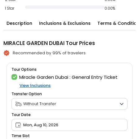
1 Star
0.00%
Description
Inclusions & Exclusions
Terms & Conditio
MIRACLE GARDEN DUBAI Tour Prices
Recommended by 99% of travelers
Tour Options
Miracle Garden Dubai : General Entry Ticket
View Inclusions
Transfer Option
Tour Date
Mon, Aug 10, 2026
Time Slot