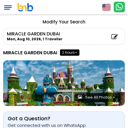
Modify Your Search
MIRACLE GARDEN DUBAI
Mon, Aug 10, 2026,
1 Traveller
MIRACLE GARDEN DUBAI
2 Hours+
See All Photos +
Got a Question?
Get connected with us on WhatsApp