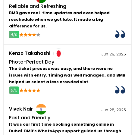
Reliable and Refreshing
BMB gave real-time updates and even helped
reschedule when we got late. It made a big
difference for us.
4/5
4
5
Kenzo Takahashi
Jun 29, 2025
Photo-Perfect Day
The ticket process was easy, and there were no
issues with entry. Timing was well managed, and BMB
helped us select a less crowded slot.
5/5
4
5
Vivek Nair
Jun 28, 2025
Fast and Friendly
It was our first time booking something online in
Dubai. BMB’s WhatsApp support guided us through