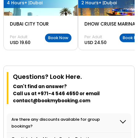
4 Hours+ |
Dubai
2 Hours+ |
Dubai
DUBAI CITY TOUR
DHOW CRUISE MARINA
Per Adult
Per Adult
Book Now
Book N
USD 19.60
USD 24.50
Questions? Look Here.
Can't find an answer?
Call us at
+971-4 546 4650
or email
contact@bookmybooking.com
Are there any discounts available for group
bookings?
Yes, discounts may be available for group