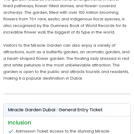
lined pathways, flower-filled domes, and flower-covered
archways. The garden, filled with over 100 million blooming
flowers from 70+ rare, exotic, and indigenous floral species, is
also recognised by the Guinness Book of World Records for its
incredible flower wall, the biggest of its type in the world.
Visitors to the Miracle Garden can also enjoy a variety of
attractions, such as a butterfly garden, an aromatic garden, and
a heart-shaped flower garden. The floating lady dressed in red
and white petunias is the most unbelievable attraction. The
garden is open to the public and attracts tourists and residents,
making it a popular destination in Dubai.
Miracle Garden Dubai : General Entry Ticket
Inclusion
Admission Ticket: Access to the stunning Miracle