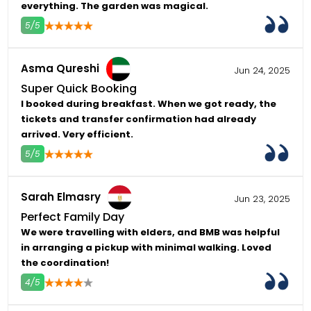
everything. The garden was magical.
5/5
4
5
Asma Qureshi
Jun 24, 2025
Super Quick Booking
I booked during breakfast. When we got ready, the
tickets and transfer confirmation had already
arrived. Very efficient.
5/5
4
5
Sarah Elmasry
Jun 23, 2025
Perfect Family Day
We were travelling with elders, and BMB was helpful
in arranging a pickup with minimal walking. Loved
the coordination!
4/5
4
5