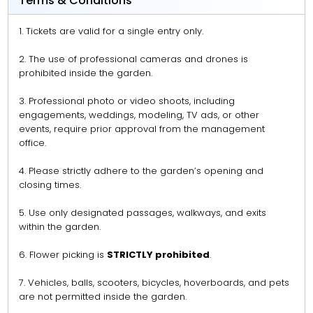
Terms & Conditions
1. Tickets are valid for a single entry only.
2. The use of professional cameras and drones is
prohibited inside the garden.
3. Professional photo or video shoots, including
engagements, weddings, modeling, TV ads, or other
events, require prior approval from the management
office.
4. Please strictly adhere to the garden’s opening and
closing times.
5. Use only designated passages, walkways, and exits
within the garden.
6. Flower picking is
STRICTLY prohibited
.
7. Vehicles, balls, scooters, bicycles, hoverboards, and pets
are not permitted inside the garden.