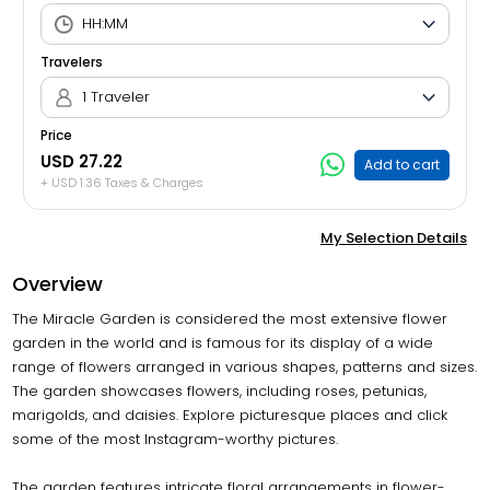
Travelers
1 Traveler
Price
USD 27.22
Add to cart
+ USD 1.36 Taxes & Charges
My Selection Details
Overview
The Miracle Garden is considered the most extensive flower
garden in the world and is famous for its display of a wide
range of flowers arranged in various shapes, patterns and sizes.
The garden showcases flowers, including roses, petunias,
marigolds, and daisies. Explore picturesque places and click
some of the most Instagram-worthy pictures.
The garden features intricate floral arrangements in flower-