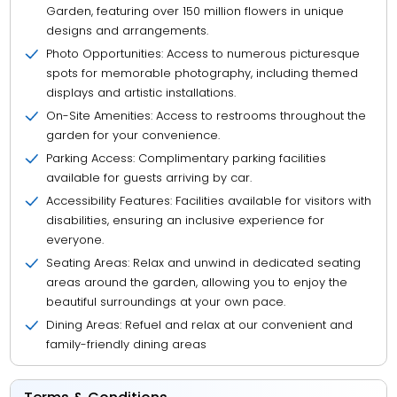
Garden, featuring over 150 million flowers in unique
designs and arrangements.
Photo Opportunities: Access to numerous picturesque
spots for memorable photography, including themed
displays and artistic installations.
On-Site Amenities: Access to restrooms throughout the
garden for your convenience.
Parking Access: Complimentary parking facilities
available for guests arriving by car.
Accessibility Features: Facilities available for visitors with
disabilities, ensuring an inclusive experience for
everyone.
Seating Areas: Relax and unwind in dedicated seating
areas around the garden, allowing you to enjoy the
beautiful surroundings at your own pace.
Dining Areas: Refuel and relax at our convenient and
family-friendly dining areas