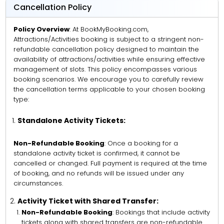
Cancellation Policy
Policy Overview
: At BookMyBooking.com,
Attractions/Activities booking is subject to a stringent non-
refundable cancellation policy designed to maintain the
availability of attractions/activities while ensuring effective
management of slots. This policy encompasses various
booking scenarios. We encourage you to carefully review
the cancellation terms applicable to your chosen booking
type:
Standalone Activity Tickets:
Non-Refundable Booking
: Once a booking for a
standalone activity ticket is confirmed, it cannot be
cancelled or changed. Full payment is required at the time
of booking, and no refunds will be issued under any
circumstances.
Activity Ticket with Shared Transfer:
Non-Refundable Booking
: Bookings that include activity
tickets along with shared transfers are non-refundable