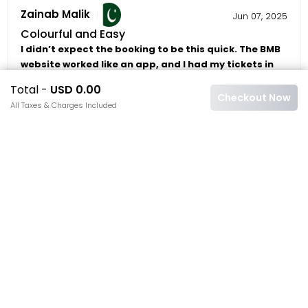
Zainab Malik
Jun 07, 2025
Colourful and Easy
I didn’t expect the booking to be this quick. The BMB
website worked like an app, and I had my tickets in
under 3 minutes.
Total -
USD 0.00
Checkout Now
5/5
4
5
All Taxes & Charges Included
Carla Dominguez
May 29, 2025
Instant and Beautiful
The flowers were stunning, but what stood out was
the clarity of the booking via BMB: clear instructions,
QR code, and real-time support.
4/5
4
5
Ali Raza
May 19, 2025
Trustworthy Team
I’ve used BMB before, and they never disappoint.