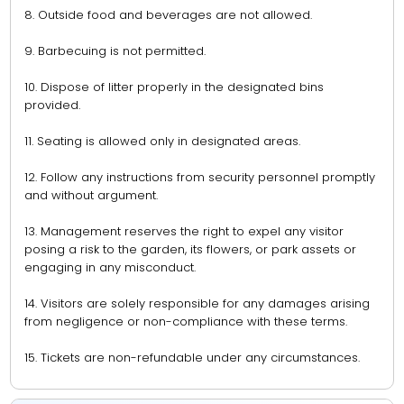
8. Outside food and beverages are not allowed.
9. Barbecuing is not permitted.
10. Dispose of litter properly in the designated bins
provided.
11. Seating is allowed only in designated areas.
12. Follow any instructions from security personnel promptly
and without argument.
13. Management reserves the right to expel any visitor
posing a risk to the garden, its flowers, or park assets or
engaging in any misconduct.
14. Visitors are solely responsible for any damages arising
from negligence or non-compliance with these terms.
15. Tickets are non-refundable under any circumstances.