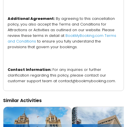
Additional Agreement:
By agreeing to this cancellation
policy, you also accept the Terms and Conditions for
Attractions or Activities as outlined on our website. Please
review these terms in detail at
BookMyBooking.com Terms
and Conditions
to ensure you fully understand the
provisions that govern your bookings.
Contact Information:
For any inquiries or further
clarification regarding this policy, please contact our
customer support team at contact@bookmybooking.com.
Similar Activities