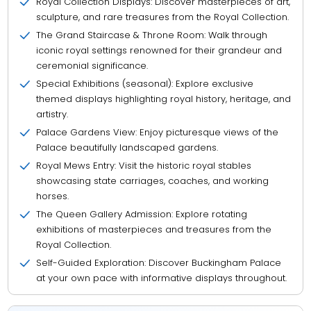
Royal Collection Displays: Discover masterpieces of art,
sculpture, and rare treasures from the Royal Collection.
The Grand Staircase & Throne Room: Walk through
iconic royal settings renowned for their grandeur and
ceremonial significance.
Special Exhibitions (seasonal): Explore exclusive
themed displays highlighting royal history, heritage, and
artistry.
Palace Gardens View: Enjoy picturesque views of the
Palace beautifully landscaped gardens.
Royal Mews Entry: Visit the historic royal stables
showcasing state carriages, coaches, and working
horses.
The Queen Gallery Admission: Explore rotating
exhibitions of masterpieces and treasures from the
Royal Collection.
Self-Guided Exploration: Discover Buckingham Palace
at your own pace with informative displays throughout.