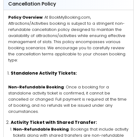
Cancellation Policy
Policy Overview
: At BookMyBooking.com,
Attractions/Activities booking is subject to a stringent non-
refundable cancellation policy designed to maintain the
availability of attractions/activities while ensuring effective
management of slots. This policy encompasses various
booking scenarios. We encourage you to carefully review
the cancellation terms applicable to your chosen booking
type:
Standalone Activity Tickets:
Non-Refundable Booking
: Once a booking for a
standalone activity ticket is confirmed, it cannot be
cancelled or changed. Full payment is required at the time
of booking, and no refunds will be issued under any
circumstances.
Activity Ticket with Shared Transfer:
Non-Refundable Booking
: Bookings that include activity
tickets along with shared transfers are non-refundable