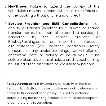
No-Shows
: Failure to attend the activity at the
scheduled time and location will result in the forfeiture
of the booking without any refund or credit.
Service Provider and BMB Cancellations
: If an
activity or transfer (whether it’s a private or shared
transfer booked as part of a bundled service) is
cancelled by the service provider or
BookMyBooking.com, or due to unforeseen
circumstances (e.g., weather conditions, safety
concerns or any avoidable things), we will offer an
alternative date or activity of equal value. If no
suitable alternative is available, a credit voucher may
be issued at the discretion of BookMyBooking.com.
Policy Acceptance
: By booking an activity or transfer
through BookMyBooking.com, customers acknowledge and
agree to this cancellation policy. This policy is clearly
stated during the booking process and must be accepted
to complete any reservations.