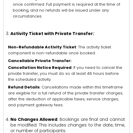
once confirmed. Full payment is required at the time of
booking, and no refunds will be issued under any
circumstances.
Activity Ticket with Private Transfer:
Non-Refundable Activity Ticket
: The activity ticket
component is non-refundable once booked.
Cancellable Private Transfer:
Cancellation Notice Required
: If you need to cancel the
private transfer, you must do so at least 48 hours before
the scheduled activity.
Refund Details
: Cancellations made within this timeframe
are eligible for a full refund of the private transfer charges,
after the deduction of applicable taxes, service charges,
and payment gateway fees.
No Changes Allowed
: Bookings are final and cannot
be modified. This includes changes to the date, time,
or number of participants.