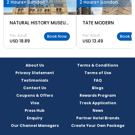
2 Hours+ |
London
2 Hours+ |
London
NATURAL HISTORY MUSEUM LONDON
TATE MODERN
Per Adult
Per Adult
Book Now
Book N
USD 18.89
USD 13.49
About Us
Terms & Conditions
Privacy Statement
Terms of Use
Testimonials
FAQ
Contact Us
Blogs
Coupons & Offers
Rewards Program
Visa
Track Application
Press Hub
News
Enquiry
Partner Hotel Brands
Our Channel Managers
Create Your Own Package