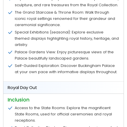
sculpture, and rare treasures from the Royal Collection.
The Grand Staircase & Throne Room: Walk through
iconic royal settings renowned for their grandeur and
ceremonial significance.
Special Exhibitions (seasonal): Explore exclusive
themed displays highlighting royal history, heritage, and
artistry.
Palace Gardens View: Enjoy picturesque views of the
Palace beautifully landscaped gardens.
Self-Guided Exploration: Discover Buckingham Palace
at your own pace with informative displays throughout.
Royal Day Out
Inclusion
Access to the State Rooms: Explore the magnificent
State Rooms, used for official ceremonies and royal
receptions.