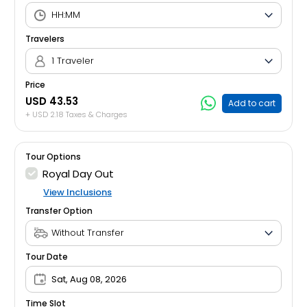
Travelers
1 Traveler
Price
USD 43.53
Add to cart
+ USD 2.18 Taxes & Charges
Tour Options
Royal Day Out
View Inclusions
Transfer Option
Tour Date
Sat, Aug 08, 2026
Time Slot