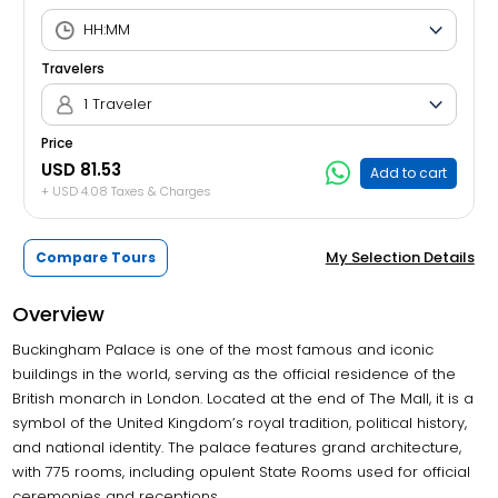
Travelers
1 Traveler
Price
USD 81.53
Add to cart
+ USD 4.08 Taxes & Charges
My Selection Details
Compare Tours
Overview
Buckingham Palace is one of the most famous and iconic
buildings in the world, serving as the official residence of the
British monarch in London. Located at the end of The Mall, it is a
symbol of the United Kingdom’s royal tradition, political history,
and national identity. The palace features grand architecture,
with 775 rooms, including opulent State Rooms used for official
ceremonies and receptions.