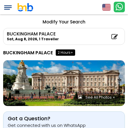
Modify Your Search
BUCKINGHAM PALACE
Sat, Aug 8, 2026,
1 Traveller
BUCKINGHAM PALACE
2 Hours+
See All Photos +
Got a Question?
Get connected with us on WhatsApp