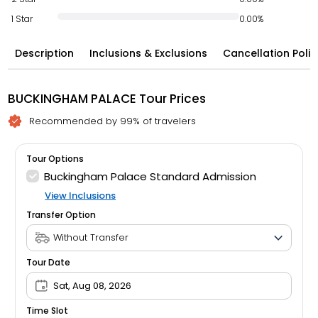
1 Star
0.00%
Description
Inclusions & Exclusions
Cancellation Polic
BUCKINGHAM PALACE Tour Prices
Recommended by 99% of travelers
Tour Options
Buckingham Palace Standard Admission
View Inclusions
Transfer Option
Tour Date
Sat, Aug 08, 2026
Time Slot