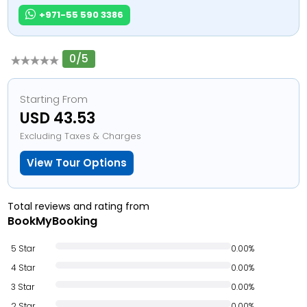
+971-55 590 3386
0/5
Starting From
USD 43.53
Excluding Taxes & Charges
View Tour Options
Total reviews and rating from
BookMyBooking
5 Star
0.00%
4 Star
0.00%
3 Star
0.00%
2 Star
0.00%