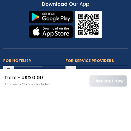
Download
Our App
FOR HOTELIER
FOR SERVICE PROVIDERS
List my Property
Partner Registration
Total -
USD 0.00
Extranet Login
Partner Login
Checkout Now
All Taxes & Charges Included