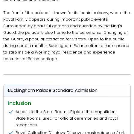
The front of the palace is known for its iconic balcony, where the
Royal Family appears during important public events.
Surrounded by beautiful gardens and guarded by the King’s
Guard, the palace is also home to the ceremonial Changing of
the Guard, a popular attraction for visitors. Open to the public
during certain months, Buckingham Palace offers a rare chance
to step inside a working royal residence and experience
centuries of British heritage.
Buckingham Palace Standard Admission
Inclusion
Access to the State Rooms: Explore the magnificent
State Rooms, used for official ceremonies and royal
receptions.
Royal Collection Displays: Discover masterpieces of art,