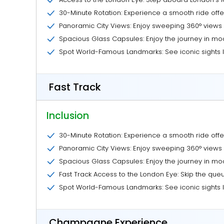
30-Minute Rotation: Experience a smooth ride offe
Panoramic City Views: Enjoy sweeping 360° views 
Spacious Glass Capsules: Enjoy the journey in mod
Spot World-Famous Landmarks: See iconic sights l
Fast Track
Inclusion
30-Minute Rotation: Experience a smooth ride offe
Panoramic City Views: Enjoy sweeping 360° views 
Spacious Glass Capsules: Enjoy the journey in mod
Fast Track Access to the London Eye: Skip the queu
Spot World-Famous Landmarks: See iconic sights l
Champagne Experience