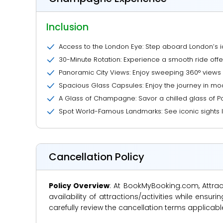
Inclusion
Access to the London Eye: Step aboard London’s i
30-Minute Rotation: Experience a smooth ride offe
Panoramic City Views: Enjoy sweeping 360° views 
Spacious Glass Capsules: Enjoy the journey in mod
A Glass of Champagne: Savor a chilled glass of 
Spot World-Famous Landmarks: See iconic sights l
Cancellation Policy
Policy Overview
: At BookMyBooking.com, Attract
availability of attractions/activities while en
carefully review the cancellation terms applicab