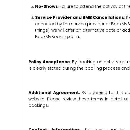
No-Shows
: Failure to attend the activity at t
Service Provider and BMB Cancellations
: I
cancelled by the service provider or BookMyB
things), we will offer an alternative date or ac
BookMyBooking.com.
Policy Acceptance
: By booking an activity or 
is clearly stated during the booking process a
Additional Agreement:
By agreeing to this ca
website. Please review these terms in detail a
bookings.
Contact Information:
For any inquiries