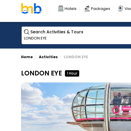
Hotels
Packages
Vis
Search Activities & Tours
Home
Activities
LONDON EYE
LONDON EYE
1 Hour