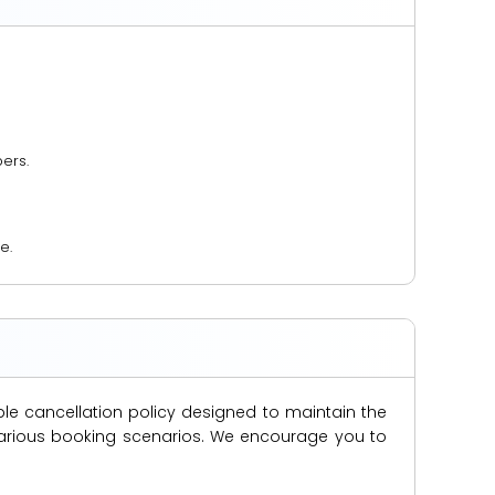
ers.
e.
ble cancellation policy designed to maintain the
s various booking scenarios. We encourage you to