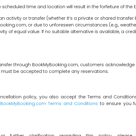
he scheduled time and location will result in the forfeiture of th
f an activity or transfer (whether it’s a private or shared transf
ooking.com, or due to unforeseen circumstances (e.g., weathe
tivity of equal value. If no suitable alternative is available, a c
transfer through BookMyBooking.com, customers acknowledge an
nd must be accepted to complete any reservations.
ncellation policy, you also accept the Terms and Conditions 
t
BookMyBooking.com Terms and Conditions
to ensure you fu
 or further clarification regarding this policy, ple