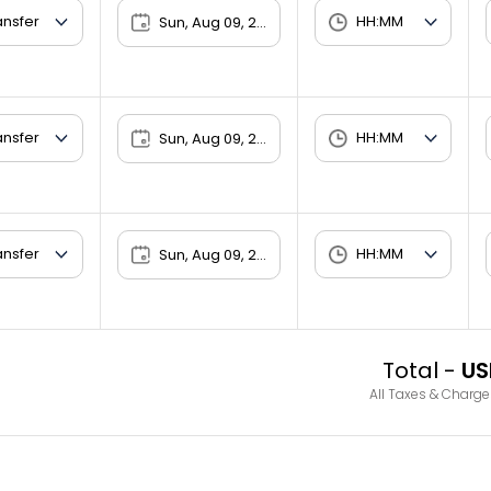
Sun, Aug 09, 2026
Sun, Aug 09, 2026
Sun, Aug 09, 2026
Total -
US
All Taxes & Charge