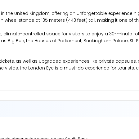
 in the United Kingdom, offering an unforgettable experience hi
wheel stands at 135 meters (443 feet) tall, making it one of the t
e, climate-controlled space for visitors to enjoy a 30-minute 
 Big Ben, the Houses of Parliament, Buckingham Palace, St. P
 tickets, as well as upgraded experiences like private capsul
 vistas, the London Eye is a must-do experience for tourists, c
conic observation wheel on the South Bank.