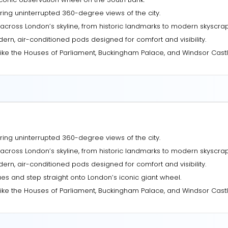
ring uninterrupted 360-degree views of the city.
across London’s skyline, from historic landmarks to modern skyscrap
ern, air-conditioned pods designed for comfort and visibility.
ike the Houses of Parliament, Buckingham Palace, and Windsor Castl
ring uninterrupted 360-degree views of the city.
across London’s skyline, from historic landmarks to modern skyscrap
ern, air-conditioned pods designed for comfort and visibility.
es and step straight onto London’s iconic giant wheel.
ike the Houses of Parliament, Buckingham Palace, and Windsor Castl