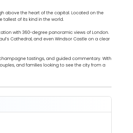
gh above the heart of the capital. Located on the
allest of its kind in the world.
rotation with 360-degree panoramic views of London.
aul’s Cathedral, and even Windsor Castle on a clear
es, champagne tastings, and guided commentary. With
ouples, and families looking to see the city from a