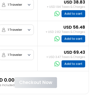
USD 38.83
1 Traveler
+ USD 1.94 Taxes & Charges
Add to cart
USD 56.48
1 Traveler
+ USD 2.82 Taxes & Charges
Add to cart
USD 69.43
1 Traveler
+ USD 3.47 Taxes & Charges
Add to cart
D 0.00
Checkout Now
s Included