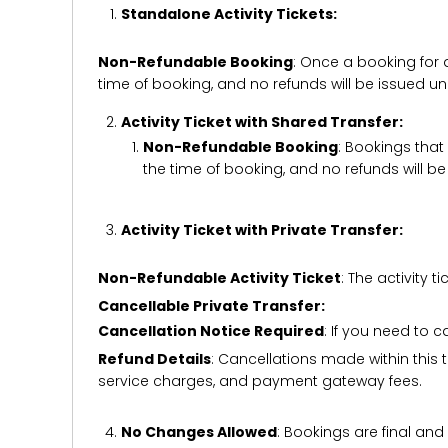
Standalone Activity Tickets:
Non-Refundable Booking
: Once a booking for 
time of booking, and no refunds will be issued 
Activity Ticket with Shared Transfer:
Non-Refundable Booking
: Bookings that
the time of booking, and no refunds will 
Activity Ticket with Private Transfer:
Non-Refundable Activity Ticket
: The activity
Cancellable Private Transfer:
Cancellation Notice Required
: If you need to 
Refund Details
: Cancellations made within this t
service charges, and payment gateway fees.
No Changes Allowed
: Bookings are final and