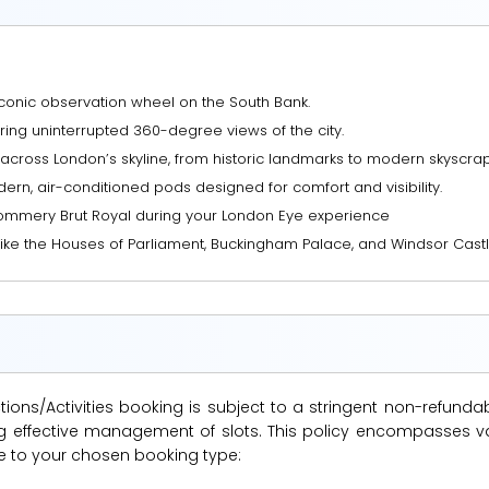
conic observation wheel on the South Bank.
ring uninterrupted 360-degree views of the city.
across London’s skyline, from historic landmarks to modern skyscrap
ern, air-conditioned pods designed for comfort and visibility.
Pommery Brut Royal during your London Eye experience
ike the Houses of Parliament, Buckingham Palace, and Windsor Castl
ions/Activities booking is subject to a stringent non-refunda
suring effective management of slots. This policy encompasse
le to your chosen booking type: