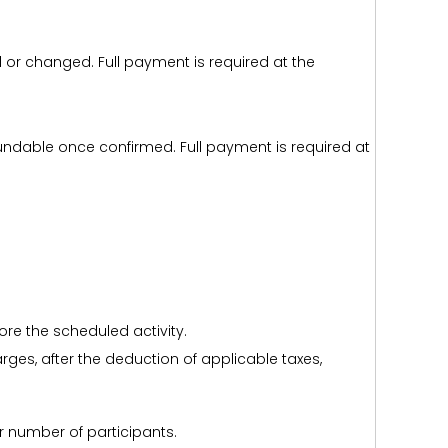
d or changed. Full payment is required at the
efundable once confirmed. Full payment is required at
ore the scheduled activity.
harges, after the deduction of applicable taxes,
r number of participants.