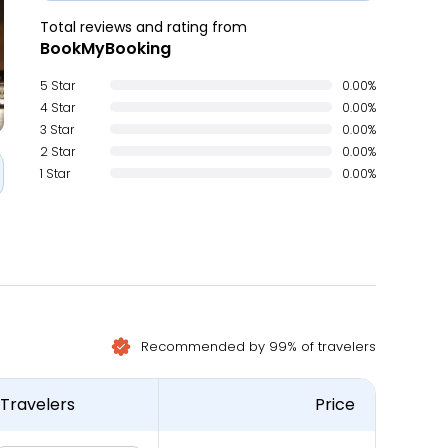
Total reviews and rating from
BookMyBooking
5 Star
0.00%
4 Star
0.00%
3 Star
0.00%
2 Star
0.00%
1 Star
0.00%
Recommended by 99% of travelers
Travelers
Price