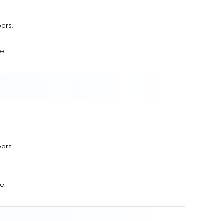
ers.
e.
ers.
e.