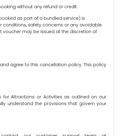
e booking without any refund or credit.
er booked as part of a bundled service) is
r conditions, safety concerns or any avoidable
redit voucher may be issued at the discretion of
d agree to this cancellation policy. This policy
for Attractions or Activities as outlined on our
lly understand the provisions that govern your
ase contact our customer support team at