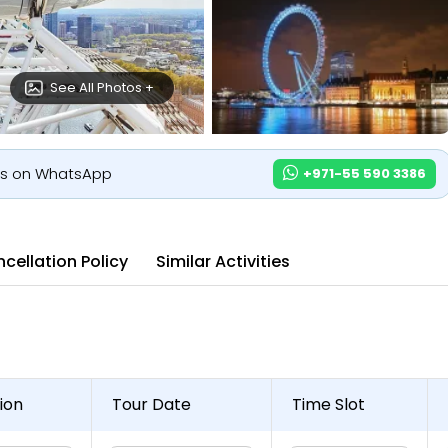
See All Photos +
us on WhatsApp
+971-55 590 3386
cellation Policy
Similar Activities
ion
Tour Date
Time Slot