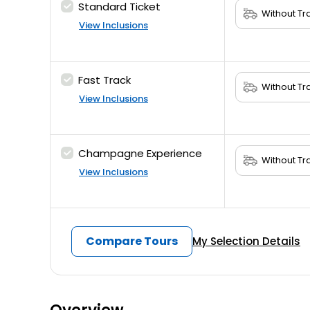
Standard Ticket
View Inclusions
Fast Track
View Inclusions
Champagne Experience
View Inclusions
Compare Tours
My Selection Details