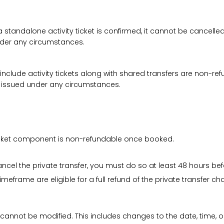
a standalone activity ticket is confirmed, it cannot be cancelle
under any circumstances.
 include activity tickets along with shared transfers are non-r
be issued under any circumstances.
 ticket component is non-refundable once booked.
cancel the private transfer, you must do so at least 48 hours bef
imeframe are eligible for a full refund of the private transfer c
 cannot be modified. This includes changes to the date, time, o