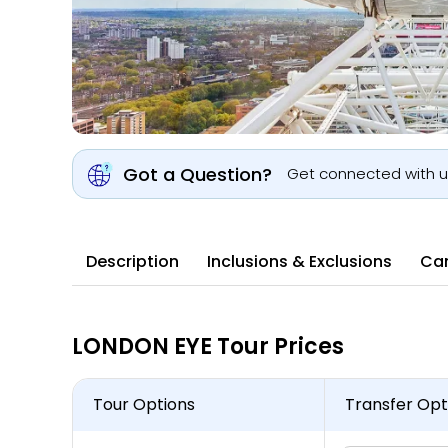
Got a Question?
Get connected with 
Description
Inclusions & Exclusions
Can
LONDON EYE Tour Prices
Tour Options
Transfer Opt