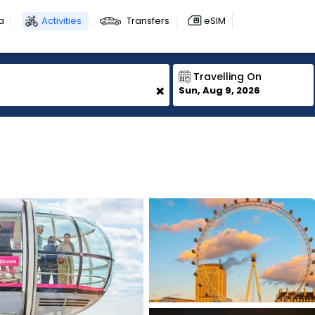
a
Activities
Transfers
eSIM
Travelling On
+
Sun, Aug 9, 2026
1
1
1
1