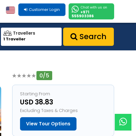
Chat with us on
Customer Login
+971
555903386
Travellers
Search
1 Traveller
0/5
1
Starting From
USD 38.83
Excluding Taxes & Charges
View Tour Options