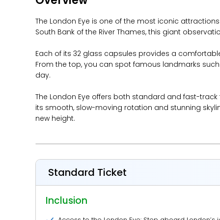
Overview
The London Eye is one of the most iconic attractions
South Bank of the River Thames, this giant observation 
Each of its 32 glass capsules provides a comfortabl
From the top, you can spot famous landmarks such as
day.
The London Eye offers both standard and fast-track
its smooth, slow-moving rotation and stunning skyline
new height.
Standard Ticket
Inclusion
Access to the London Eye: Step aboard London’s i