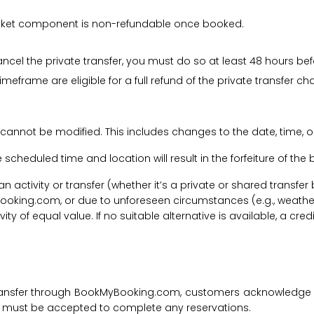
 ticket component is non-refundable once booked.
cancel the private transfer, you must do so at least 48 hours bef
imeframe are eligible for a full refund of the private transfer c
 cannot be modified. This includes changes to the date, time, o
he scheduled time and location will result in the forfeiture of th
f an activity or transfer (whether it’s a private or shared transf
ooking.com, or due to unforeseen circumstances (e.g., weathe
tivity of equal value. If no suitable alternative is available, a c
transfer through BookMyBooking.com, customers acknowledge an
nd must be accepted to complete any reservations.