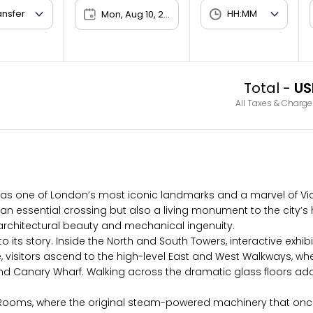
Mon, Aug 10, 2026
Total -
US
All Taxes & Charge
 as one of London’s most iconic landmarks and a marvel of Vict
 an essential crossing but also a living monument to the city’s 
of architectural beauty and mechanical ingenuity.
to its story. Inside the North and South Towers, interactive exhi
 here, visitors ascend to the high-level East and West Walkway
nd Canary Wharf. Walking across the dramatic glass floors adds
 Rooms, where the original steam-powered machinery that once 