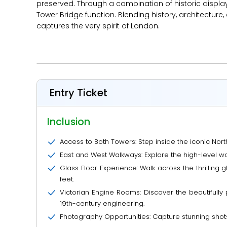
preserved. Through a combination of historic displ
Tower Bridge function. Blending history, architecture,
captures the very spirit of London.
Entry Ticket
Inclusion
Access to Both Towers: Step inside the iconic Nor
East and West Walkways: Explore the high-level w
Glass Floor Experience: Walk across the thrilling
feet.
Victorian Engine Rooms: Discover the beautiful
19th-century engineering.
Photography Opportunities: Capture stunning shot