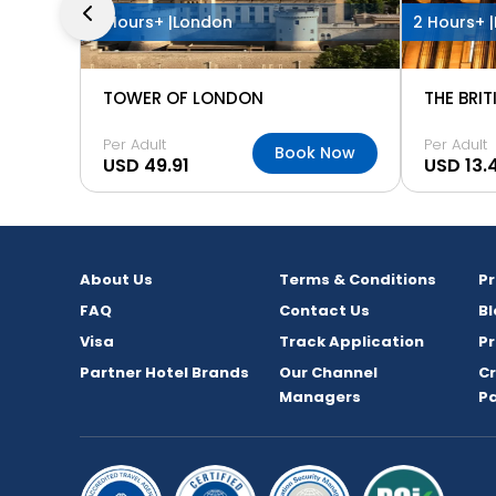
3 Hours+ |
London
2 Hours+ |
TOWER OF LONDON
THE BRI
Per Adult
Per Adult
Book Now
USD 49.91
USD 13.
About Us
Terms & Conditions
P
FAQ
Contact Us
Bl
Visa
Track Application
Pr
Partner Hotel Brands
Our Channel
C
Managers
P