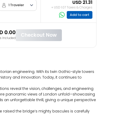
USD 21.31
1 Traveler
+ USD 1.07 Taxes & Charges
Add to cart
D 0.00
Checkout Now
s Included
orian engineering. With its twin Gothic-style towers
history and innovation. Today, it continues to
bitions reveal the vision, challenges, and engineering
s, where panoramic views of London unfold—showcasing
 an unforgettable thrill, giving a unique perspective
raised the bridge’s mighty bascules is carefully