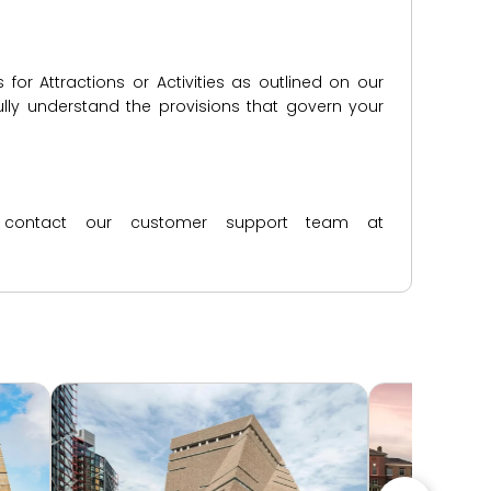
for Attractions or Activities as outlined on our
lly understand the provisions that govern your
ase contact our customer support team at