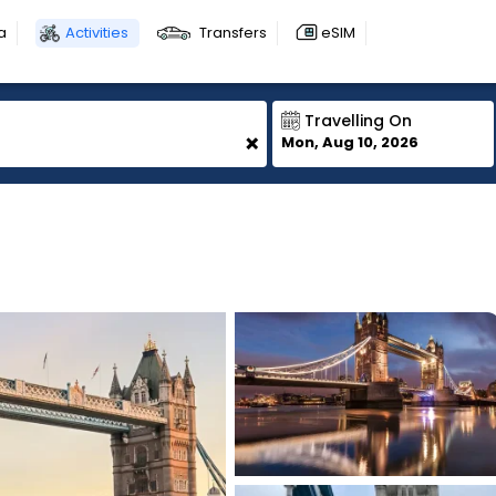
a
Activities
Transfers
eSIM
Travelling On
+
Mon, Aug 10, 2026
1
1
1
1