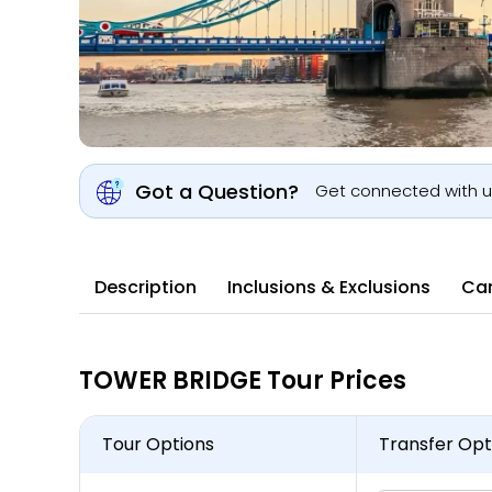
Got a Question?
Get connected with 
Description
Inclusions & Exclusions
Can
TOWER BRIDGE Tour Prices
Tour Options
Transfer Opt