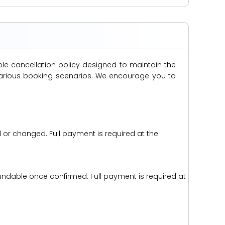
ble cancellation policy designed to maintain the
s various booking scenarios. We encourage you to
d or changed. Full payment is required at the
efundable once confirmed. Full payment is required at