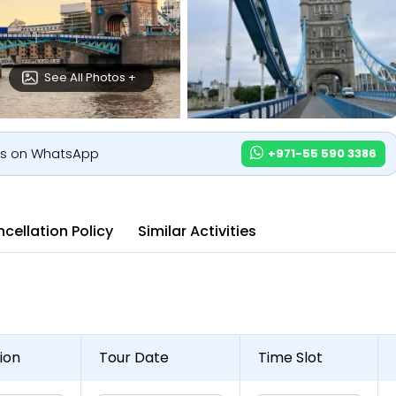
See All Photos +
us on WhatsApp
+971-55 590 3386
cellation Policy
Similar Activities
ion
Tour Date
Time Slot