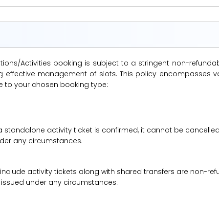
ions/Activities booking is subject to a stringent non-refunda
suring effective management of slots. This policy encompasse
le to your chosen booking type:
a standalone activity ticket is confirmed, it cannot be cancelle
under any circumstances.
 include activity tickets along with shared transfers are non-r
be issued under any circumstances.