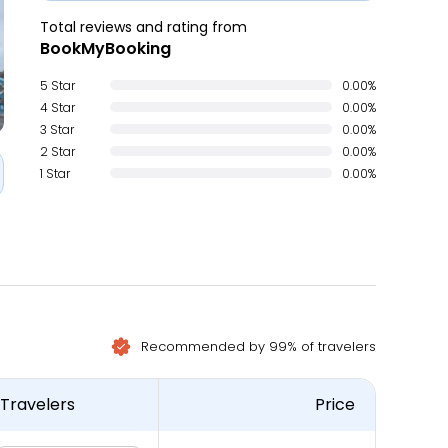
Total reviews and rating from
BookMyBooking
5 Star
0.00%
4 Star
0.00%
3 Star
0.00%
2 Star
0.00%
1 Star
0.00%
Recommended by 99% of travelers
Travelers
Price