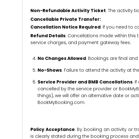
Non-Refundable Activity Ticket
: The activity
Cancellable Private Transfer:
Cancellation Notice Required
: If you need to 
Refund Details
: Cancellations made within this t
service charges, and payment gateway fees.
No Changes Allowed
: Bookings are final and
No-Shows
: Failure to attend the activity at t
Service Provider and BMB Cancellations
: I
cancelled by the service provider or BookMyB
things), we will offer an alternative date or ac
BookMyBooking.com.
Policy Acceptance
: By booking an activity or 
is clearly stated during the booking process a