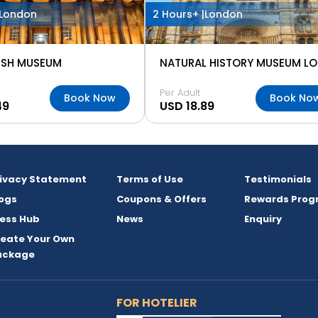
London
2 Hours+ |
London
TISH MUSEUM
Per Adult
Book Now
Book No
49
USD 18.89
rivacy Statement
Terms of Use
Testimonials
ogs
Coupons & Offers
Rewards Prog
ess Hub
News
Enquiry
reate Your Own
ackage
FOR HOTELIER