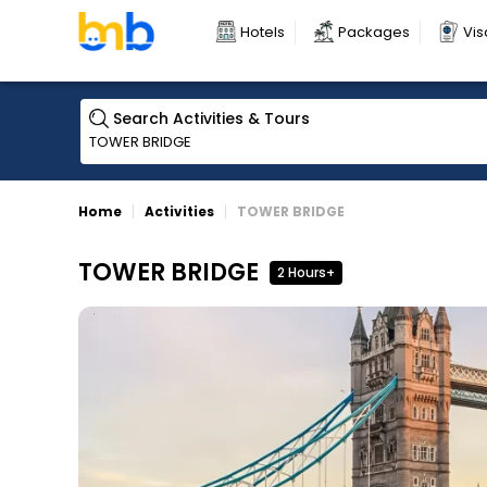
Hotels
Packages
Vis
Search Activities & Tours
Home
Activities
TOWER BRIDGE
TOWER BRIDGE
2 Hours+