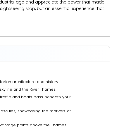
industrial age and appreciate the power that made
a sightseeing stop, but an essential experience that
orian architecture and history.
skyline and the River Thames.
s traffic and boats pass beneath your
bascules, showcasing the marvels of
e vantage points above the Thames.