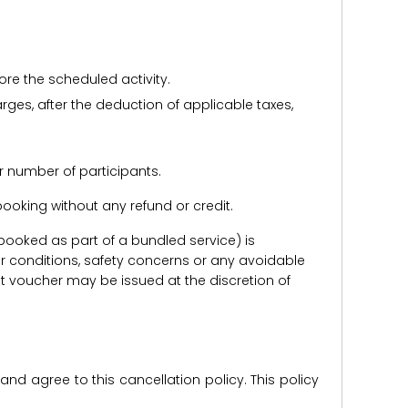
ore the scheduled activity.
harges, after the deduction of applicable taxes,
r number of participants.
e booking without any refund or credit.
er booked as part of a bundled service) is
r conditions, safety concerns or any avoidable
redit voucher may be issued at the discretion of
d agree to this cancellation policy. This policy