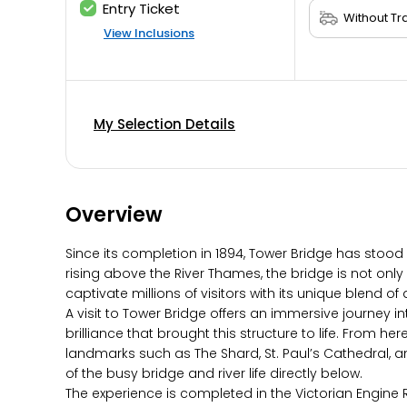
Entry Ticket
View Inclusions
My Selection Details
Overview
Since its completion in 1894, Tower Bridge has stood
rising above the River Thames, the bridge is not only
captivate millions of visitors with its unique blend 
A visit to Tower Bridge offers an immersive journey in
brilliance that brought this structure to life. From
landmarks such as The Shard, St. Paul’s Cathedral, a
of the busy bridge and river life directly below.
The experience is completed in the Victorian Engine