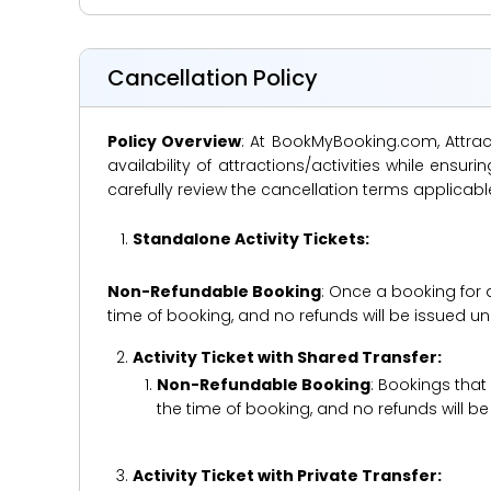
Cancellation Policy
Policy Overview
: At BookMyBooking.com, Attract
availability of attractions/activities while en
carefully review the cancellation terms applicab
Standalone Activity Tickets:
Non-Refundable Booking
: Once a booking for 
time of booking, and no refunds will be issued 
Activity Ticket with Shared Transfer:
Non-Refundable Booking
: Bookings that
the time of booking, and no refunds will 
Activity Ticket with Private Transfer: