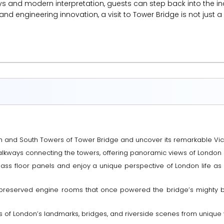
ays and modern interpretation, guests can step back into the 
 and engineering innovation, a visit to Tower Bridge is not just 
th and South Towers of Tower Bridge and uncover its remarkable Vict
alkways connecting the towers, offering panoramic views of London 
 glass floor panels and enjoy a unique perspective of London life a
ly preserved engine rooms that once powered the bridge’s mighty 
s of London’s landmarks, bridges, and riverside scenes from uniqu