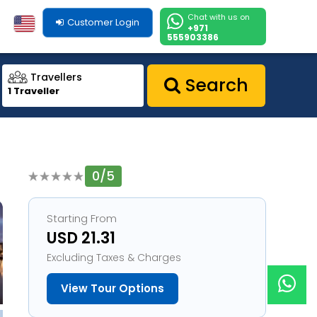
Chat with us on
Customer Login
+971
555903386
Travellers
Search
1 Traveller
0/5
1
Starting From
USD 21.31
Excluding Taxes & Charges
View Tour Options