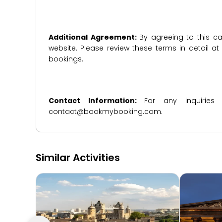
Additional Agreement:
By agreeing to this ca
website. Please review these terms in detail a
bookings.
Contact Information:
For any inquiries
contact@bookmybooking.com.
Similar Activities