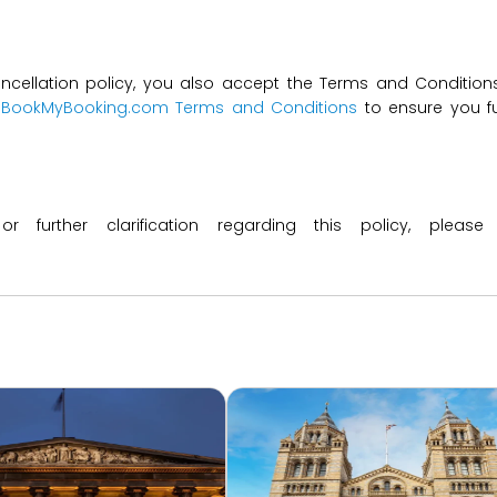
ncellation policy, you also accept the Terms and Conditions 
t
BookMyBooking.com Terms and Conditions
to ensure you fu
 or further clarification regarding this policy, ple