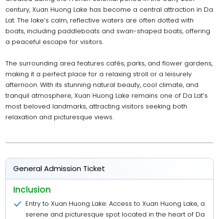
century, Xuan Huong Lake has become a central attraction in Da
Lat. The lake’s calm, reflective waters are often dotted with
boats, including paddleboats and swan-shaped boats, offering
a peaceful escape for visitors.
The surrounding area features cafés, parks, and flower gardens,
making it a perfect place for a relaxing stroll or a leisurely
afternoon. With its stunning natural beauty, cool climate, and
tranquil atmosphere, Xuan Huong Lake remains one of Da Lat’s
most beloved landmarks, attracting visitors seeking both
relaxation and picturesque views.
General Admission Ticket
Inclusion
Entry to Xuan Huong Lake: Access to Xuan Huong Lake, a
serene and picturesque spot located in the heart of Da