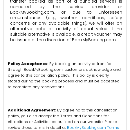
transfer booked as part of a bundled service) is
cancelled by the service provider or
BookMyBooking.com, or due to unforeseen
circumstances (e.g., weather conditions, safety
concerns or any avoidable things), we will offer an
alternative date or activity of equal value. If no
suitable alternative is available, a credit voucher may
be issued at the discretion of BookMyBooking.com.
Policy Acceptance
: By booking an activity or transfer
through BookMyBooking.com, customers acknowledge and
agree to this cancellation policy. This policy is clearly
stated during the booking process and must be accepted
to complete any reservations.
Additional Agreement:
By agreeing to this cancellation
policy, you also accept the Terms and Conditions for
Attractions or Activities as outlined on our website. Please
review these terms in detail at
BookMyBooking.com Terms