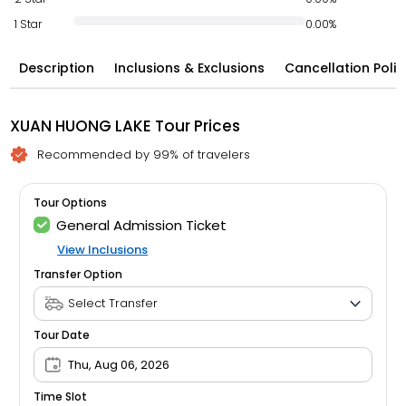
1 Star
0.00%
Description
Inclusions & Exclusions
Cancellation Polic
XUAN HUONG LAKE Tour Prices
Recommended by 99% of travelers
Tour Options
General Admission Ticket
View Inclusions
Transfer Option
Tour Date
Thu, Aug 06, 2026
Time Slot