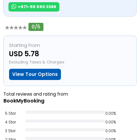
+971-55 590 3386
0/5
Starting From
USD 5.78
Excluding Taxes & Charges
View Tour Options
Total reviews and rating from
BookMyBooking
5 Star
0.00%
4 Star
0.00%
3 Star
0.00%
2 Star
0.00%