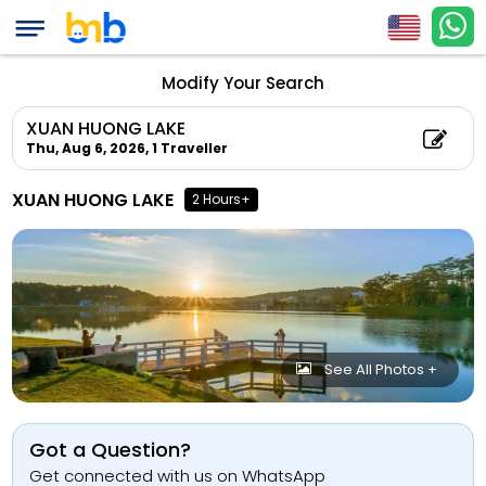
Modify Your Search
XUAN HUONG LAKE
Thu, Aug 6, 2026,
1 Traveller
XUAN HUONG LAKE
2 Hours+
See All Photos +
Got a Question?
Get connected with us on WhatsApp