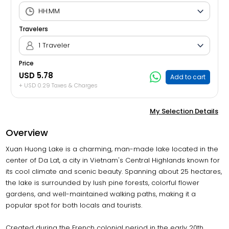
Travelers
1 Traveler
Price
USD 5.78
Add to cart
+ USD 0.29 Taxes & Charges
My Selection Details
Overview
Xuan Huong Lake is a charming, man-made lake located in the
center of Da Lat, a city in Vietnam's Central Highlands known for
its cool climate and scenic beauty. Spanning about 25 hectares,
the lake is surrounded by lush pine forests, colorful flower
gardens, and well-maintained walking paths, making it a
popular spot for both locals and tourists.
Created during the French colonial period in the early 20th