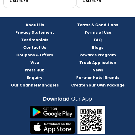
USD 6.78
USD 6.78
About Us
Terms & Conditions
Privacy Statement
Terms of Use
Testimonials
FAQ
Contact Us
Blogs
Coupons & Offers
Rewards Program
Visa
Track Application
Press Hub
News
Enquiry
Partner Hotel Brands
Our Channel Managers
Create Your Own Package
Download
Our App