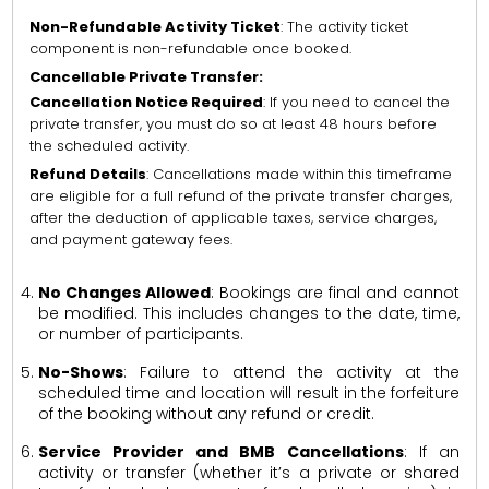
Non-Refundable Activity Ticket
: The activity ticket
component is non-refundable once booked.
Cancellable Private Transfer:
Cancellation Notice Required
: If you need to cancel the
private transfer, you must do so at least 48 hours before
the scheduled activity.
Refund Details
: Cancellations made within this timeframe
are eligible for a full refund of the private transfer charges,
after the deduction of applicable taxes, service charges,
and payment gateway fees.
No Changes Allowed
: Bookings are final and cannot
be modified. This includes changes to the date, time,
or number of participants.
No-Shows
: Failure to attend the activity at the
scheduled time and location will result in the forfeiture
of the booking without any refund or credit.
Service Provider and BMB Cancellations
: If an
activity or transfer (whether it’s a private or shared