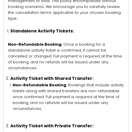
management of slots. This policy encompasses various
booking scenarios. We encourage you to carefully review
the cancellation terms applicable to your chosen booking
type:
Standalone Activity Tickets:
Non-Refundable Booking
: Once a booking for a
standalone activity ticket is confirmed, it cannot be
cancelled or changed. Full payment is required at the time
of booking, and no refunds will be issued under any
circumstances.
Activity Ticket with Shared Transfer:
Non-Refundable Booking
: Bookings that include activity
tickets along with shared transfers are non-refundable
once confirmed. Full payment is required at the time of
booking, and no refunds will be issued under any
circumstances.
Activity Ticket with Private Transfer: