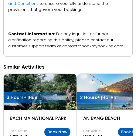
and Conditions
to ensure you fully understand the
provisions that govern your bookings.
Contact Information:
For any inquiries or further
clarification regarding this policy, please contact our
customer support team at contact@bookmybooking.com.
Similar Activities
3 Hours+ |
Hue
3 Hours+ |
Hoi An
BACH MA NATIONAL PARK
AN BANG BEACH
Per Adult
Per Adult
Book Now
Book N