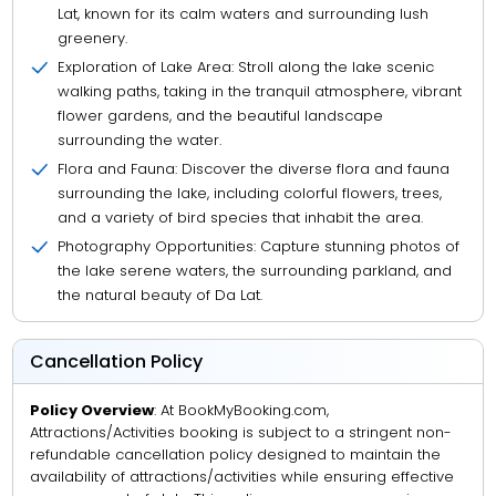
Lat, known for its calm waters and surrounding lush
greenery.
Exploration of Lake Area: Stroll along the lake scenic
walking paths, taking in the tranquil atmosphere, vibrant
flower gardens, and the beautiful landscape
surrounding the water.
Flora and Fauna: Discover the diverse flora and fauna
surrounding the lake, including colorful flowers, trees,
and a variety of bird species that inhabit the area.
Photography Opportunities: Capture stunning photos of
the lake serene waters, the surrounding parkland, and
the natural beauty of Da Lat.
Cancellation Policy
Policy Overview
: At BookMyBooking.com,
Attractions/Activities booking is subject to a stringent non-
refundable cancellation policy designed to maintain the
availability of attractions/activities while ensuring effective