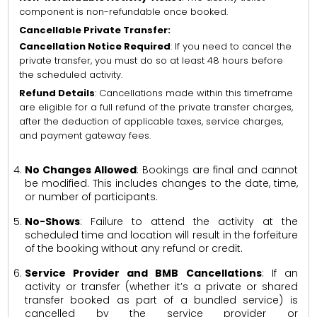
component is non-refundable once booked.
Cancellable Private Transfer:
Cancellation Notice Required
: If you need to cancel the
private transfer, you must do so at least 48 hours before
the scheduled activity.
Refund Details
: Cancellations made within this timeframe
are eligible for a full refund of the private transfer charges,
after the deduction of applicable taxes, service charges,
and payment gateway fees.
No Changes Allowed
: Bookings are final and cannot
be modified. This includes changes to the date, time,
or number of participants.
No-Shows
: Failure to attend the activity at the
scheduled time and location will result in the forfeiture
of the booking without any refund or credit.
Service Provider and BMB Cancellations
: If an
activity or transfer (whether it’s a private or shared
transfer booked as part of a bundled service) is
cancelled by the service provider or