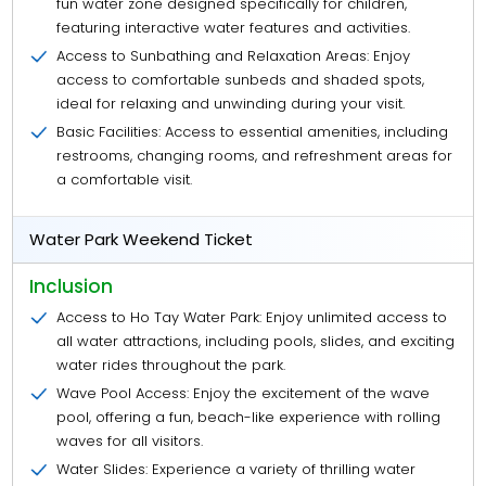
fun water zone designed specifically for children,
featuring interactive water features and activities.
Access to Sunbathing and Relaxation Areas: Enjoy
access to comfortable sunbeds and shaded spots,
ideal for relaxing and unwinding during your visit.
Basic Facilities: Access to essential amenities, including
restrooms, changing rooms, and refreshment areas for
a comfortable visit.
Water Park Weekend Ticket
Inclusion
Access to Ho Tay Water Park: Enjoy unlimited access to
all water attractions, including pools, slides, and exciting
water rides throughout the park.
Wave Pool Access: Enjoy the excitement of the wave
pool, offering a fun, beach-like experience with rolling
waves for all visitors.
Water Slides: Experience a variety of thrilling water