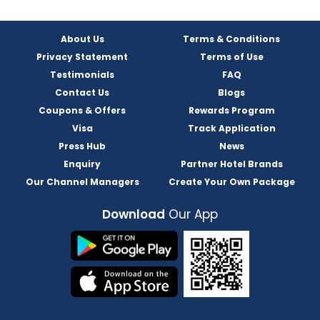
About Us
Terms & Conditions
Privacy Statement
Terms of Use
Testimonials
FAQ
Contact Us
Blogs
Coupons & Offers
Rewards Program
Visa
Track Application
Press Hub
News
Enquiry
Partner Hotel Brands
Our Channel Managers
Create Your Own Package
Download
Our App