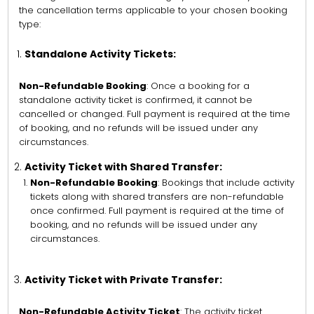
the cancellation terms applicable to your chosen booking
type:
Standalone Activity Tickets:
Non-Refundable Booking
: Once a booking for a
standalone activity ticket is confirmed, it cannot be
cancelled or changed. Full payment is required at the time
of booking, and no refunds will be issued under any
circumstances.
Activity Ticket with Shared Transfer:
Non-Refundable Booking
: Bookings that include activity
tickets along with shared transfers are non-refundable
once confirmed. Full payment is required at the time of
booking, and no refunds will be issued under any
circumstances.
Activity Ticket with Private Transfer:
Non-Refundable Activity Ticket
: The activity ticket