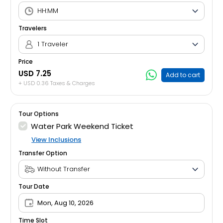
Travelers
1 Traveler
Price
USD 7.25
Add to cart
+ USD 0.36 Taxes & Charges
Tour Options
Water Park Weekend Ticket
View Inclusions
Transfer Option
Tour Date
Mon, Aug 10, 2026
Time Slot