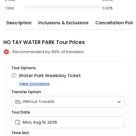
1 Star
0.00%
Description
Inclusions & Exclusions
Cancellation Polic
HO TAY WATER PARK Tour Prices
Recommended by 99% of travelers
Tour Options
Water Park Weekday Ticket
View Inclusions
Transfer Option
Tour Date
Mon, Aug 10, 2026
Time Slot