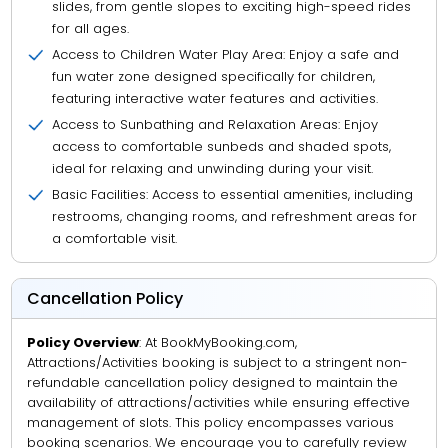
slides, from gentle slopes to exciting high-speed rides
for all ages.
Access to Children Water Play Area: Enjoy a safe and
fun water zone designed specifically for children,
featuring interactive water features and activities.
Access to Sunbathing and Relaxation Areas: Enjoy
access to comfortable sunbeds and shaded spots,
ideal for relaxing and unwinding during your visit.
Basic Facilities: Access to essential amenities, including
restrooms, changing rooms, and refreshment areas for
a comfortable visit.
Cancellation Policy
Policy Overview
: At BookMyBooking.com,
Attractions/Activities booking is subject to a stringent non-
refundable cancellation policy designed to maintain the
availability of attractions/activities while ensuring effective
management of slots. This policy encompasses various
booking scenarios. We encourage you to carefully review