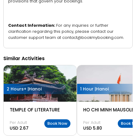
provisions that govern your bookings.
Contact Information:
For any inquiries or further
clarification regarding this policy, please contact our
customer support team at contact@bookmybooking.com.
Similar Activities
2 Hours+ |
Hanoi
1 Hour |
Hanoi
TEMPLE OF LITERATURE
HO CHI MINH MAUSOLE
Per Adult
Per Adult
Book Now
Book N
USD 2.67
USD 5.80