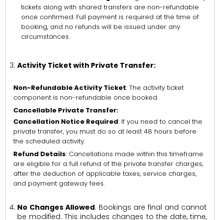
tickets along with shared transfers are non-refundable
once confirmed. Full payment is required at the time of
booking, and no refunds will be issued under any
circumstances.
Activity Ticket with Private Transfer:
Non-Refundable Activity Ticket
: The activity ticket
component is non-refundable once booked.
Cancellable Private Transfer:
Cancellation Notice Required
: If you need to cancel the
private transfer, you must do so at least 48 hours before
the scheduled activity.
Refund Details
: Cancellations made within this timeframe
are eligible for a full refund of the private transfer charges,
after the deduction of applicable taxes, service charges,
and payment gateway fees.
No Changes Allowed
: Bookings are final and cannot
be modified. This includes changes to the date, time,