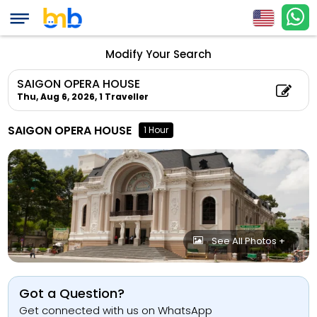
Modify Your Search
SAIGON OPERA HOUSE
Thu, Aug 6, 2026,
1 Traveller
SAIGON OPERA HOUSE
1 Hour
See All Photos +
Got a Question?
Get connected with us on WhatsApp