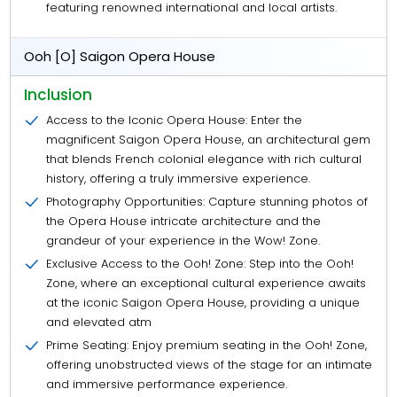
featuring renowned international and local artists.
Ooh [O] Saigon Opera House
Inclusion
Access to the Iconic Opera House: Enter the
magnificent Saigon Opera House, an architectural gem
that blends French colonial elegance with rich cultural
history, offering a truly immersive experience.
Photography Opportunities: Capture stunning photos of
the Opera House intricate architecture and the
grandeur of your experience in the Wow! Zone.
Exclusive Access to the Ooh! Zone: Step into the Ooh!
Zone, where an exceptional cultural experience awaits
at the iconic Saigon Opera House, providing a unique
and elevated atm
Prime Seating: Enjoy premium seating in the Ooh! Zone,
offering unobstructed views of the stage for an intimate
and immersive performance experience.