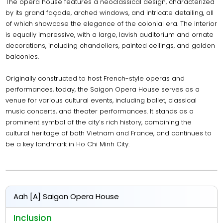
The opera house features a neoclassical design, characterized
by its grand façade, arched windows, and intricate detailing, all
of which showcase the elegance of the colonial era. The interior
is equally impressive, with a large, lavish auditorium and ornate
decorations, including chandeliers, painted ceilings, and golden
balconies.
Originally constructed to host French-style operas and
performances, today, the Saigon Opera House serves as a
venue for various cultural events, including ballet, classical
music concerts, and theater performances. It stands as a
prominent symbol of the city’s rich history, combining the
cultural heritage of both Vietnam and France, and continues to
be a key landmark in Ho Chi Minh City.
Aah [A] Saigon Opera House
Inclusion