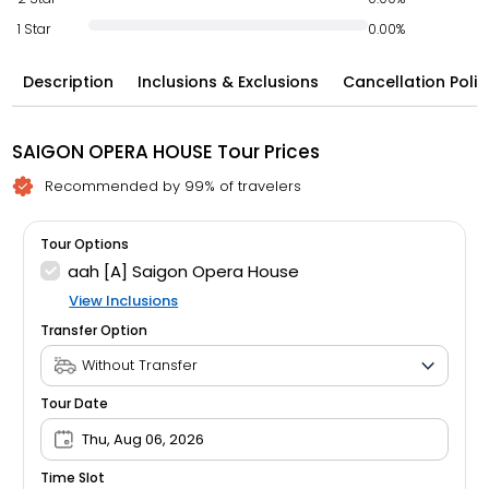
1 Star
0.00%
Description
Inclusions & Exclusions
Cancellation Polic
SAIGON OPERA HOUSE Tour Prices
Recommended by 99% of travelers
Tour Options
aah [A] Saigon Opera House
View Inclusions
Transfer Option
Tour Date
Thu, Aug 06, 2026
Time Slot