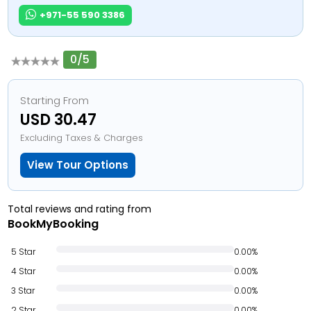
+971-55 590 3386
0/5
Starting From
USD 30.47
Excluding Taxes & Charges
View Tour Options
Total reviews and rating from
BookMyBooking
5 Star
0.00%
4 Star
0.00%
3 Star
0.00%
2 Star
0.00%