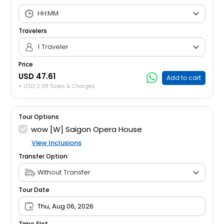
Travelers
1 Traveler
Price
USD 47.61
Add to cart
+ USD 2.38 Taxes & Charges
Tour Options
wow [W] Saigon Opera House
View Inclusions
Transfer Option
Tour Date
Thu, Aug 06, 2026
Time Slot