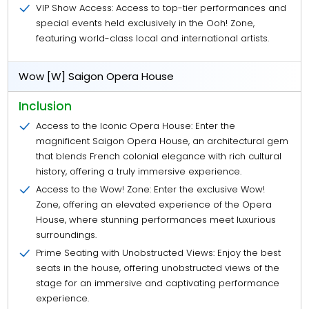
VIP Show Access: Access to top-tier performances and
special events held exclusively in the Ooh! Zone,
featuring world-class local and international artists.
Wow [W] Saigon Opera House
Inclusion
Access to the Iconic Opera House: Enter the
magnificent Saigon Opera House, an architectural gem
that blends French colonial elegance with rich cultural
history, offering a truly immersive experience.
Access to the Wow! Zone: Enter the exclusive Wow!
Zone, offering an elevated experience of the Opera
House, where stunning performances meet luxurious
surroundings.
Prime Seating with Unobstructed Views: Enjoy the best
seats in the house, offering unobstructed views of the
stage for an immersive and captivating performance
experience.