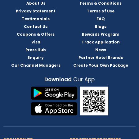
About Us
Terms & Conditions
Privacy Statement
Terms of Use
Testimonials
FAQ
Contact Us
Blogs
Coupons & Offers
Rewards Program
Visa
Track Application
Press Hub
News
Enquiry
Partner Hotel Brands
Our Channel Managers
Create Your Own Package
Download
Our App