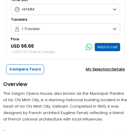
Travelers
1 Traveler
Price
USD 66.66
Add to cart
+ USD 3.33 Taxes & Charges
My Selection Details
Compare Tours
Overview
The Saigon Opera House, also known as the Municipal Theatre
of Ho Chi Minh City, is a stunning historical building located in the
heart of Ho Chi Minh City, Vietnam. Completed in 1900, it was
designed by French architect Eugène Ferret, reflecting a blend
of French colonial architecture with local influences.