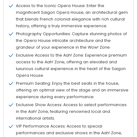
Access to the Iconic Opera House: Enter the
magnificent Saigon Opera House, an architectural gem
that blends French colonial elegance with rich cultural
history, offering a truly immersive experience.
Photography Opportunities: Capture stunning photos of
the Opera House intricate architecture and the
grandeur of your experience in the Wow! Zone.
Exclusive Access to the Aah! Zone: Experience premium
access to the Aah! Zone, offering an elevated and
luxurious cultural experience in the heart of the Saigon
Opera House.
Premium Seating: Enjoy the best seats in the house,
offering an optimal view of the stage and an immersive
experience during every performance.
Exclusive Show Access: Access to select performances
in the Aah! Zone, featuring renowned local and
international artists.
VIP Performance Access: Access to special
performances and exclusive shows in the Aah! Zone,