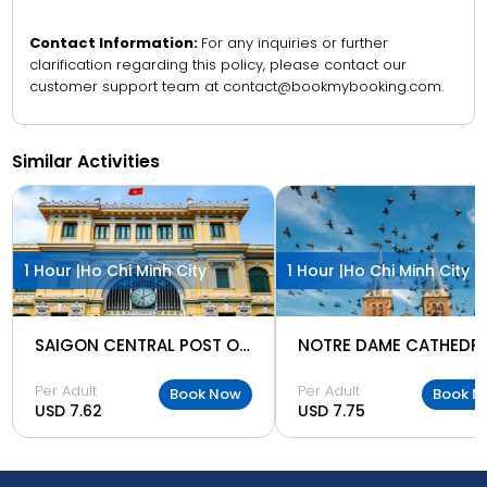
Contact Information:
For any inquiries or further
clarification regarding this policy, please contact our
customer support team at contact@bookmybooking.com.
Similar Activities
1 Hour |
Ho Chi Minh City
1 Hour |
Ho Chi Minh City
SAIGON CENTRAL POST OFFICE
Per Adult
Per Adult
Book Now
Book N
USD 7.62
USD 7.75