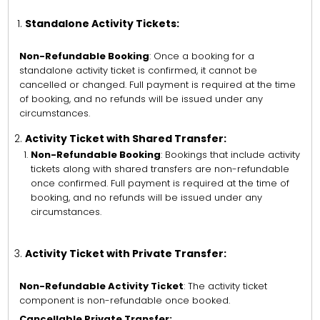
Standalone Activity Tickets:
Non-Refundable Booking
: Once a booking for a
standalone activity ticket is confirmed, it cannot be
cancelled or changed. Full payment is required at the time
of booking, and no refunds will be issued under any
circumstances.
Activity Ticket with Shared Transfer:
Non-Refundable Booking
: Bookings that include activity
tickets along with shared transfers are non-refundable
once confirmed. Full payment is required at the time of
booking, and no refunds will be issued under any
circumstances.
Activity Ticket with Private Transfer:
Non-Refundable Activity Ticket
: The activity ticket
component is non-refundable once booked.
Cancellable Private Transfer: