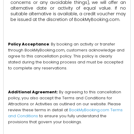
concerns or any avoidable things), we will offer an
alternative date or activity of equal value. If no
suitable alternative is available, a credit voucher may
be issued at the discretion of BookMyBooking.com.
Policy Acceptance
: By booking an activity or transfer
through BookMyBooking.com, customers acknowledge and
agree to this cancellation policy. This policy is clearly
stated during the booking process and must be accepted
to complete any reservations.
Additional Agreement:
By agreeing to this cancellation
policy, you also accept the Terms and Conditions for
Attractions or Activities as outlined on our website. Please
review these terms in detail at
BookMyBooking.com Terms
and Conditions
to ensure you fully understand the
provisions that govern your bookings.