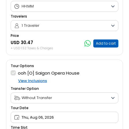
Travelers
1 Traveler
Price
USD 30.47
Add to cart
+ USD 1.52 Taxes & Charges
Tour Options
ooh [O] Saigon Opera House
View Inclusions
Transfer Option
Tour Date
Thu, Aug 06, 2026
Time Slot