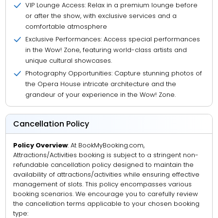
VIP Lounge Access: Relax in a premium lounge before
or after the show, with exclusive services and a
comfortable atmosphere
Exclusive Performances: Access special performances
in the Wow! Zone, featuring world-class artists and
unique cultural showcases.
Photography Opportunities: Capture stunning photos of
the Opera House intricate architecture and the
grandeur of your experience in the Wow! Zone.
Cancellation Policy
Policy Overview
: At BookMyBooking.com,
Attractions/Activities booking is subject to a stringent non-
refundable cancellation policy designed to maintain the
availability of attractions/activities while ensuring effective
management of slots. This policy encompasses various
booking scenarios. We encourage you to carefully review
the cancellation terms applicable to your chosen booking
type: