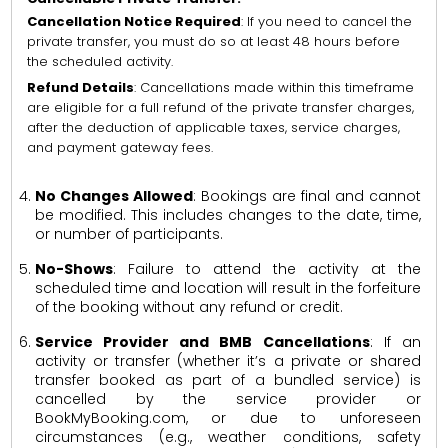
Cancellation Notice Required
: If you need to cancel the
private transfer, you must do so at least 48 hours before
the scheduled activity.
Refund Details
: Cancellations made within this timeframe
are eligible for a full refund of the private transfer charges,
after the deduction of applicable taxes, service charges,
and payment gateway fees.
No Changes Allowed
: Bookings are final and cannot
be modified. This includes changes to the date, time,
or number of participants.
No-Shows
: Failure to attend the activity at the
scheduled time and location will result in the forfeiture
of the booking without any refund or credit.
Service Provider and BMB Cancellations
: If an
activity or transfer (whether it’s a private or shared
transfer booked as part of a bundled service) is
cancelled by the service provider or
BookMyBooking.com, or due to unforeseen
circumstances (e.g., weather conditions, safety