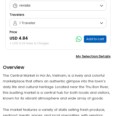
Travelers
1 Traveler
Price
USD 4.84
Add to cart
+ USD 0.24 Taxes & Charges
My Selection Details
Overview
The Central Market in Hoi An, Vietnam, is a lively and colorful
marketplace that offers an authentic glimpse into the town’s
daily life and cultural heritage. Located near the Thu Bon River,
this bustling market is a central hub for both locals and visitors,
known for its vibrant atmosphere and wide array of goods.
The market features a variety of stalls selling fresh produce,
seafood, meats, spices, and local specialties, with vendors