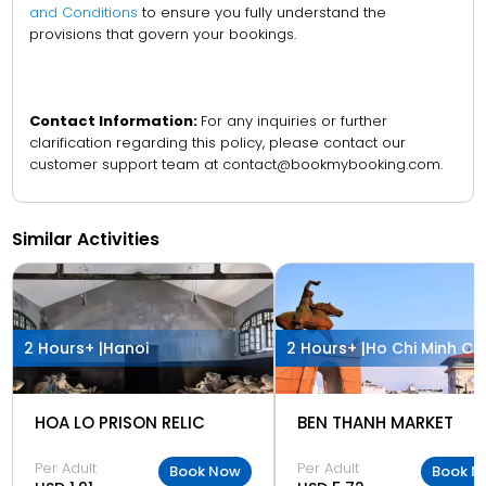
and Conditions
to ensure you fully understand the
provisions that govern your bookings.
Contact Information:
For any inquiries or further
clarification regarding this policy, please contact our
customer support team at contact@bookmybooking.com.
Similar Activities
2 Hours+ |
Hanoi
2 Hours+ |
Ho Chi Minh Cit
HOA LO PRISON RELIC
BEN THANH MARKET
Per Adult
Per Adult
Book Now
Book N