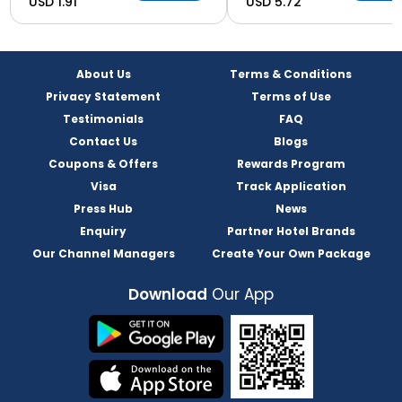
USD 1.91
USD 5.72
About Us
Terms & Conditions
Privacy Statement
Terms of Use
Testimonials
FAQ
Contact Us
Blogs
Coupons & Offers
Rewards Program
Visa
Track Application
Press Hub
News
Enquiry
Partner Hotel Brands
Our Channel Managers
Create Your Own Package
Download
Our App