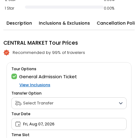
1 Star
0.00%
Description
Inclusions & Exclusions
Cancellation Polic
CENTRAL MARKET Tour Prices
Recommended by 99% of travelers
Tour Options
General Admission Ticket
View Inclusions
Transfer Option
Tour Date
Fri, Aug 07, 2026
Time Slot