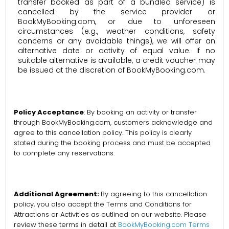
transfer booked as part of a bundled service) is
cancelled by the service provider or
BookMyBooking.com, or due to unforeseen
circumstances (e.g., weather conditions, safety
concerns or any avoidable things), we will offer an
alternative date or activity of equal value. If no
suitable alternative is available, a credit voucher may
be issued at the discretion of BookMyBooking.com.
Policy Acceptance
: By booking an activity or transfer
through BookMyBooking.com, customers acknowledge and
agree to this cancellation policy. This policy is clearly
stated during the booking process and must be accepted
to complete any reservations.
Additional Agreement:
By agreeing to this cancellation
policy, you also accept the Terms and Conditions for
Attractions or Activities as outlined on our website. Please
review these terms in detail at
BookMyBooking.com Terms