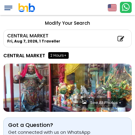
Modify Your Search
CENTRAL MARKET
Fri, Aug 7, 2026,
1 Traveller
CENTRAL MARKET
2 Hours+
See All Photos +
Got a Question?
Get connected with us on WhatsApp