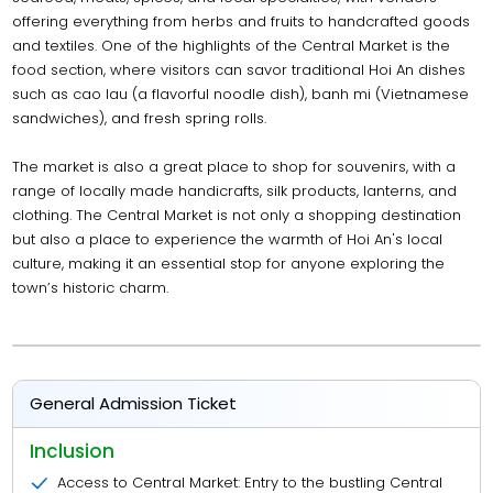
offering everything from herbs and fruits to handcrafted goods
and textiles. One of the highlights of the Central Market is the
food section, where visitors can savor traditional Hoi An dishes
such as cao lau (a flavorful noodle dish), banh mi (Vietnamese
sandwiches), and fresh spring rolls.
The market is also a great place to shop for souvenirs, with a
range of locally made handicrafts, silk products, lanterns, and
clothing. The Central Market is not only a shopping destination
but also a place to experience the warmth of Hoi An's local
culture, making it an essential stop for anyone exploring the
town’s historic charm.
General Admission Ticket
Inclusion
Access to Central Market: Entry to the bustling Central