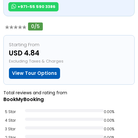
+971-55 590 3386
0/5
Starting From
USD 4.84
Excluding Taxes & Charges
View Tour Options
Total reviews and rating from
BookMyBooking
5 Star
0.00%
4 Star
0.00%
3 Star
0.00%
2 Star
0.00%