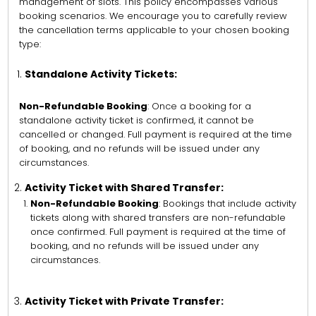
management of slots. This policy encompasses various
booking scenarios. We encourage you to carefully review
the cancellation terms applicable to your chosen booking
type:
Standalone Activity Tickets:
Non-Refundable Booking
: Once a booking for a
standalone activity ticket is confirmed, it cannot be
cancelled or changed. Full payment is required at the time
of booking, and no refunds will be issued under any
circumstances.
Activity Ticket with Shared Transfer:
Non-Refundable Booking
: Bookings that include activity
tickets along with shared transfers are non-refundable
once confirmed. Full payment is required at the time of
booking, and no refunds will be issued under any
circumstances.
Activity Ticket with Private Transfer: