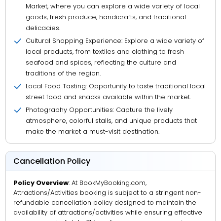
Market, where you can explore a wide variety of local
goods, fresh produce, handicrafts, and traditional
delicacies.
Cultural Shopping Experience: Explore a wide variety of
local products, from textiles and clothing to fresh
seafood and spices, reflecting the culture and
traditions of the region.
Local Food Tasting: Opportunity to taste traditional local
street food and snacks available within the market.
Photography Opportunities: Capture the lively
atmosphere, colorful stalls, and unique products that
make the market a must-visit destination.
Cancellation Policy
Policy Overview
: At BookMyBooking.com,
Attractions/Activities booking is subject to a stringent non-
refundable cancellation policy designed to maintain the
availability of attractions/activities while ensuring effective