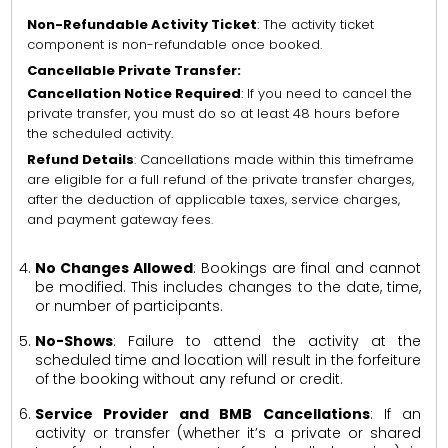
Non-Refundable Activity Ticket
: The activity ticket
component is non-refundable once booked.
Cancellable Private Transfer:
Cancellation Notice Required
: If you need to cancel the
private transfer, you must do so at least 48 hours before
the scheduled activity.
Refund Details
: Cancellations made within this timeframe
are eligible for a full refund of the private transfer charges,
after the deduction of applicable taxes, service charges,
and payment gateway fees.
No Changes Allowed
: Bookings are final and cannot
be modified. This includes changes to the date, time,
or number of participants.
No-Shows
: Failure to attend the activity at the
scheduled time and location will result in the forfeiture
of the booking without any refund or credit.
Service Provider and BMB Cancellations
: If an
activity or transfer (whether it’s a private or shared