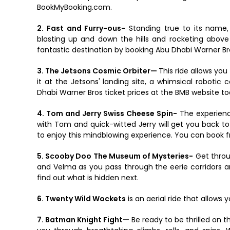
BookMyBooking.com.
2. Fast and Furry-ous-
Standing true to its name, 
blasting up and down the hills and rocketing above t
fantastic destination by booking Abu Dhabi Warner Br
3. The Jetsons Cosmic Orbiter—
This ride allows yo
it at the Jetsons' landing site, a whimsical roboti
Dhabi Warner Bros ticket prices at the BMB website to
4. Tom and Jerry Swiss Cheese Spin-
The experience
with Tom and quick-witted Jerry will get you back t
to enjoy this mindblowing experience. You can book fr
5. Scooby Doo The Museum of Mysteries-
Get throu
and Velma as you pass through the eerie corridors a
find out what is hidden next.
6. Twenty Wild Wockets
is an aerial ride that allows 
7. Batman Knight Fight—
Be ready to be thrilled on t