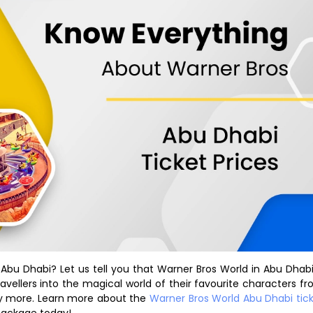
Abu Dhabi? Let us tell you that Warner Bros World in Abu Dhabi
ravellers into the magical world of their favourite characters f
y more. Learn more about the
Warner Bros World Abu Dhabi tic