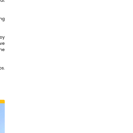
hat
ing
joy
ive
The
os.