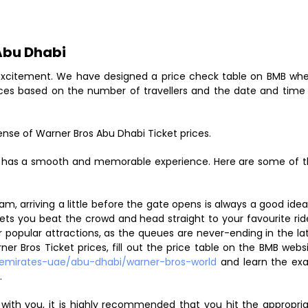
 Abu Dhabi
d excitement. We have designed a price check table on BMB wh
ces based on the number of travellers and the date and time
nse of Warner Bros Abu Dhabi Ticket prices.
ly has a smooth and memorable experience. Here are some of 
m, arriving a little before the gate opens is always a good idea.
 lets you beat the crowd and head straight to your favourite rid
or popular attractions, as the queues are never-ending in the la
r Bros Ticket prices, fill out the price table on the BMB webs
emirates-uae/abu-dhabi/warner-bros-world
and learn the ex
.
e with you, it is highly recommended that you hit the appropri