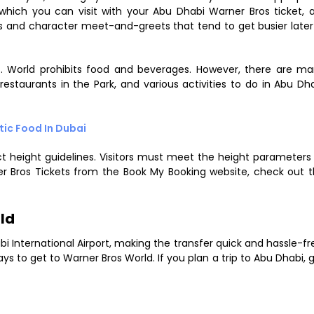
, which you can visit with your Abu Dhabi Warner Bros ticket, 
des and character meet-and-greets that tend to get busier later
. World prohibits food and beverages. However, there are m
restaurants in the Park, and various activities to do in Abu Dh
tic Food In Dubai
ct height guidelines. Visitors must meet the height parameters
er Bros Tickets from the Book My Booking website, check out 
ld
bi International Airport, making the transfer quick and hassle-fr
 to get to Warner Bros World. If you plan a trip to Abu Dhabi, 