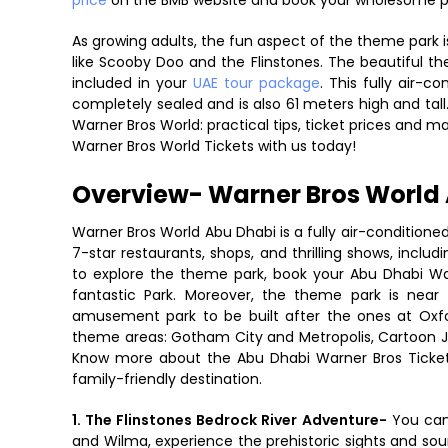
price
on the BMB website and book your wholesome 
As growing adults, the fun aspect of the theme park is 
like Scooby Doo and the Flinstones. The beautiful th
included in your
UAE tour package
. This fully air-c
completely sealed and is also 61 meters high and tall.
Warner Bros World: practical tips, ticket prices and 
Warner Bros World Tickets with us today!
Overview- Warner Bros World 
Warner Bros World Abu Dhabi is a fully air-conditioned
7-star restaurants, shops, and thrilling shows, inclu
to explore the theme park, book your Abu Dhabi War
fantastic Park. Moreover, the theme park is near
amusement park to be built after the ones at Oxf
theme areas: Gotham City and Metropolis, Cartoon J
Know more about the Abu Dhabi Warner Bros Ticket 
family-friendly destination.
1. The Flinstones Bedrock River Adventure-
You can
and Wilma, experience the prehistoric sights and sou