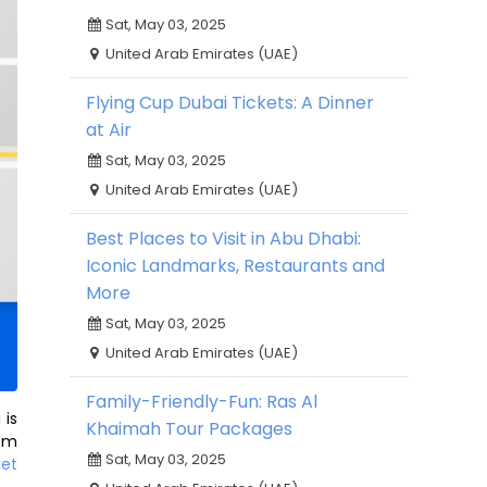
Sat, May 03, 2025
United Arab Emirates (UAE)
Flying Cup Dubai Tickets: A Dinner
at Air
Sat, May 03, 2025
United Arab Emirates (UAE)
Best Places to Visit in Abu Dhabi:
Iconic Landmarks, Restaurants and
More
Sat, May 03, 2025
United Arab Emirates (UAE)
Family-Friendly-Fun: Ras Al
 is
Khaimah Tour Packages
rom
Sat, May 03, 2025
ket