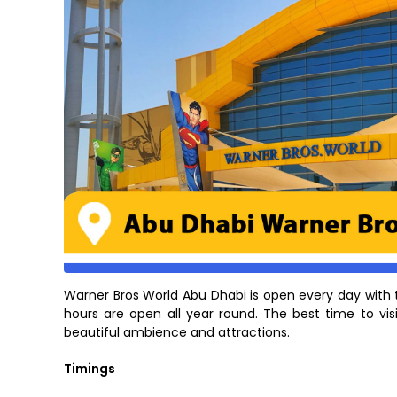
Warner Bros World Abu Dhabi is open every day with
hours are open all year round. The best time to vis
beautiful ambience and attractions.
Timings