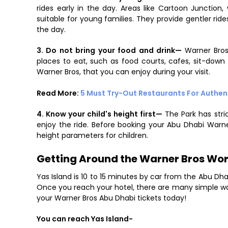
rides early in the day. Areas like Cartoon Junction
suitable for young families. They provide gentler ri
the day.
3. Do not bring your food and drink—
Warner Bros
places to eat, such as food courts, cafes, sit-down 
Warner Bros, that you can enjoy during your visit.
Read More:
5 Must Try-Out Restaurants For Authen
4. Know your child's height first—
The Park has stri
enjoy the ride. Before booking your Abu Dhabi Warn
height parameters for children.
Getting Around the Warner Bros Wor
Yas Island is 10 to 15 minutes by car from the Abu Dha
Once you reach your hotel, there are many simple ways
your Warner Bros Abu Dhabi tickets today!
You can reach Yas Island-