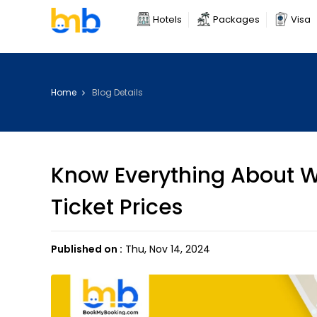
Hotels
Packages
Visa
Home
Blog Details
Know Everything About W
Ticket Prices
Published on :
Thu, Nov 14, 2024