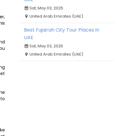
Sat, May 03, 2025
United Arab Emirates (UAE)
er,
his
Best Fujairah City Tour Places in
UAE
and
Sat, May 03, 2025
Abu
United Arab Emirates (UAE)
ong
ket
hne
 to
ake