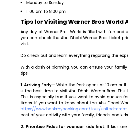
Monday to Sunday
11:00 am to 8:00 pm
Tips for Visiting Warner Bros World
Any day at Warner Bros World is filled with fun an
you can check the Abu Dhabi Warner Bros ticket pri
visit.
Do check out and learn everything regarding the expe
With a dash of planning, you can ensure your fami
tips-
1. Arriving Early—
While the Park opens at 10 am or 11 a
is the best time to visit Abu Dhabi Warner Bros. This
This is especially true if you want to avoid queues f
times. If you want to know about the Abu Dhabi Warne
https://www.bookmybooking.com/tour/united-arab-
cost of your activity with your family, friends, and kids
2. Prioritise Rides for younger kids first.
If kids ar