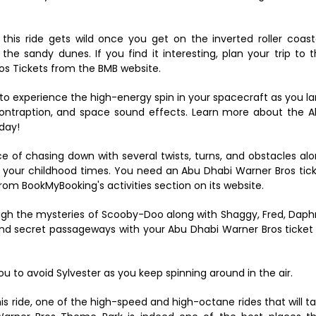
this ride gets wild once you get on the inverted roller coast
he sandy dunes. If you find it interesting, plan your trip to t
os Tickets from the BMB website.
u to experience the high-energy spin in your spacecraft as you l
c contraption, and space sound effects. Learn more about the 
day!
 of chasing down with several twists, turns, and obstacles al
o your childhood times. You need an Abu Dhabi Warner Bros tic
om BookMyBooking's activities section on its website.
gh the mysteries of Scooby-Doo along with Shaggy, Fred, Dap
nd secret passageways with your Abu Dhabi Warner Bros ticket
you to avoid Sylvester as you keep spinning around in the air.
his ride, one of the high-speed and high-octane rides that will t