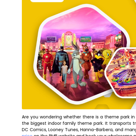
Are you wondering whether there is a theme park in 
the biggest indoor family theme park. It transports t
DC Comics, Looney Tunes, Hanna-Barbera, and man