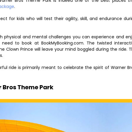
. Warner Bros Theme Park is indeed one of the best places t
package
.
ect for kids who will test their agility, skill, and endurance dur
ugh physical and mental challenges you can experience and en
u need to book at BookMyBooking.com. The twisted interact
the Clown Prince will leave your mind boggled during the ride. 
s.
ful ride is primarily meant to celebrate the spirit of Warner Br
r Bros Theme Park