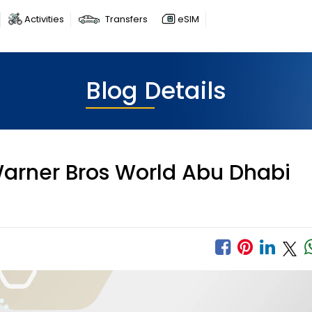
Activities
Transfers
eSIM
Blog Details
arner Bros World Abu Dhabi