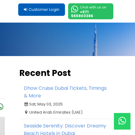
Chat with us on
Customer Login
+971
555903386
Recent Post
Dhow Cruise Dubai Tickets, Timings
& More
Sat, May 03, 2025
United Arab Emirates (UAE)
Seaside Serenity: Discover Dreamy
Beach Hotels in Dubai