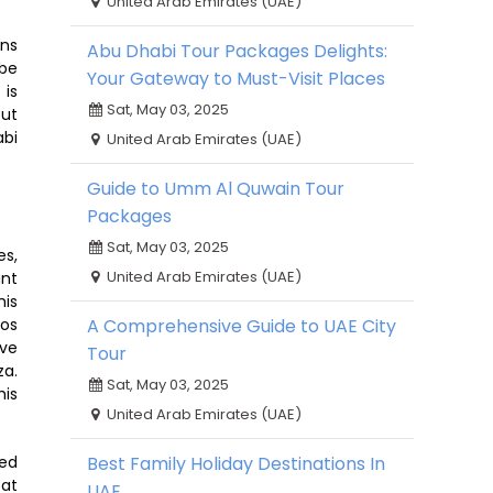
United Arab Emirates (UAE)
ons
Abu Dhabi Tour Packages Delights:
 be
Your Gateway to Must-Visit Places
 is
Sat, May 03, 2025
out
abi
United Arab Emirates (UAE)
Guide to Umm Al Quwain Tour
Packages
Sat, May 03, 2025
es,
United Arab Emirates (UAE)
ant
his
ros
A Comprehensive Guide to UAE City
ive
Tour
za.
Sat, May 03, 2025
his
United Arab Emirates (UAE)
red
Best Family Holiday Destinations In
 at
UAE