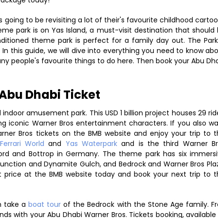
package today!
going to be revisiting a lot of their's favourite childhood carto
eme park is on Yas Island, a must-visit destination that should
onditioned theme park is perfect for a family day out. The Park
 In this guide, we will dive into everything you need to know ab
many people's favourite things to do here. Then book your Abu Dh
Abu Dhabi Ticket
 indoor amusement park. This USD 1 billion project houses 29 rid
ding iconic Warner Bros entertainment characters. If you also w
ner Bros tickets on the BMB website and enjoy your trip to t
Ferrari World
and
Yas Waterpark
and is the third Warner B
ord and Bottrop in Germany. The theme park has six immers
unction and Dynamite Gulch, and Bedrock and Warner Bros Pla
price at the BMB website today and book your next trip to t
 take a
boat tour
of the Bedrock with the Stone Age family. F
nds with your Abu Dhabi Warner Bros. Tickets booking, available