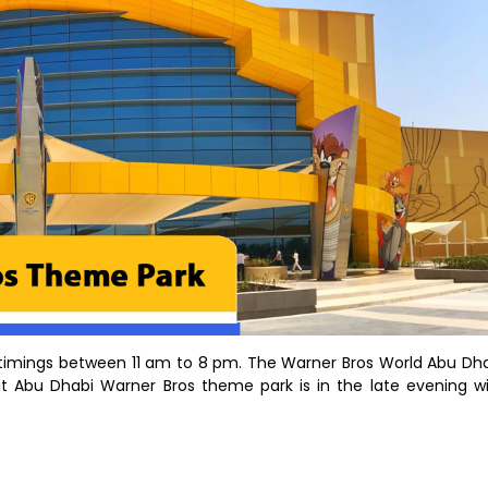
 timings between 11 am to 8 pm. The Warner Bros World Abu Dh
it Abu Dhabi Warner Bros theme park is in the late evening w