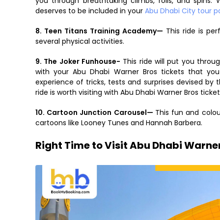
you through breathtaking climbs, rolls, and spins
deserves to be included in your
Abu Dhabi City tour 
8. Teen Titans Training Academy—
This ride is perf
several physical activities.
9. The Joker Funhouse-
This ride will put you thro
with your Abu Dhabi Warner Bros tickets that yo
experience of tricks, tests and surprises devised by 
ride is worth visiting with Abu Dhabi Warner Bros ticket
10. Cartoon Junction Carousel—
This fun and colour
cartoons like Looney Tunes and Hannah Barbera.
Right Time to Visit Abu Dhabi Warne