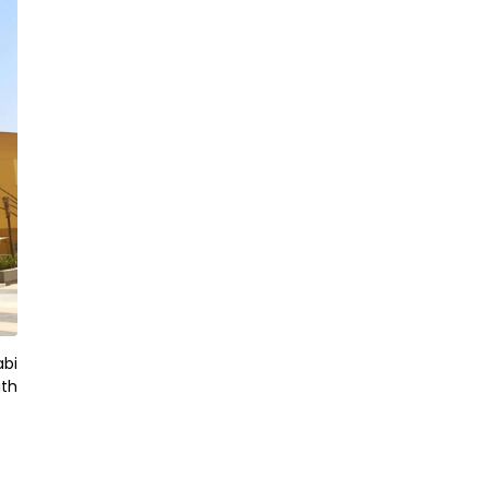
abi
ith