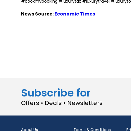
#bookmybooking #luxurytax #luxurytravel #luxuryto
News Source :
Economic Times
Subscribe for
Offers • Deals • Newsletters
About Us
Terms & Conditions
Pr