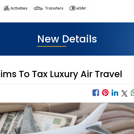
Activities
Transfers
eSIM
New Details
ims To Tax Luxury Air Travel