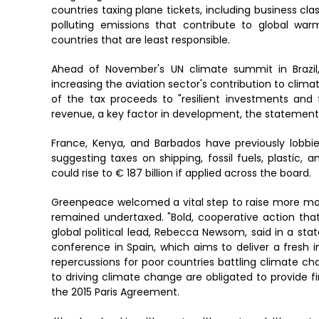
countries taxing plane tickets, including business clas
polluting emissions that contribute to global warm
countries that are least responsible.
Ahead of November's UN climate summit in Brazil
increasing the aviation sector's contribution to clim
of the tax proceeds to "resilient investments and 
revenue, a key factor in development, the statemen
France, Kenya, and Barbados have previously lobbied
suggesting taxes on shipping, fossil fuels, plastic,
could rise to € 187 billion if applied across the board.
Greenpeace welcomed a vital step to raise more mon
remained undertaxed. "Bold, cooperative action that m
global political lead, Rebecca Newsom, said in a
conference in Spain, which aims to deliver a fresh i
repercussions for poor countries battling climate ch
to driving climate change are obligated to provide 
the 2015 Paris Agreement.