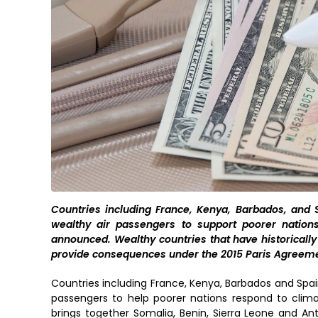
Countries including France, Kenya, Barbados, and 
wealthy air passengers to support poorer nation
announced. Wealthy countries that have historically
provide consequences under the 2015 Paris Agreeme
Countries including France, Kenya, Barbados and Spai
passengers to help poorer nations respond to clima
brings together Somalia, Benin, Sierra Leone and An