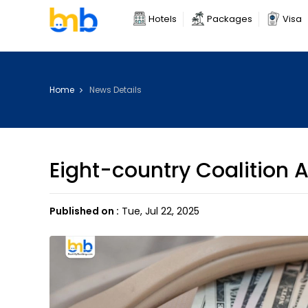
Hotels
Packages
Visa
Home
News Details
Eight-country Coalition A
Published on :
Tue, Jul 22, 2025