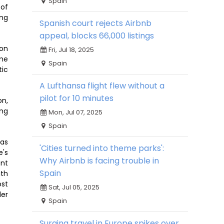
Spain
 of
ing
Spanish court rejects Airbnb
appeal, blocks 66,000 listings
 on
Fri, Jul 18, 2025
ome
Spain
tic
A Lufthansa flight flew without a
pilot for 10 minutes
on,
ing
Mon, Jul 07, 2025
Spain
has
'Cities turned into theme parks':
e's
Why Airbnb is facing trouble in
ent
Spain
ith
ost
Sat, Jul 05, 2025
der
Spain
Surging travel in Europe spikes over