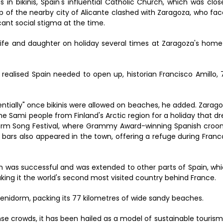
 bikinis, Spain's influential Catholic Church, which was clos
op of the nearby city of Alicante clashed with Zaragoza, who fa
ant social stigma at the time.
ife and daughter on holiday several times at Zaragoza's home
 realised Spain needed to open up, historian Francisco Amillo, 
ntially" once bikinis were allowed on beaches, he added. Zarag
the Sami people from Finland's Arctic region for a holiday that d
orm Song Festival, where Grammy Award-winning Spanish croo
ay bars also appeared in the town, offering a refuge during Franc
un was successful and was extended to other parts of Spain, wh
aking it the world's second most visited country behind France.
Benidorm, packing its 77 kilometres of wide sandy beaches.
ense crowds, it has been hailed as a model of sustainable tourism