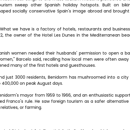
ourism sweep other Spanish holiday hotspots. Built on bikin
haped socially conservative Spain's image abroad and brought
. What we have is a factory of hotels, restaurants and busines
 72, the owner of the Hotel Les Dunes in the Mediterranean be
panish women needed their husbands' permission to open a b
omen," Barcelo said, recalling how local men were often away
ned many of the first hotels and guesthouses.
nd just 3000 residents, Benidorm has mushroomed into a city
o 400,000 on peak August days.
enidorm's mayor from 1959 to 1966, and an enthusiastic suppor
d Franco's rule. He saw foreign tourism as a safer alternative
relatives, or farming.