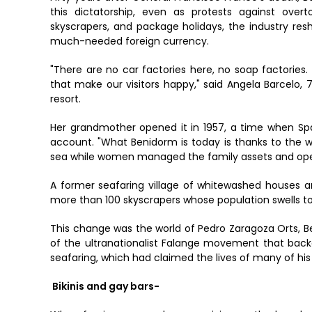
this dictatorship, even as protests against overt
skyscrapers, and package holidays, the industry res
much-needed foreign currency.
"There are no car factories here, no soap factories
that make our visitors happy," said Angela Barcelo,
resort.
Her grandmother opened it in 1957, a time when S
account. "What Benidorm is today is thanks to the w
sea while women managed the family assets and ope
A former seafaring village of whitewashed houses a
more than 100 skyscrapers whose population swells t
This change was the world of Pedro Zaragoza Orts, B
of the ultranationalist Falange movement that backe
seafaring, which had claimed the lives of many of his 
Bikinis and gay bars-