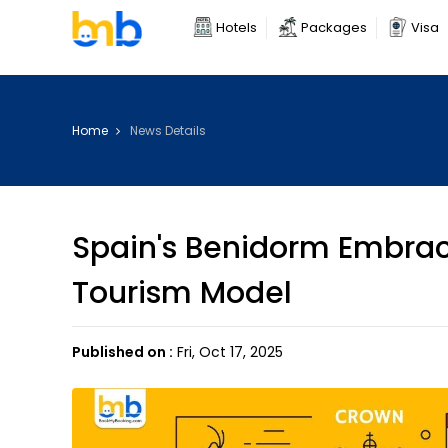
Hotels
Packages
Visa
Home
News Details
Spain's Benidorm Embrac
Tourism Model
Published on :
Fri, Oct 17, 2025