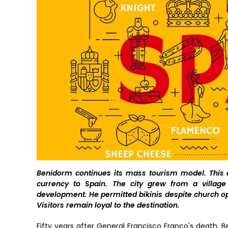
Benidorm continues its mass tourism model. This ap
currency to Spain. The city grew from a villag
development. He permitted bikinis despite church o
Visitors remain loyal to the destination.
Fifty years after General Francisco Franco's death, 