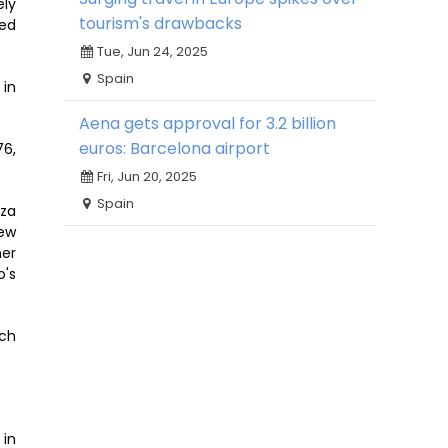
ely
tourism's drawbacks
ced
Tue, Jun 24, 2025
Spain
 in
Aena gets approval for 3.2 billion
euros: Barcelona airport
76,
Fri, Jun 20, 2025
Spain
oza
rew
ner
o's
ich
 in