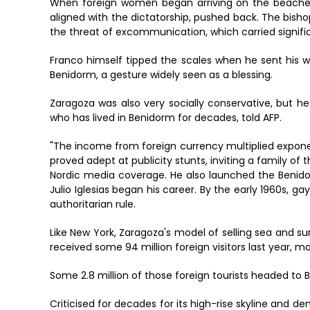
When foreign women began arriving on the beaches in
aligned with the dictatorship, pushed back. The bish
the threat of excommunication, which carried signific
Franco himself tipped the scales when he sent his w
Benidorm, a gesture widely seen as a blessing.
Zaragoza was also very socially conservative, but he
who has lived in Benidorm for decades, told AFP.
"The income from foreign currency multiplied expone
proved adept at publicity stunts, inviting a family of 
Nordic media coverage. He also launched the Benid
Julio Iglesias began his career. By the early 1960s, g
authoritarian rule.
Like New York, Zaragoza's model of selling sea and s
received some 94 million foreign visitors last year, m
Some 2.8 million of those foreign tourists headed to 
Criticised for decades for its high-rise skyline and d