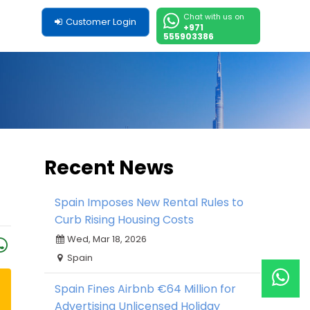
Chat with us on
Customer Login
+971
555903386
Recent News
Spain Imposes New Rental Rules to
Curb Rising Housing Costs
Wed, Mar 18, 2026
Spain
Spain Fines Airbnb €64 Million for
Advertising Unlicensed Holiday