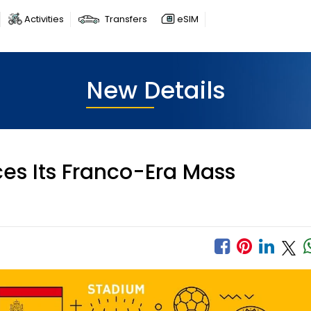
Activities
Transfers
eSIM
New Details
es Its Franco-Era Mass