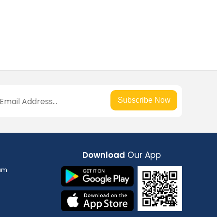
Subscribe Now
Download
Our App
am