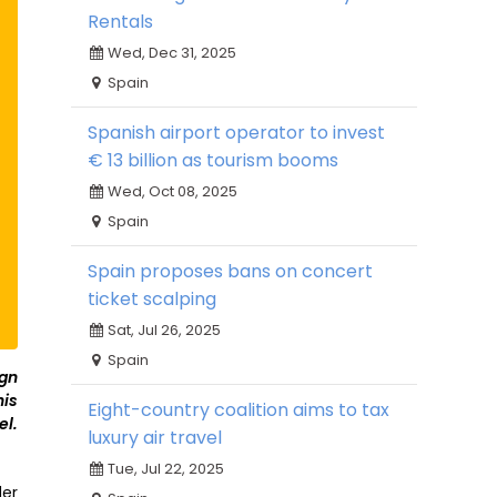
Rentals
Wed, Dec 31, 2025
Spain
Spanish airport operator to invest
€ 13 billion as tourism booms
Wed, Oct 08, 2025
Spain
Spain proposes bans on concert
ticket scalping
Sat, Jul 26, 2025
Spain
ign
is
Eight-country coalition aims to tax
el.
luxury air travel
Tue, Jul 22, 2025
der