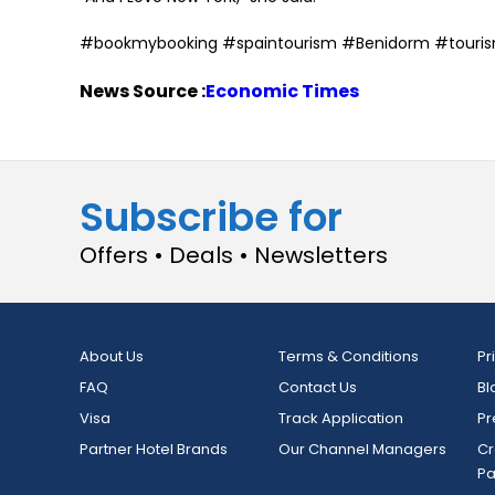
#bookmybooking #spaintourism #Benidorm #touri
News Source :
Economic Times
Subscribe for
Offers • Deals • Newsletters
About Us
Terms & Conditions
Pr
FAQ
Contact Us
Bl
Visa
Track Application
Pr
Partner Hotel Brands
Our Channel Managers
Cr
P