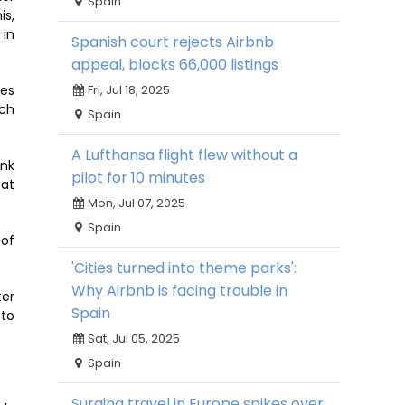
Spain
is,
 in
Spanish court rejects Airbnb
appeal, blocks 66,000 listings
Fri, Jul 18, 2025
ses
ach
Spain
A Lufthansa flight flew without a
ank
pilot for 10 minutes
 at
Mon, Jul 07, 2025
Spain
 of
'Cities turned into theme parks':
Why Airbnb is facing trouble in
ter
Spain
 to
Sat, Jul 05, 2025
Spain
Surging travel in Europe spikes over