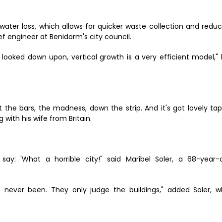
ater loss, which allows for quicker waste collection and redu
ef engineer at Benidorm's city council.
 looked down upon, vertical growth is a very efficient model,"
 got the bars, the madness, down the strip. And it's got lovely ta
g with his wife from Britain.
say: 'What a horrible city!" said Maribel Soler, a 68-year-
 never been. They only judge the buildings," added Soler, 