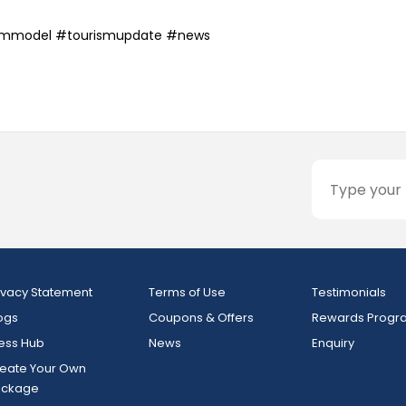
smmodel #tourismupdate #news
ivacy Statement
Terms of Use
Testimonials
ogs
Coupons & Offers
Rewards Progr
ess Hub
News
Enquiry
eate Your Own
ackage