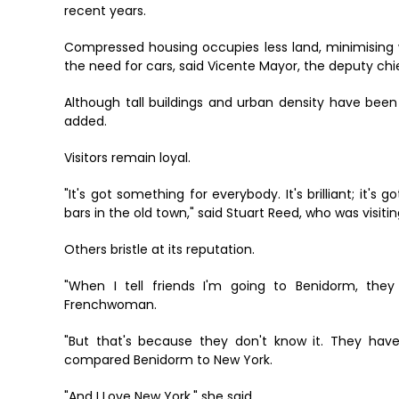
recent years.
Compressed housing occupies less land, minimising w
the need for cars, said Vicente Mayor, the deputy chi
Although tall buildings and urban density have been
added.
Visitors remain loyal.
"It's got something for everybody. It's brilliant; it's
bars in the old town," said Stuart Reed, who was visitin
Others bristle at its reputation.
"When I tell friends I'm going to Benidorm, they 
Frenchwoman.
"But that's because they don't know it. They have
compared Benidorm to New York.
"And I Love New York," she said.