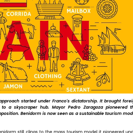
proach started under Franco's dictatorship. It brought fore
e to a skyscraper hub. Mayor Pedro Zaragoza pioneered th
pposition. Benidorm is now seen as a sustainable tourism mod
Benidorm still clings to the mass tourism model it pioneered un