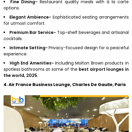
Fine Dining-
Restaurant quality meals with à la carte
options.
Elegant Ambience-
Sophisticated seating arrangements
for utmost comfort.
Premium Bar Service-
Top-shelf beverages and artisanal
cocktails.
Intimate Setting-
Privacy-focused design for a peaceful
experience.
High End Amenities-
Including Molton Brown products in
spotless bathrooms at some of the
best airport lounges in
the world, 2025.
4. Air France Business Lounge, Charles De Gaulle, Paris