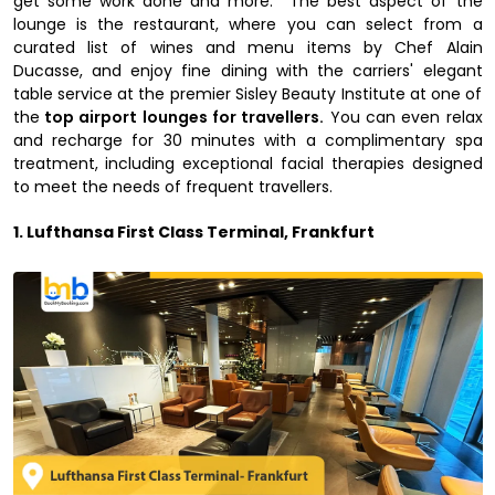
get some work done and more. The best aspect of the
lounge is the restaurant, where you can select from a
curated list of wines and menu items by Chef Alain
Ducasse, and enjoy fine dining with the carriers' elegant
table service at the premier Sisley Beauty Institute at one of
the
top airport lounges for travellers.
You can even relax
and recharge for 30 minutes with a complimentary spa
treatment, including exceptional facial therapies designed
to meet the needs of frequent travellers.
1. Lufthansa First Class Terminal, Frankfurt