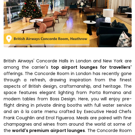
British Airways' Concorde Halls in London and New York are
among the carrier's
top airport lounges for travellers'
offerings. The Concorde Room in London has recently gone
through a refresh, drawing inspiration from the finest
aspects of British design, craftsmanship, and heritage. The
space features elegant lighting from Porta Romana and
modern tables from Boss Design. Here, you will enjoy pre-
flight dining in private dining booths with full water service
and an à la carte menu crafted by Executive Head Chefs
Frank Coughlin and Errol Figueroa. Meals are paired with fine
champagnes and wines from around the world at some of
the
world's premium airport lounges
. The Concorde Room