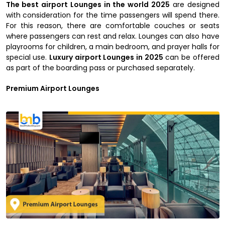
The best airport Lounges in the world 2025
are designed
with consideration for the time passengers will spend there.
For this reason, there are comfortable couches or seats
where passengers can rest and relax. Lounges can also have
playrooms for children, a main bedroom, and prayer halls for
special use.
Luxury airport Lounges in 2025
can be offered
as part of the boarding pass or purchased separately.
Premium Airport Lounges