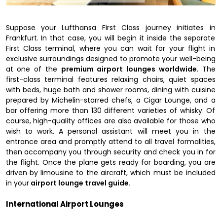
Suppose your Lufthansa First Class journey initiates in
Frankfurt. In that case, you will begin it inside the separate
First Class terminal, where you can wait for your flight in
exclusive surroundings designed to promote your well-being
at one of the
premium airport lounges worldwide
. The
first-class terminal features relaxing chairs, quiet spaces
with beds, huge bath and shower rooms, dining with cuisine
prepared by Michelin-starred chefs, a Cigar Lounge, and a
bar offering more than 130 different varieties of whisky. Of
course, high-quality offices are also available for those who
wish to work. A personal assistant will meet you in the
entrance area and promptly attend to all travel formalities,
then accompany you through security and check you in for
the flight. Once the plane gets ready for boarding, you are
driven by limousine to the aircraft, which must be included
in your
airport lounge travel guide.
International Airport Lounges