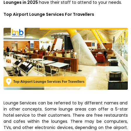
Lounges in 2025
have their staff to attend to your needs.
Top Airport Lounge Services For Travellers
Lounge Services can be referred to by different names and
in other concepts. Some lounge areas can offer a 5-star
hotel service to their customers. There are free restaurants
and cafes within the lounges. There may be computers,
TVs, and other electronic devices, depending on the airport.