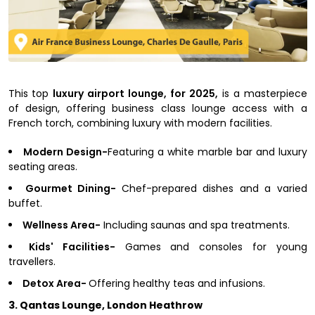
This top
luxury airport lounge, for 2025,
is a masterpiece
of design, offering business class lounge access with a
French torch, combining luxury with modern facilities.
Modern Design-
Featuring a white marble bar and luxury
seating areas.
Gourmet Dining-
Chef-prepared dishes and a varied
buffet.
Wellness Area-
Including saunas and spa treatments.
Kids' Facilities-
Games and consoles for young
travellers.
Detox Area-
Offering healthy teas and infusions.
3. Qantas Lounge, London Heathrow