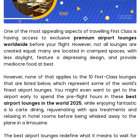
One of the most appealing aspects of travelling First Class is
having access to exclusive
premium airport lounges
worldwide
before your flight. However, not all lounges are
created equal; many are located in cramped spaces, with
less daylight, feature a depressing design, and provide
mediocre food at best.
However, none of that applies to the 10 First-Class lounges
that are listed below, which represent some of the world's
finest airport lounges. You might even want to get to the
airport early to spend the pre-flight hours in these
best
airport lounges in the world 2025
, while enjoying fantastic
a la carte dining, rejuvenating with spa treatments and
relaxing in hotel rooms before being whisked away to the
plane in a limousine.
The best airport lounges redefine what it means to wait for