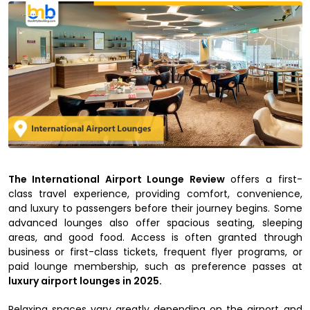
The International Airport Lounge Review
offers a first-
class travel experience, providing comfort, convenience,
and luxury to passengers before their journey begins. Some
advanced lounges also offer spacious seating, sleeping
areas, and good food. Access is often granted through
business or first-class tickets, frequent flyer programs, or
paid lounge membership, such as preference passes at
luxury airport lounges in 2025.
Relaxing spaces vary greatly depending on the airport and