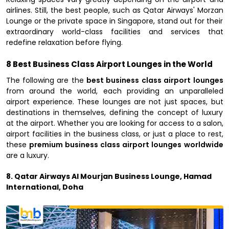
airlines. Still, the best people, such as Qatar Airways' Morzan
Lounge or the private space in Singapore, stand out for their
extraordinary world-class facilities and services that
redefine relaxation before flying.
8 Best Business Class Airport Lounges in the World
The following are the
best business class airport lounges
from around the world, each providing an unparalleled
airport experience. These lounges are not just spaces, but
destinations in themselves, defining the concept of luxury
at the airport. Whether you are looking for access to a salon,
airport facilities in the business class, or just a place to rest,
these
premium business class airport lounges worldwide
are a luxury.
8. Qatar Airways Al Mourjan Business Lounge, Hamad
International, Doha