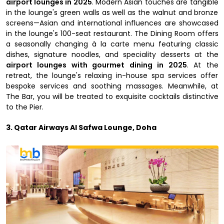
airport lounges in 2025
. Modern Asian touches are tangible
in the lounge's green walls as well as the walnut and bronze
screens—Asian and international influences are showcased
in the lounge's 100-seat restaurant. The Dining Room offers
a seasonally changing à la carte menu featuring classic
dishes, signature noodles, and speciality desserts at the
airport lounges with gourmet dining in 2025
. At the
retreat, the lounge's relaxing in-house spa services offer
bespoke services and soothing massages. Meanwhile, at
The Bar, you will be treated to exquisite cocktails distinctive
to the Pier.
3. Qatar Airways Al Safwa Lounge, Doha