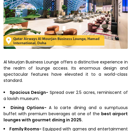
Al Mourjan Business Lounge offers a distinctive experience in
the realm of lounge access. Its enormous design and
spectacular features have elevated it to a world-class
standard.
Spacious Design-
Spread over 2.5 acres, reminiscent of
a lavish museum.
Dining Options-
A la carte dining and a sumptuous
buffet with premium beverages at one of the
best airport
lounges with gourmet dining in 2025.
Family Rooms-
Equipped with games and entertainment