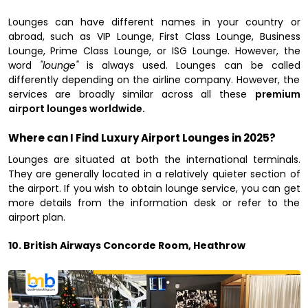
Lounges can have different names in your country or
abroad, such as VIP Lounge, First Class Lounge, Business
Lounge, Prime Class Lounge, or ISG Lounge. However, the
word
"lounge"
is always used. Lounges can be called
differently depending on the airline company. However, the
services are broadly similar across all these
premium
airport lounges worldwide.
Where can I Find Luxury Airport Lounges in 2025?
Lounges are situated at both the international terminals.
They are generally located in a relatively quieter section of
the airport. If you wish to obtain lounge service, you can get
more details from the information desk or refer to the
airport plan.
10. British Airways Concorde Room, Heathrow