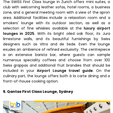
The SWISS First Class lounge in Zurich offers mini suites, a
club with welcoming leather sofas, hotel rooms, a business
zone, and a general meeting room with a view of the apron
area. Additional facilities include a relaxation room and a
smokers' lounge with its outdoor section, as well as a
selection of fine whiskies available at the
luxury airport
lounges in 2025.
With its bright oiled oak floor, its Jura
limestone walls, and its beautiful furnishings by Swiss
designers such as Vitra and de Sede. Even the lounge
exudes an ambience of refined exclusivity. The centrepiece
is an extensive barista bar, where guests can sample
numerous speciality coffees and choose from over 100
Swiss grappas and additional fruit brandies that should be
included in your
Airport Lounge travel guide
. On the
culinary part, the lounge offers both à la carte dining and a
front-of-house cooking option.
5. Qantas First Class Lounge, Sydney