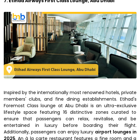
7. Etihad Airways First Class Lounge, Abu Dhabi
Inspired by the internationally most renowned hotels, private
members' clubs, and fine dining establishments. Etihad's
Foremost Class lounge at Abu Dhabi is an ultra-exclusive
lifestyle space featuring 16 distinctive zones curated to
ensure that passengers can relax, revitalise, and be
entertained in luxury before boarding their flight.
Additionally, passengers can enjoy luxury
airport lounges in
2025
. An à la carte restaurant features a fine room and a