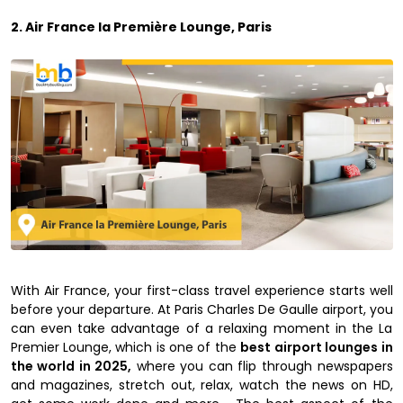
2. Air France la Première Lounge, Paris
With Air France, your first-class travel experience starts well
before your departure. At Paris Charles De Gaulle airport, you
can even take advantage of a relaxing moment in the La
Premier Lounge, which is one of the
best airport lounges in
the world in 2025,
where you can flip through newspapers
and magazines, stretch out, relax, watch the news on HD,