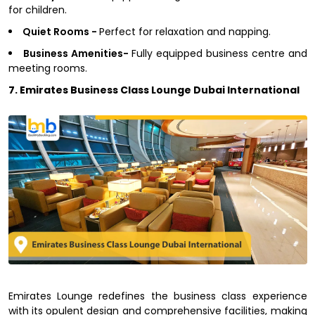
for children.
Quiet Rooms -
Perfect for relaxation and napping.
Business Amenities-
Fully equipped business centre and
meeting rooms.
7. Emirates Business Class Lounge Dubai International
Emirates Lounge redefines the business class experience
with its opulent design and comprehensive facilities, making