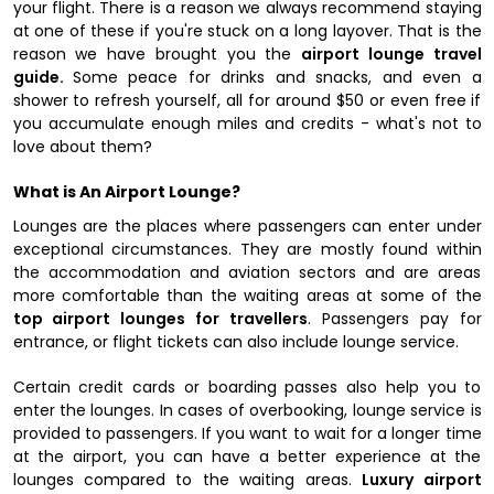
your flight. There is a reason we always recommend staying
at one of these if you're stuck on a long layover. That is the
reason we have brought you the
airport lounge travel
guide.
Some peace for drinks and snacks, and even a
shower to refresh yourself, all for around $50 or even free if
you accumulate enough miles and credits - what's not to
love about them?
What is An Airport Lounge?
Lounges are the places where passengers can enter under
exceptional circumstances. They are mostly found within
the accommodation and aviation sectors and are areas
more comfortable than the waiting areas at some of the
top airport lounges for travellers
. Passengers pay for
entrance, or flight tickets can also include lounge service.
Certain credit cards or boarding passes also help you to
enter the lounges. In cases of overbooking, lounge service is
provided to passengers. If you want to wait for a longer time
at the airport, you can have a better experience at the
lounges compared to the waiting areas.
Luxury airport