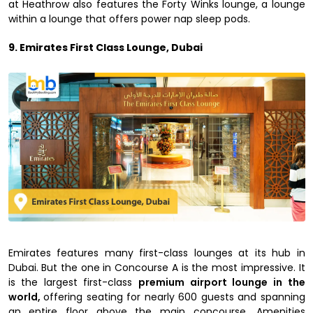
at Heathrow also features the Forty Winks lounge, a lounge
within a lounge that offers power nap sleep pods.
9. Emirates First Class Lounge, Dubai
Emirates features many first-class lounges at its hub in
Dubai. But the one in Concourse A is the most impressive. It
is the largest first-class
premium airport lounge in the
world,
offering seating for nearly 600 guests and spanning
an entire floor above the main concourse. Amenities