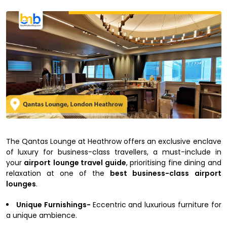
The Qantas Lounge at Heathrow offers an exclusive enclave
of luxury for business-class travellers, a must-include in
your
airport
lounge travel guide
, prioritising fine dining and
relaxation at one of the
best business-class airport
lounges
.
Unique Furnishings-
Eccentric and luxurious furniture for
a unique ambience.