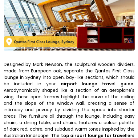
Designed by Mark Newson, the sculptural wooden dividers,
made from European oak, separate the Qantas First Class
lounge in Sydney into open, bay-like sections, which should
be included in your
airport lounge travel guide.
Aerodynamically shaped like a section of an aeroplane's
wing, these open frames highlight the curve of the ceiling
and the slope of the window wall, creating a sense of
intimacy and privacy by dividing the space into shorter
areas. The furniture all through the lounge, including easy
chairs, a dining table, and chairs, features a colour palette
of dark red, ochre, and subdued warm tones inspired by the
Australian landscape. The
top airport lounge for travellers