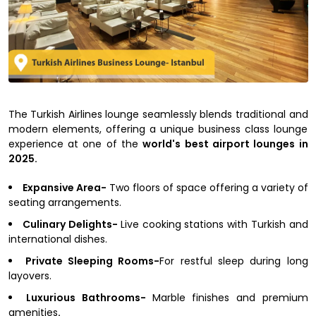
The Turkish Airlines lounge seamlessly blends traditional and
modern elements, offering a unique business class lounge
experience at one of the
world's best airport lounges in
2025.
Expansive Area-
Two floors of space offering a variety of
seating arrangements.
Culinary Delights-
Live cooking stations with Turkish and
international dishes.
Private Sleeping Rooms-
For restful sleep during long
layovers.
Luxurious Bathrooms-
Marble finishes and premium
amenities
.