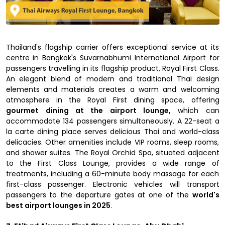
Thailand's flagship carrier offers exceptional service at its
centre in Bangkok's Suvarnabhumi International Airport for
passengers travelling in its flagship product, Royal First Class.
An elegant blend of modern and traditional Thai design
elements and materials creates a warm and welcoming
atmosphere in the Royal First dining space, offering
gourmet
dining at the airport lounge,
which can
accommodate 134 passengers simultaneously. A 22-seat a
la carte dining place serves delicious Thai and world-class
delicacies. Other amenities include VIP rooms, sleep rooms,
and shower suites. The Royal Orchid Spa, situated adjacent
to the First Class Lounge, provides a wide range of
treatments, including a 60-minute body massage for each
first-class passenger. Electronic vehicles will transport
passengers to the departure gates at one of the
world's
best airport lounges in 2025
.