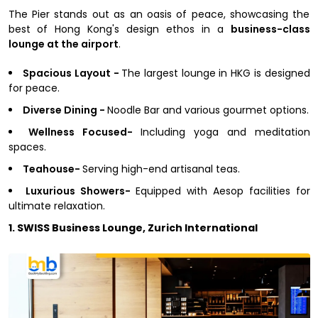
The Pier stands out as an oasis of peace, showcasing the
best of Hong Kong's design ethos in a
business-class
lounge at the airport
.
Spacious Layout -
The largest lounge in HKG is designed
for peace.
Diverse Dining -
Noodle Bar and various gourmet options.
Wellness Focused-
Including yoga and meditation
spaces.
Teahouse-
Serving high-end artisanal teas.
Luxurious Showers-
Equipped with Aesop facilities for
ultimate relaxation.
1. SWISS Business Lounge, Zurich International