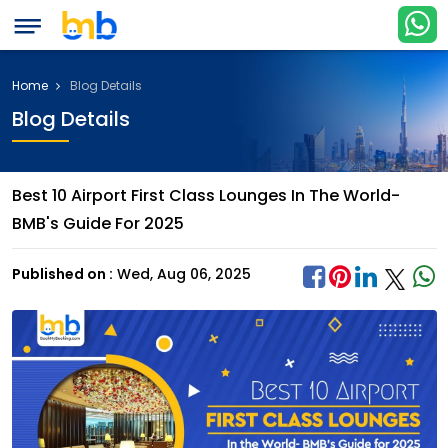
Home
Blog Details
Blog Details
Best 10 Airport First Class Lounges In The World-
BMB's Guide For 2025
Published on :
Wed, Aug 06, 2025