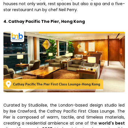
houses not only work, rest spaces but also a spa and a five-
star restaurant run by chef Neil Perry.
4. Cathay Pacific The Pier, Hong Kong
Curated by Studioilse, the London-based design studio led
by IIse Crawford, the Cathay Pacific First Class Lounge. The
Pier is composed of warm, tactile, and timeless materials,
creating a residential ambience at one of the
world's best