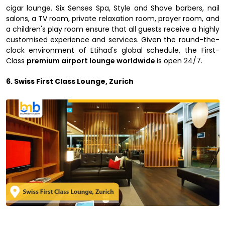
cigar lounge. Six Senses Spa, Style and Shave barbers, nail
salons, a TV room, private relaxation room, prayer room, and
a children's play room ensure that all guests receive a highly
customised experience and services. Given the round-the-
clock environment of Etihad's global schedule, the First-
Class
premium airport lounge worldwide
is open 24/7.
6. Swiss First Class Lounge, Zurich