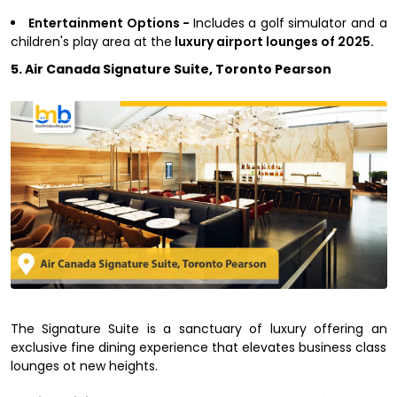
Entertainment Options -
Includes a golf simulator and a
children's play area at the
luxury airport lounges of 2025.
5. Air Canada Signature Suite, Toronto Pearson
The Signature Suite is a sanctuary of luxury offering an
exclusive fine dining experience that elevates business class
lounges ot new heights.