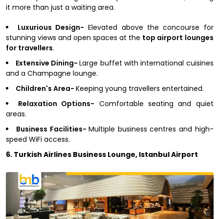
it more than just a waiting area.
Luxurious Design-
Elevated above the concourse for
stunning views and open spaces at the
top airport lounges
for travellers
.
Extensive Dining-
Large buffet with international cuisines
and a Champagne lounge.
Children's Area-
Keeping young travellers entertained.
Relaxation Options-
Comfortable seating and quiet
areas.
Business Facilities-
Multiple business centres and high-
speed WiFi access.
6. Turkish Airlines Business Lounge, Istanbul Airport