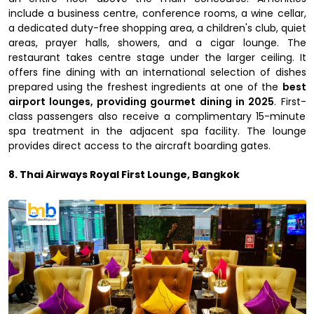
include a business centre, conference rooms, a wine cellar,
a dedicated duty-free shopping area, a children's club, quiet
areas, prayer halls, showers, and a cigar lounge. The
restaurant takes centre stage under the larger ceiling. It
offers fine dining with an international selection of dishes
prepared using the freshest ingredients at one of the
best
airport lounges, providing gourmet dining in 2025
. First-
class passengers also receive a complimentary 15-minute
spa treatment in the adjacent spa facility. The lounge
provides direct access to the aircraft boarding gates.
8. Thai Airways Royal First Lounge, Bangkok