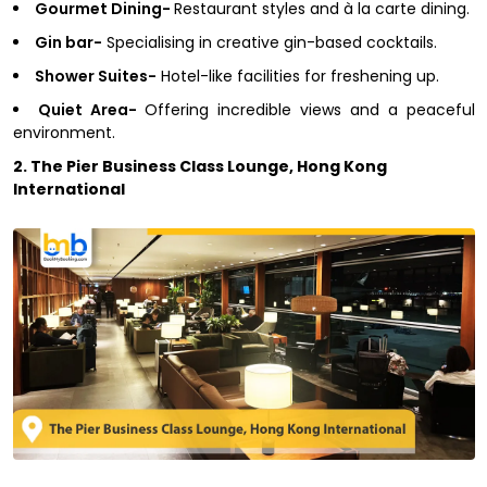
Gourmet Dining-
Restaurant styles and à la carte dining.
Gin bar-
Specialising in creative gin-based cocktails.
Shower Suites-
Hotel-like facilities for freshening up.
Quiet Area-
Offering incredible views and a peaceful
environment.
2. The Pier Business Class Lounge, Hong Kong
International