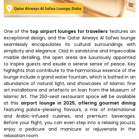
One of the
top airport lounges for travellers
features an
exceptional design, and the Qatar Airways Al Safwa lounge
seamlessly encapsulates its cultural surroundings with
simplicity and elegance. Clad in sandstone and impeccable
marble detailing, the open areas are luxuriously appointed
to inspire guests and exude a serene sense of peace. Key
highlights that contribute to the harmonious essence of the
lounge include a grand water fountain, which is bathed in an
abundance of natural light, and showcases of Islamic fine
art installations and artefacts on loan from the Museum of
Islamic Art. The 250-seat restaurant space will be available
at this
airport lounge in 2025, offering gourmet dining
featuring palate-pleasing flavours, a mix of international
and Arabic-infused cuisines, and premium beverages.
Before your flight, you can even step into a relaxing jacuzzi,
enjoy a pedicure and manicure or rejuvenate in the
relaxation room.