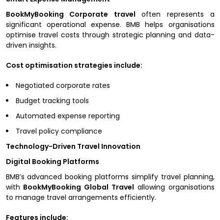
BookMyBooking Corporate travel
often represents a
significant operational expense. BMB helps organisations
optimise travel costs through strategic planning and data-
driven insights.
Cost optimisation strategies include:
Negotiated corporate rates
Budget tracking tools
Automated expense reporting
Travel policy compliance
Technology-Driven Travel Innovation
Digital Booking Platforms
BMB’s advanced booking platforms simplify travel planning,
with
BookMyBooking Global Travel
allowing organisations
to manage travel arrangements efficiently.
Features include: