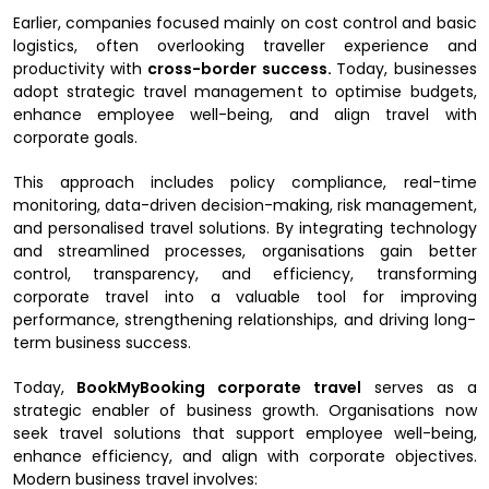
Earlier, companies focused mainly on cost control and basic
logistics, often overlooking traveller experience and
productivity with
cross-border success.
Today, businesses
adopt strategic travel management to optimise budgets,
enhance employee well-being, and align travel with
corporate goals.
This approach includes policy compliance, real-time
monitoring, data-driven decision-making, risk management,
and personalised travel solutions. By integrating technology
and streamlined processes, organisations gain better
control, transparency, and efficiency, transforming
corporate travel into a valuable tool for improving
performance, strengthening relationships, and driving long-
term business success.
Today,
BookMyBooking corporate travel
serves as a
strategic enabler of business growth. Organisations now
seek travel solutions that support employee well-being,
enhance efficiency, and align with corporate objectives.
Modern business travel involves: