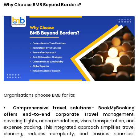
Why Choose BMB Beyond Borders?
Organisations choose BMB for its:
Comprehensive travel solutions- BookMyBooking
offers end-to-end corporate travel
management,
covering flights, accommodations, visas, transportation, and
expense tracking. This integrated approach simplifies travel
planning, reduces complexity, and ensures seamless