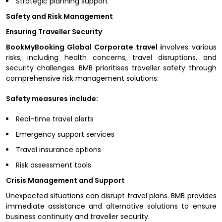
Strategic planning support
Safety and Risk Management
Ensuring Traveller Security
BookMyBooking Global Corporate travel i
nvolves various
risks, including health concerns, travel disruptions, and
security challenges. BMB prioritises traveller safety through
comprehensive risk management solutions.
Safety measures include:
Real-time travel alerts
Emergency support services
Travel insurance options
Risk assessment tools
Crisis Management and Support
Unexpected situations can disrupt travel plans. BMB provides
immediate assistance and alternative solutions to ensure
business continuity and traveller security.