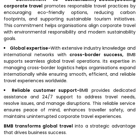
corporate travel
promotes responsible travel practices by
encouraging eco-friendly options, reducing carbon
footprints, and supporting sustainable tourism initiatives.
This commitment helps organisations align corporate travel
with environmental responsibility and modern sustainability
goals.
Global expertise-
With extensive industry knowledge and
international networks with
cross-border success,
BMB
supports seamless global travel operations. Its expertise in
managing cross-border logistics helps organisations expand
internationally while ensuring smooth, efficient, and reliable
travel experiences worldwide.
Reliable customer support-
BMB provides dedicated
assistance and 24/7 support to address travel needs,
resolve issues, and manage disruptions. This reliable service
ensures peace of mind, enhances traveller safety, and
maintains uninterrupted corporate travel experiences.
BMB transforms global travel
into a strategic advantage
that drives business success.