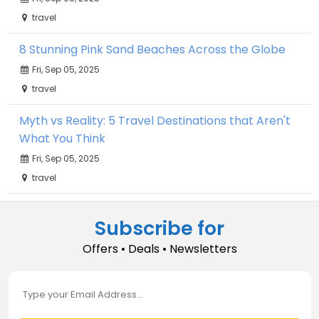
travel
8 Stunning Pink Sand Beaches Across the Globe
Fri, Sep 05, 2025
travel
Myth vs Reality: 5 Travel Destinations that Aren't
What You Think
Fri, Sep 05, 2025
travel
Subscribe for
Offers • Deals • Newsletters