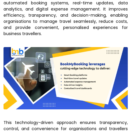
automated booking systems, real-time updates, data
analytics, and digital expense management. It improves
efficiency, transparency, and decision-making, enabling
organisations to manage travel seamlessly, reduce costs,
and provide convenient, personalised experiences for
business travellers.
This technology-driven approach ensures transparency,
control, and convenience for organisations and travellers