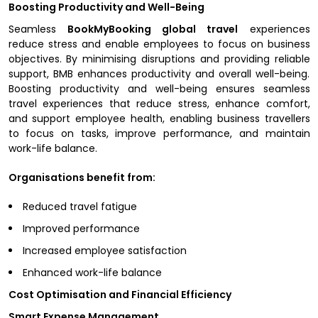
Boosting Productivity and Well-Being
Seamless
BookMyBooking global travel
experiences
reduce stress and enable employees to focus on business
objectives. By minimising disruptions and providing reliable
support, BMB enhances productivity and overall well-being.
Boosting productivity and well-being ensures seamless
travel experiences that reduce stress, enhance comfort,
and support employee health, enabling business travellers
to focus on tasks, improve performance, and maintain
work-life balance.
Organisations benefit from:
Reduced travel fatigue
Improved performance
Increased employee satisfaction
Enhanced work-life balance
Cost Optimisation and Financial Efficiency
Smart Expense Management