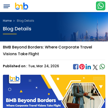
Home
Blog Details
Blog Details
BMB Beyond Borders: Where Corporate Travel
Visions Take Flight
Published on :
Tue, Mar 24, 2026