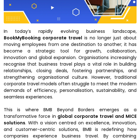
In today’s rapidly evolving business landscape,
BookMyBooking corporate travel
is no longer just about
moving employees from one destination to another; it has
become a strategic tool for growth, collaboration,
innovation and global expansion. Organisations increasingly
recognise that business travel plays a vital role in building
relationships, closing deals, fostering partnerships, and
strengthening organisational culture. However, traditional
corporate travel models often struggle to meet the modern
demands of efficiency, personalisation, sustainability, and
seamless experiences.
This is where BMB Beyond Borders emerges as a
transformative force in
global corporate travel and MICE
solutions
. With a vision centred on excellence, innovation,
and customer-centric solutions, BMB is redefining how
companies experience business travel. By combining