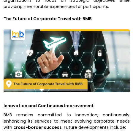
organisations to focus on strategic objectives while
providing memorable experiences for participants.
The Future of Corporate Travel with BMB
Innovation and Continuous Improvement
BMB remains committed to innovation, continuously
enhancing its services to meet evolving corporate needs
with
cross-border success
. Future developments include: