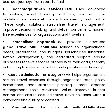
business journeys from start to finish.
Technology-driven services-
BMB uses advanced
technology, smart booking platforms, and real-time
analytics to enhance efficiency, transparency, and control.
These digital solutions streamline travel management,
improve decision-making, and deliver convenient, hassle-
free experiences for organisations and travellers.
Personalised approach-
BMB provides customised
global travel MICE solutions
tailored to organisational
needs, preferences, and budgets. Personalised itineraries,
flexible arrangements, and dedicated support ensure
businesses receive services aligned with their goals, thereby
enhancing traveller satisfaction and operational efficiency.
Cost optimisation strategies-
BMB helps organisations
reduce travel expenses through negotiated rates, policy
compliance, and strategic planning. Smart expense
management tools maximise value, improve budget
control, and ensure cost-effective travel solutions without
compromising quality or comfort.
Commitment to sustainability-BookMyBooking