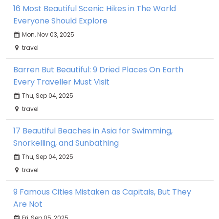
16 Most Beautiful Scenic Hikes in The World
Everyone Should Explore
Mon, Nov 03, 2025
travel
Barren But Beautiful: 9 Dried Places On Earth
Every Traveller Must Visit
Thu, Sep 04, 2025
travel
17 Beautiful Beaches in Asia for Swimming,
Snorkelling, and Sunbathing
Thu, Sep 04, 2025
travel
9 Famous Cities Mistaken as Capitals, But They
Are Not
Fri, Sep 05, 2025