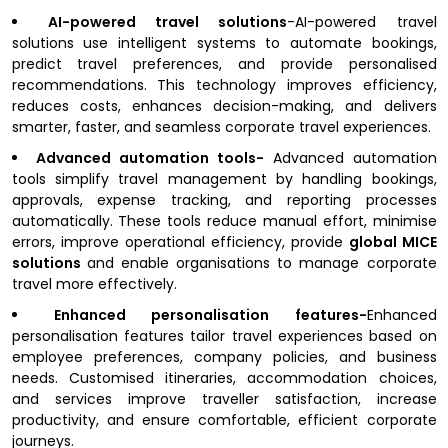
AI-powered travel solutions
-AI-powered travel
solutions use intelligent systems to automate bookings,
predict travel preferences, and provide personalised
recommendations. This technology improves efficiency,
reduces costs, enhances decision-making, and delivers
smarter, faster, and seamless corporate travel experiences.
Advanced automation tools-
Advanced automation
tools simplify travel management by handling bookings,
approvals, expense tracking, and reporting processes
automatically. These tools reduce manual effort, minimise
errors, improve operational efficiency, provide
global MICE
solutions
and enable organisations to manage corporate
travel more effectively.
Enhanced personalisation features-
Enhanced
personalisation features tailor travel experiences based on
employee preferences, company policies, and business
needs. Customised itineraries, accommodation choices,
and services improve traveller satisfaction, increase
productivity, and ensure comfortable, efficient corporate
journeys.