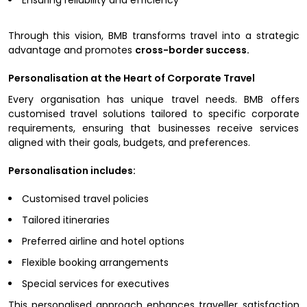
Through this vision, BMB transforms travel into a strategic
advantage and promotes
cross-border success.
Personalisation at the Heart of Corporate Travel
Every organisation has unique travel needs. BMB offers
customised travel solutions tailored to specific corporate
requirements, ensuring that businesses receive services
aligned with their goals, budgets, and preferences.
Personalisation includes:
Customised travel policies
Tailored itineraries
Preferred airline and hotel options
Flexible booking arrangements
Special services for executives
This personalised approach enhances traveller satisfaction