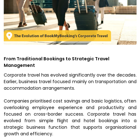
From Traditional Bookings to Strategic Travel
Management
Corporate travel has evolved significantly over the decades.
Earlier, business travel focused mainly on transportation and
accommodation arrangements.
Companies prioritised cost savings and basic logistics, often
overlooking employee experience and productivity and
focused on cross-border success. Corporate travel has
evolved from simple flight and hotel bookings into a
strategic business function that supports organisational
growth and efficiency.