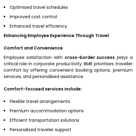
Optimised travel schedules
Improved cost control
Enhanced travel efficiency
Enhancing Employee Experience Through Travel
Comfort and Convenience
Employee satisfaction with
cross-border success
plays a
critical role in corporate productivity. BMB prioritises traveller
comfort by offering convenient booking options, premium
services, and personalised assistance.
Comfort-focused services include:
Flexible travel arrangements
Premium accommodation options
Efficient transportation solutions
Personalized traveler support