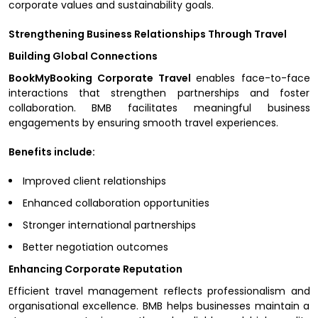
corporate values and sustainability goals.
Strengthening Business Relationships Through Travel
Building Global Connections
BookMyBooking Corporate Travel
enables face-to-face
interactions that strengthen partnerships and foster
collaboration. BMB facilitates meaningful business
engagements by ensuring smooth travel experiences.
Benefits include:
Improved client relationships
Enhanced collaboration opportunities
Stronger international partnerships
Better negotiation outcomes
Enhancing Corporate Reputation
Efficient travel management reflects professionalism and
organisational excellence. BMB helps businesses maintain a