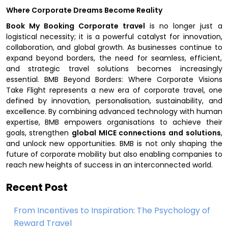
Where Corporate Dreams Become Reality
Book My Booking Corporate travel
is no longer just a
logistical necessity; it is a powerful catalyst for innovation,
collaboration, and global growth. As businesses continue to
expand beyond borders, the need for seamless, efficient,
and strategic travel solutions becomes increasingly
essential. BMB Beyond Borders: Where Corporate Visions
Take Flight represents a new era of corporate travel, one
defined by innovation, personalisation, sustainability, and
excellence. By combining advanced technology with human
expertise, BMB empowers organisations to achieve their
goals, strengthen
global MICE connections and solutions
,
and unlock new opportunities. BMB is not only shaping the
future of corporate mobility but also enabling companies to
reach new heights of success in an interconnected world.
Recent Post
From Incentives to Inspiration: The Psychology of
Reward Travel