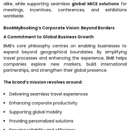
alike, while supporting seamless
global MICE solutions
for
meetings, incentives, conferences, and exhibitions
worldwide.
BookMyBooking’s Corporate Vision: Beyond Borders
A Commitment to Global Business Growth
BMB’s core philosophy centres on enabling businesses to
expand beyond geographical boundaries. By simplifying
travel processes and enhancing the experience, BMB helps
companies explore new markets, build international
partnerships, and strengthen their global presence.
The brand’s mission revolves around:
Delivering seamless travel experiences
Enhancing corporate productivity
Supporting global mobility
Providing personalized solutions
Ensuring reliability and efficiency