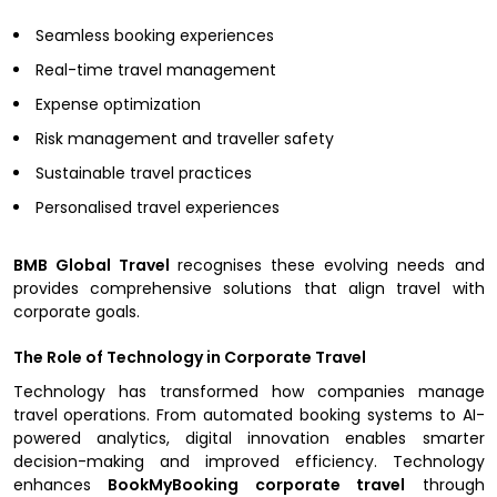
Seamless booking experiences
Real-time travel management
Expense optimization
Risk management and traveller safety
Sustainable travel practices
Personalised travel experiences
BMB Global Travel
recognises these evolving needs and
provides comprehensive solutions that align travel with
corporate goals.
The Role of Technology in Corporate Travel
Technology has transformed how companies manage
travel operations. From automated booking systems to AI-
powered analytics, digital innovation enables smarter
decision-making and improved efficiency. Technology
enhances
BookMyBooking corporate travel
through