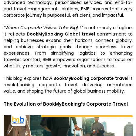
advanced technology, personalised services, and end-to-
end travel management solutions, BMB ensures that every
corporate journey is purposeful, efficient, and impactful.
“Where Corporate Visions Take Flight”
is not merely a tagline;
it reflects
BookMyBooking Global travel
commitment to
helping businesses expand their horizons, connect globally,
and achieve strategic goals through seamless travel
experiences. From simplifying logistics to enhancing
traveller comfort, BMB empowers organisations to focus on
what truly matters: growth, innovation, and success.
This blog explores how
BookMyBooking corporate travel
is
revolutionising corporate travel, delivering unmatched
value, and shaping the future of global business mobility.
The Evolution of BookMyBooking’s Corporate Travel