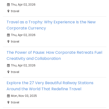
Thu, Apr 02, 2026
travel
Travel as a Trophy: Why Experience Is the New
Corporate Currency
Thu, Apr 02, 2026
travel
The Power of Pause: How Corporate Retreats Fuel
Creativity and Collaboration
Thu, Apr 02, 2026
travel
Explore the 27 Very Beautiful Railway Stations
Around the World That Redefine Travel
Mon, Nov 03, 2025
travel