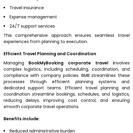
Travel insurance
Expense management
24/7 support services
This comprehensive approach ensures seamless travel
experiences from planning to execution.
Efficient Travel Planning and Coordination
Managing
BookMyBooking corporate travel i
nvolves
complex logistics, including scheduling, coordination, and
compliance with company policies. BMB streamlines these
processes through efficient planning systems and
dedicated support teams. Efficient travel planning and
coordination streamline bookings, schedules, and logistics,
reducing delays, improving cost control, and ensuring
smooth corporate travel operations.
Benefits include:
Reduced administrative burden