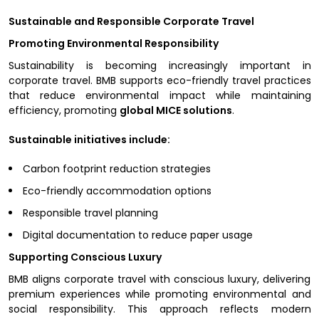
Sustainable and Responsible Corporate Travel
Promoting Environmental Responsibility
Sustainability is becoming increasingly important in
corporate travel. BMB supports eco-friendly travel practices
that reduce environmental impact while maintaining
efficiency, promoting
global MICE solutions
.
Sustainable initiatives include:
Carbon footprint reduction strategies
Eco-friendly accommodation options
Responsible travel planning
Digital documentation to reduce paper usage
Supporting Conscious Luxury
BMB aligns corporate travel with conscious luxury, delivering
premium experiences while promoting environmental and
social responsibility. This approach reflects modern