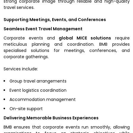
strong corporate image through reliable and high-quality
travel services.
Supporting Meetings, Events, and Conferences
Seamless Event Travel Management
Corporate events and
global MICE solutions
require
meticulous planning and coordination. BMB provides
specialised solutions for meetings, conferences, and
corporate gatherings.
Services include:
Group travel arrangements
Event logistics coordination
Accommodation management
On-site support
Delivering Memorable Business Experiences
BMB ensures that corporate events run smoothly, allowing