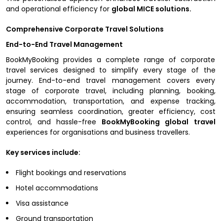
and operational efficiency for
global MICE solutions.
Comprehensive Corporate Travel Solutions
End-to-End Travel Management
BookMyBooking provides a complete range of corporate
travel services designed to simplify every stage of the
journey. End-to-end travel management covers every
stage of corporate travel, including planning, booking,
accommodation, transportation, and expense tracking,
ensuring seamless coordination, greater efficiency, cost
control, and hassle-free
BookMyBooking global travel
experiences for organisations and business travellers.
Key services include:
Flight bookings and reservations
Hotel accommodations
Visa assistance
Ground transportation