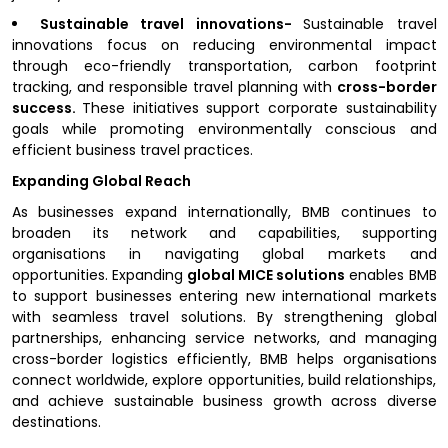
Sustainable travel innovations-
Sustainable travel
innovations focus on reducing environmental impact
through eco-friendly transportation, carbon footprint
tracking, and responsible travel planning with
cross-border
success.
These initiatives support corporate sustainability
goals while promoting environmentally conscious and
efficient business travel practices.
Expanding Global Reach
As businesses expand internationally, BMB continues to
broaden its network and capabilities, supporting
organisations in navigating global markets and
opportunities. Expanding
global MICE solutions
enables BMB
to support businesses entering new international markets
with seamless travel solutions. By strengthening global
partnerships, enhancing service networks, and managing
cross-border logistics efficiently, BMB helps organisations
connect worldwide, explore opportunities, build relationships,
and achieve sustainable business growth across diverse
destinations.