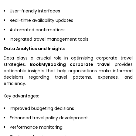
User-friendly interfaces
Real-time availability updates
Automated confirmations
Integrated travel management tools
Data Analytics and Insights
Data plays a crucial role in optimising corporate travel
strategies.
BookMyBooking corporate travel
provides
actionable insights that help organisations make informed
decisions regarding travel patterns, expenses, and
efficiency.
Key advantages:
Improved budgeting decisions
Enhanced travel policy development
Performance monitoring