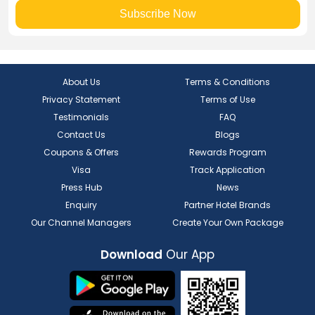
Subscribe Now
About Us
Terms & Conditions
Privacy Statement
Terms of Use
Testimonials
FAQ
Contact Us
Blogs
Coupons & Offers
Rewards Program
Visa
Track Application
Press Hub
News
Enquiry
Partner Hotel Brands
Our Channel Managers
Create Your Own Package
Download
Our App