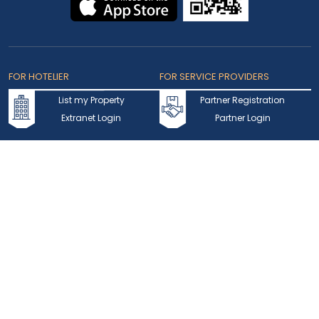
FOR HOTELIER
FOR SERVICE PROVIDERS
List my Property
Partner Registration
Extranet Login
Partner Login
Accepted Cards
Copyright © 2026 bookmybooking.com All rights reserved and