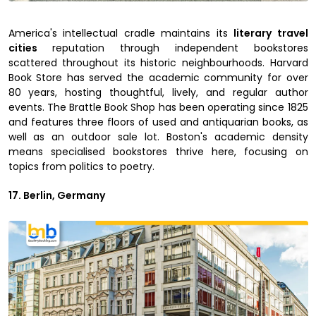
America's intellectual cradle maintains its
literary travel
cities
reputation through independent bookstores
scattered throughout its historic neighbourhoods. Harvard
Book Store has served the academic community for over
80 years, hosting thoughtful, lively, and regular author
events. The Brattle Book Shop has been operating since 1825
and features three floors of used and antiquarian books, as
well as an outdoor sale lot. Boston's academic density
means specialised bookstores thrive here, focusing on
topics from politics to poetry.
17. Berlin, Germany