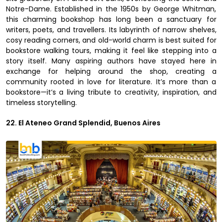
Notre-Dame. Established in the 1950s by George Whitman,
this charming bookshop has long been a sanctuary for
writers, poets, and travellers. Its labyrinth of narrow shelves,
cosy reading corners, and old-world charm is best suited for
bookstore walking tours, making it feel like stepping into a
story itself. Many aspiring authors have stayed here in
exchange for helping around the shop, creating a
community rooted in love for literature. It’s more than a
bookstore—it’s a living tribute to creativity, inspiration, and
timeless storytelling.
22. El Ateneo Grand Splendid, Buenos Aires