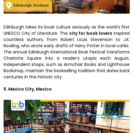
Edinburgh takes its book culture seriously as the world’s first
UNESCO City of Literature. The
city for book lovers
inspired
countless authors, from Robert Louis Stevenson to J.K.
Rowling, who wrote early drafts of Harry Potter in local cafés.
The annual Edinburgh International Book Festival transforms
Charlotte Square into a reader’s utopia each August.
Independent shops, such as Armchair Books and Lighthouse
Bookshop, maintain the bookselling tradition that dates back
centuries in this historic city.
6. Mexico City, Mexico