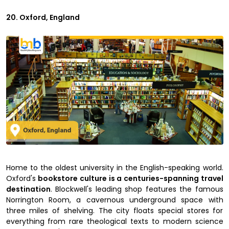
20. Oxford, England
Home to the oldest university in the English-speaking world.
Oxford's
bookstore culture is a centuries-spanning travel
destination
. Blockwell's leading shop features the famous
Norrington Room, a cavernous underground space with
three miles of shelving. The city floats special stores for
everything from rare theological texts to modern science