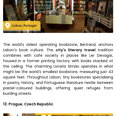
The world's oldest operating bookstore, Bertrand, anchors
Lisbon's book culture. The
city's literary travel
tradition
combines with cafe society in places like Ler Devagar,
housed in a former printing factory with books stacked ot
the ceiling. The charming Livraria Simão operates in what
might be the world's smallest bookstore, measuring just 43
square feet. Throughout Lisbon, tiny bookstores specialising
in poetry, history, and Portuguese literature nestle between
pastel-coloured buildings, offering quiet refuges from
bustling streets.
13. Prague, Czech Republic