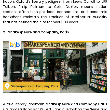
fiction. Oxford's literary pedigree, from Lewis Carroll to JRR
Tolkien, Philip Pullman to Colin Dexter, means fiction
sections often highlight local connections, and academic
bookshops maintain the tradition of intellectual curiosity
that has defined the city for over 800 years.
21. Shakespeare and Company, Paris
A true literary landmark,
Shakespeare and Company
Paris
sits gracefully on Paris’s Left Bank, overlooking the Seine and