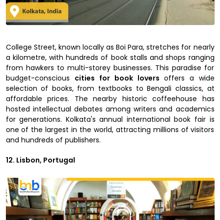
College Street, known locally as Boi Para, stretches for nearly
a kilometre, with hundreds of book stalls and shops ranging
from hawkers to multi-storey businesses. This paradise for
budget-conscious
cities for book lovers
offers a wide
selection of books, from textbooks to Bengali classics, at
affordable prices. The nearby historic coffeehouse has
hosted intellectual debates among writers and academics
for generations. Kolkata's annual international book fair is
one of the largest in the world, attracting millions of visitors
and hundreds of publishers.
12. Lisbon, Portugal