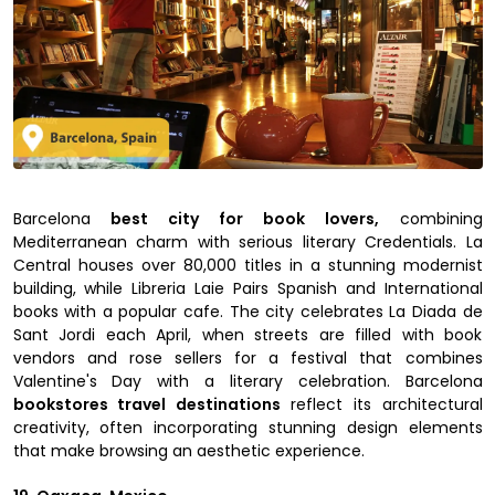
Barcelona
best city for book lovers,
combining
Mediterranean charm with serious literary Credentials. La
Central houses over 80,000 titles in a stunning modernist
building, while Libreria Laie Pairs Spanish and International
books with a popular cafe. The city celebrates La Diada de
Sant Jordi each April, when streets are filled with book
vendors and rose sellers for a festival that combines
Valentine's Day with a literary celebration. Barcelona
bookstores travel destinations
reflect its architectural
creativity, often incorporating stunning design elements
that make browsing an aesthetic experience.