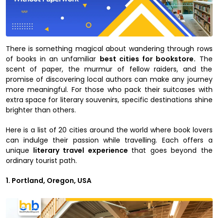
There is something magical about wandering through rows
of books in an unfamiliar
best cities for bookstore.
The
scent of paper, the murmur of fellow raiders, and the
promise of discovering local authors can make any journey
more meaningful. For those who pack their suitcases with
extra space for literary souvenirs, specific destinations shine
brighter than others.
Here is a list of 20 cities around the world where book lovers
can indulge their passion while travelling. Each offers a
unique
literary travel experience
that goes beyond the
ordinary tourist path.
1. Portland, Oregon, USA