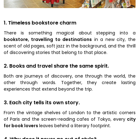
1. Timeless bookstore charm
There is something magical about stepping into a
bookstore, travelling to destinations
in a new city, the
scent of old pages, soft jazz in the background, and the thrill
of discovering stories that belong to that place.
2. Books and travel share the same spirit.
Both are journeys of discovery, one through the world, the
other through words. Together, they create lasting
experiences that extend beyond the trip.
3. Each city tells its own story
.
From the vintage shelves of London to the artistic corners
of Paris and the screen-reading cafes of Tokyo, every
city
for book lovers
leaves behind a literary footprint.