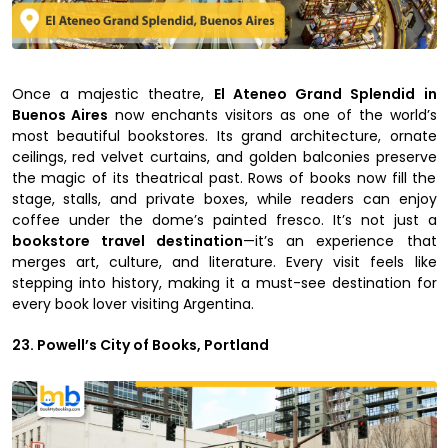
Once a majestic theatre,
El Ateneo Grand Splendid in
Buenos Aires
now enchants visitors as one of the world’s
most beautiful bookstores. Its grand architecture, ornate
ceilings, red velvet curtains, and golden balconies preserve
the magic of its theatrical past. Rows of books now fill the
stage, stalls, and private boxes, while readers can enjoy
coffee under the dome’s painted fresco. It’s not just a
bookstore travel destination
—it’s an experience that
merges art, culture, and literature. Every visit feels like
stepping into history, making it a must-see destination for
every book lover visiting Argentina.
23. Powell’s City of Books, Portland