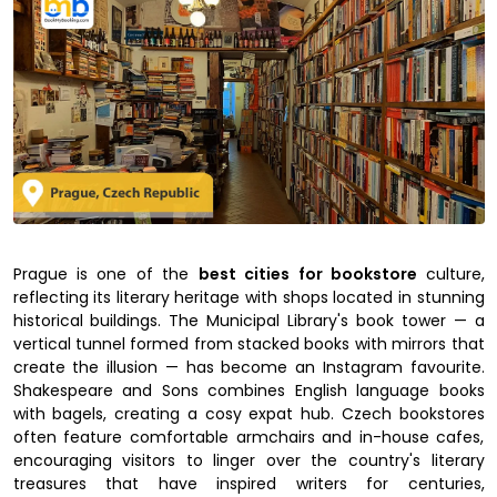
Prague is one of the
best cities for bookstore
culture,
reflecting its literary heritage with shops located in stunning
historical buildings. The Municipal Library's book tower — a
vertical tunnel formed from stacked books with mirrors that
create the illusion — has become an Instagram favourite.
Shakespeare and Sons combines English language books
with bagels, creating a cosy expat hub. Czech bookstores
often feature comfortable armchairs and in-house cafes,
encouraging visitors to linger over the country's literary
treasures that have inspired writers for centuries,