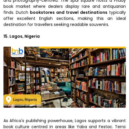
and photography-centred. The Spui square hosts a Friday
book market where dealers display rare and antiquarian
finds. Dutch
bookstores and travel destinations
typically
offer excellent English sections, making this an ideal
destination for travellers seeking readable souvenirs.
15. Lagos, Nigeria
As Africa's publishing powerhouse, Lagos supports a vibrant
book culture centred in areas like Yaba and Festac. Terra