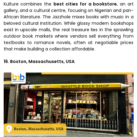
Kulture combines the
best cities for a bookstore
, an art
gallery, and a cultural centre, focusing on Nigerian and pan-
African literature. The Jazzhole mixes books with music in a
beloved cultural institution. While glossy modern bookshops
exist in upscale malls, the real treasure lies in the sprawling
outdoor book markets where vendors sell everything from
textbooks to romance novels, often at negotiable prices
that make building a collection affordable.
16. Boston, Massachusetts, USA