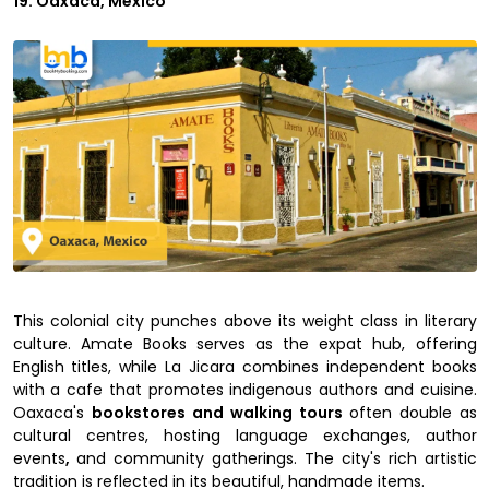
19. Oaxaca, Mexico
This colonial city punches above its weight class in literary
culture. Amate Books serves as the expat hub, offering
English titles, while La Jicara combines independent books
with a cafe that promotes indigenous authors and cuisine.
Oaxaca's
bookstores and walking tours
often double as
cultural centres, hosting language exchanges, author
events
,
and community gatherings. The city's rich artistic
tradition is reflected in its beautiful, handmade items.