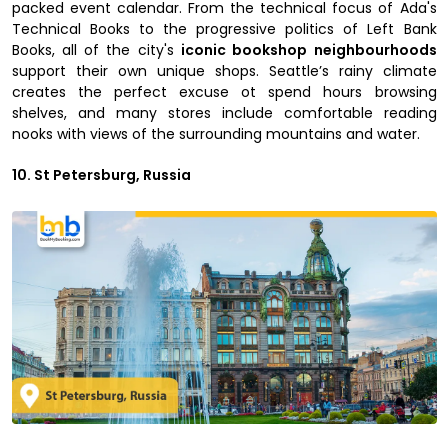
packed event calendar. From the technical focus of Ada's
Technical Books to the progressive politics of Left Bank
Books, all of the city's
iconic bookshop neighbourhoods
support their own unique shops. Seattle’s rainy climate
creates the perfect excuse ot spend hours browsing
shelves, and many stores include comfortable reading
nooks with views of the surrounding mountains and water.
10. St Petersburg, Russia