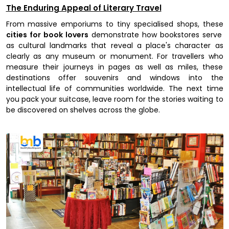
The Enduring Appeal of Literary Travel
From massive emporiums to tiny specialised shops, these
cities for book lovers
demonstrate how bookstores serve
as cultural landmarks that reveal a place's character as
clearly as any museum or monument. For travellers who
measure their journeys in pages as well as miles, these
destinations offer souvenirs and windows into the
intellectual life of communities worldwide. The next time
you pack your suitcase, leave room for the stories waiting to
be discovered on shelves across the globe.