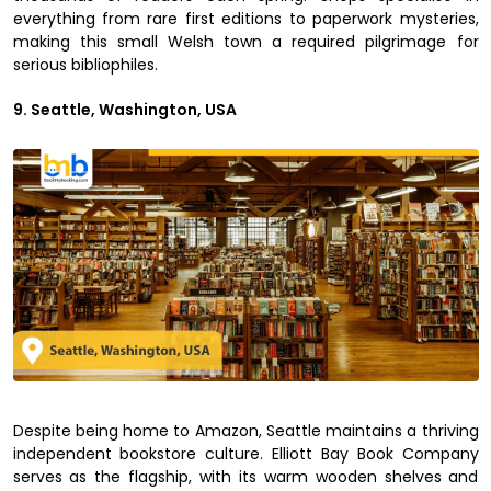
everything from rare first editions to paperwork mysteries,
making this small Welsh town a required pilgrimage for
serious bibliophiles.
9. Seattle, Washington, USA
Despite being home to Amazon, Seattle maintains a thriving
independent bookstore culture. Elliott Bay Book Company
serves as the flagship, with its warm wooden shelves and