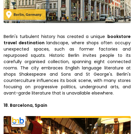
Berlin's turbulent history has created a unique
bookstore
travel destination
landscape, where shops often occupy
unexpected spaces, such as former factories and
repurposed squats. Historic Berlin invites people to its
carefully organised collection, spanning eight connected
rooms. The city embraces English language literature at
shops Shakespeare and Sons and St George's. Berlin's
counterculture influences its book scene, with many stores
focusing on progressive politics, underground arts, and
avant-garde literature that is unavailable elsewhere.
18. Barcelona, Spain