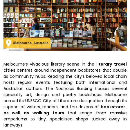
Melbourne’s vivacious literary scene in the
literary travel
cities
centres around independent bookstores that double
as community hubs. Reading the city’s beloved local chain
hosts regular events featuring both international and
Australian authors. The Nocholas Building houses several
speciality art, design and poetry bookshops. Melbourne
earned its UNESCO City of Literature designation through its
support of writers, readers, and the dozens of
bookstores,
as well as walking tours
that range from massive
emporiums to tiny, specialised shops tucked away in
laneways.