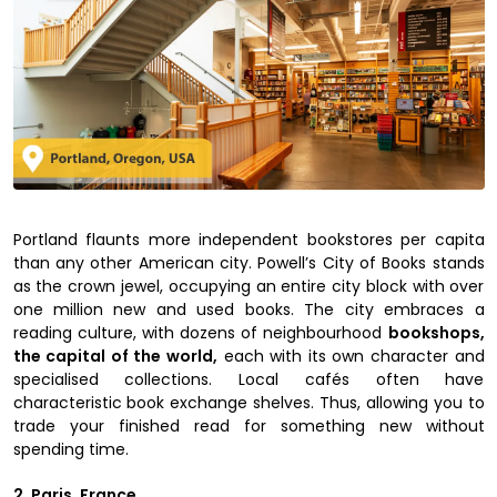
Portland flaunts more independent bookstores per capita
than any other American city. Powell’s City of Books stands
as the crown jewel, occupying an entire city block with over
one million new and used books. The city embraces a
reading culture, with dozens of neighbourhood
bookshops,
the capital of the world,
each with its own character and
specialised collections. Local cafés often have
characteristic book exchange shelves. Thus, allowing you to
trade your finished read for something new without
spending time.
2. Paris, France