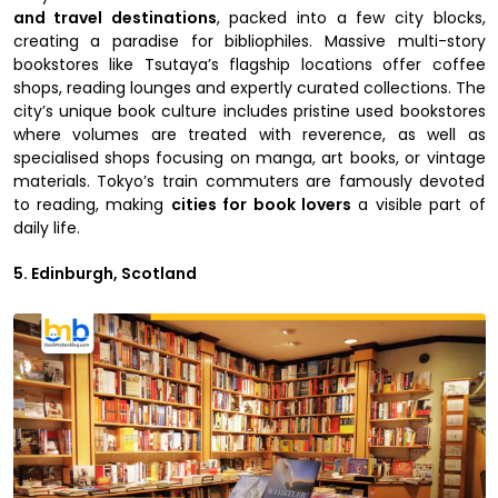
and travel destinations
, packed into a few city blocks,
creating a paradise for bibliophiles. Massive multi-story
bookstores like Tsutaya’s flagship locations offer coffee
shops, reading lounges and expertly curated collections. The
city’s unique book culture includes pristine used bookstores
where volumes are treated with reverence, as well as
specialised shops focusing on manga, art books, or vintage
materials. Tokyo’s train commuters are famously devoted
to reading, making
cities for book lovers
a visible part of
daily life.
5. Edinburgh, Scotland