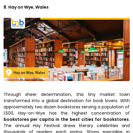
8. Hay on Wye, Wales
Through sheer determination, this tiny market town
transformed into a global destination for book lovers. With
approximately two dozen bookstores serving a population of
1,500, Hay-on-Wye has the highest concentration of
bookstores per capita in the best cities for
bookstores
.
The annual Hay Festival draws literary celebrities and
thousands of readers each spring. Shops specialise in