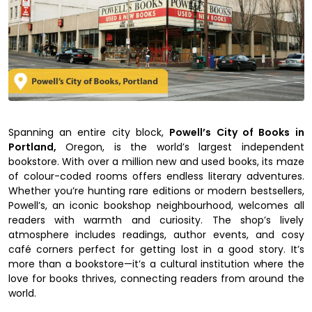
Spanning an entire city block,
Powell’s City of Books in
Portland,
Oregon, is the world’s largest independent
bookstore. With over a million new and used books, its maze
of colour-coded rooms offers endless literary adventures.
Whether you’re hunting rare editions or modern bestsellers,
Powell’s, an iconic bookshop neighbourhood, welcomes all
readers with warmth and curiosity. The shop’s lively
atmosphere includes readings, author events, and cosy
café corners perfect for getting lost in a good story. It’s
more than a bookstore—it’s a cultural institution where the
love for books thrives, connecting readers from around the
world.