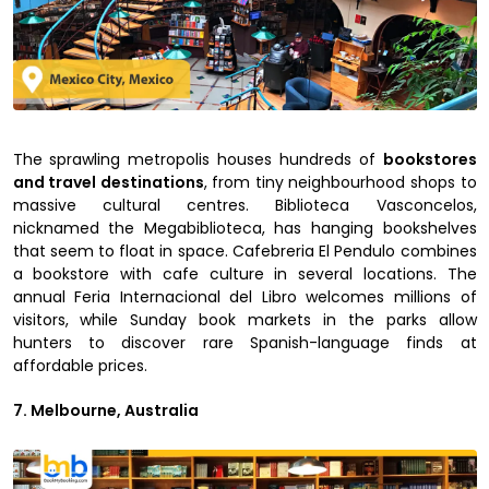
The sprawling metropolis houses hundreds of
bookstores
and travel destinations
, from tiny neighbourhood shops to
massive cultural centres. Biblioteca Vasconcelos,
nicknamed the Megabiblioteca, has hanging bookshelves
that seem to float in space. Cafebreria El Pendulo combines
a bookstore with cafe culture in several locations. The
annual Feria Internacional del Libro welcomes millions of
visitors, while Sunday book markets in the parks allow
hunters to discover rare Spanish-language finds at
affordable prices.
7. Melbourne, Australia