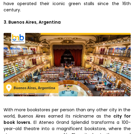
have operated their iconic green stalls since the 16th
century.
3. Buenos Aires, Argentina
With more bookstores per person than any other city in the
world, Buenos Aires earned its nickname as the
city for
book lovers.
El Ateneo Grand Splendid transforms a 100-
year-old theatre into a magnificent bookstore, where the