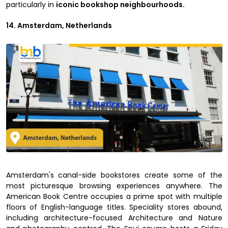
particularly in
iconic bookshop neighbourhoods.
14. Amsterdam, Netherlands
Amsterdam's canal-side bookstores create some of the
most picturesque browsing experiences anywhere. The
American Book Centre occupies a prime spot with multiple
floors of English-language titles. Speciality stores abound,
including architecture-focused Architecture and Nature