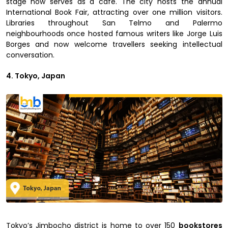
stage now serves as a café. The city hosts the annual
International Book Fair, attracting over one million visitors.
Libraries throughout San Telmo and Palermo
neighbourhoods once hosted famous writers like Jorge Luis
Borges and now welcome travellers seeking intellectual
conversation.
4. Tokyo, Japan
Tokyo’s Jimbocho district is home to over 150
bookstores