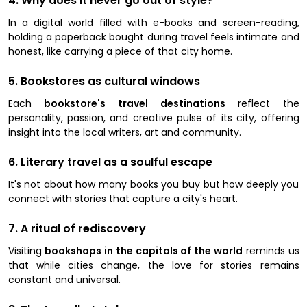
4. Why does it never go out of style?
In a digital world filled with e-books and screen-reading,
holding a paperback bought during travel feels intimate and
honest, like carrying a piece of that city home.
5. Bookstores as cultural windows
Each
bookstore's travel destinations
reflect the
personality, passion, and creative pulse of its city, offering
insight into the local writers, art and community.
6. Literary travel as a soulful escape
It's not about how many books you buy but how deeply you
connect with stories that capture a city's heart.
7. A ritual of rediscovery
Visiting
bookshops in the capitals of the world
reminds us
that while cities change, the love for stories remains
constant and universal.