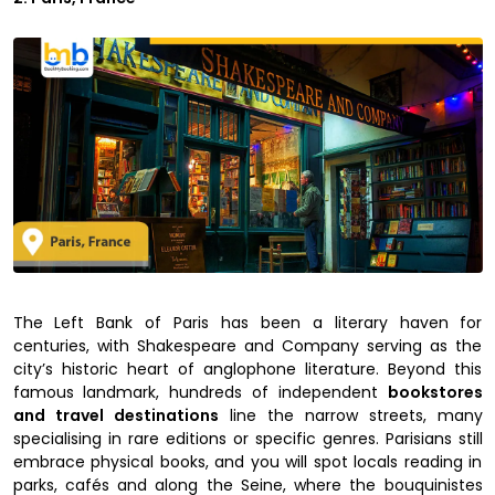
The Left Bank of Paris has been a literary haven for
centuries, with Shakespeare and Company serving as the
city’s historic heart of anglophone literature. Beyond this
famous landmark, hundreds of independent
bookstores
and travel destinations
line the narrow streets, many
specialising in rare editions or specific genres. Parisians still
embrace physical books, and you will spot locals reading in
parks, cafés and along the Seine, where the bouquinistes