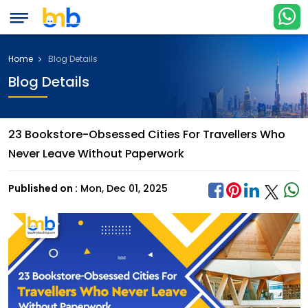
Home
Blog Details
Blog Details
23 Bookstore-Obsessed Cities For Travellers Who
Never Leave Without Paperwork
Published on :
Mon, Dec 01, 2025