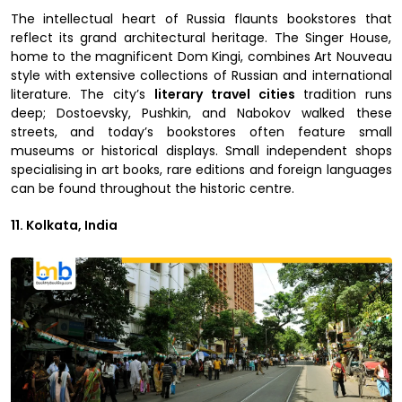
The intellectual heart of Russia flaunts bookstores that
reflect its grand architectural heritage. The Singer House,
home to the magnificent Dom Kingi, combines Art Nouveau
style with extensive collections of Russian and international
literature. The city’s
literary travel cities
tradition runs
deep; Dostoevsky, Pushkin, and Nabokov walked these
streets, and today’s bookstores often feature small
museums or historical displays. Small independent shops
specialising in art books, rare editions and foreign languages
can be found throughout the historic centre.
11. Kolkata, India