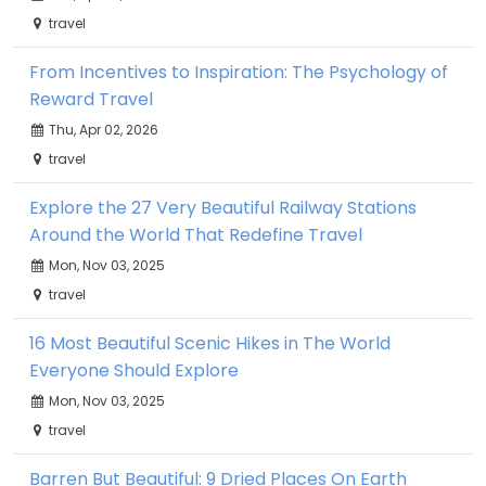
travel
From Incentives to Inspiration: The Psychology of
Reward Travel
Thu, Apr 02, 2026
travel
Explore the 27 Very Beautiful Railway Stations
Around the World That Redefine Travel
Mon, Nov 03, 2025
travel
16 Most Beautiful Scenic Hikes in The World
Everyone Should Explore
Mon, Nov 03, 2025
travel
Barren But Beautiful: 9 Dried Places On Earth