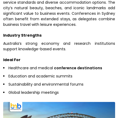
service standards and diverse accommodation options. The
city’s natural beauty, beaches, and iconic landmarks add
significant value to business events. Conferences in Sydney
often benefit from extended stays, as delegates combine
business travel with leisure experiences.
Industry Strengths
Australia’s strong economy and research institutions
support knowledge-based events.
Ideal For
Healthcare and medical
conference destinations
Education and academic summits
Sustainability and environmental forums
Global leadership meetings