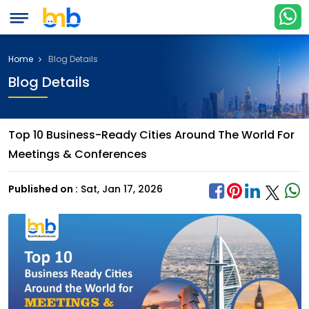
Home
Blog Details
Blog Details
Top 10 Business-Ready Cities Around The World For
Meetings & Conferences
Published on :
Sat, Jan 17, 2026