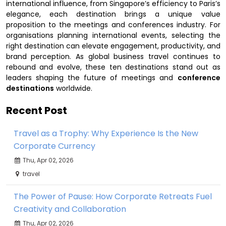
international influence, from Singapore’s efficiency to Paris’s
elegance, each destination brings a unique value
proposition to the meetings and conferences industry. For
organisations planning international events, selecting the
right destination can elevate engagement, productivity, and
brand perception. As global business travel continues to
rebound and evolve, these ten destinations stand out as
leaders shaping the future of meetings and
conference
destinations
worldwide.
Recent Post
Travel as a Trophy: Why Experience Is the New
Corporate Currency
Thu, Apr 02, 2026
travel
The Power of Pause: How Corporate Retreats Fuel
Creativity and Collaboration
Thu, Apr 02, 2026