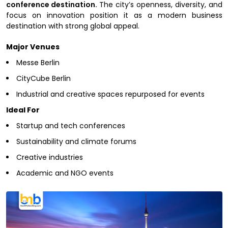
conference destination.
The city’s openness, diversity, and
focus on innovation position it as a modern business
destination with strong global appeal.
Major Venues
Messe Berlin
CityCube Berlin
Industrial and creative spaces repurposed for events
Ideal For
Startup and tech conferences
Sustainability and climate forums
Creative industries
Academic and NGO events