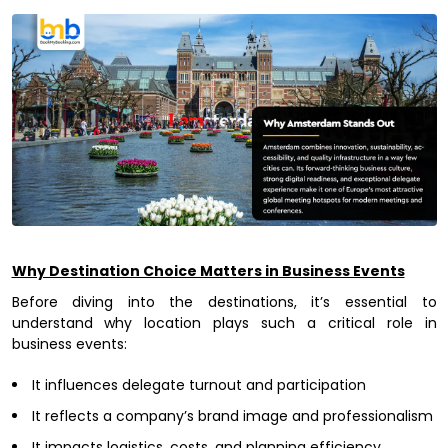
Why Destination Choice Matters in Business Events
Before diving into the destinations, it’s essential to
understand why location plays such a critical role in
business events:
It influences delegate turnout and participation
It reflects a company’s brand image and professionalism
It impacts logistics, costs, and planning efficiency