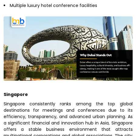
Multiple luxury hotel conference facilities
Singapore
Singapore consistently ranks among the top global
destinations for meetings and conferences due to its
efficiency, transparency, and advanced urban planning. As
a significant financial and innovation hub in Asia, Singapore
offers a stable business environment that attracts
multinational corporations and global associations. The city