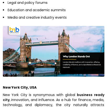
Legal and policy forums
Education and academic summits
Media and creative industry events
New York City, USA
New York City is synonymous with global
business ready
city
, innovation, and influence. As a hub for finance, media,
technology, and diplomacy, the city naturally attracts