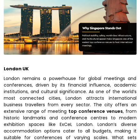
London UK
London remains a powerhouse for global meetings and
conferences, driven by its financial influence, academic
institutions, and cultural significance. As one of the world’s
most connected cities, London attracts international
business travellers from every sector. The city offers an
extensive range of meeting
top conference venues
, from
historic landmarks and conference centres to modern
exhibition spaces like ExCeL London. London’s diverse
accommodation options cater to all budgets, making it
suitable for conferences of varying scales. What sets