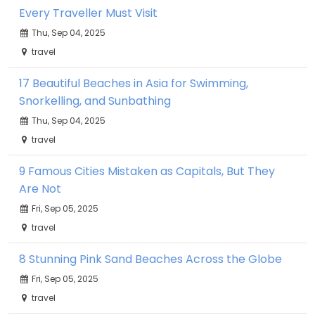
Every Traveller Must Visit
Thu, Sep 04, 2025
travel
17 Beautiful Beaches in Asia for Swimming,
Snorkelling, and Sunbathing
Thu, Sep 04, 2025
travel
9 Famous Cities Mistaken as Capitals, But They
Are Not
Fri, Sep 05, 2025
travel
8 Stunning Pink Sand Beaches Across the Globe
Fri, Sep 05, 2025
travel