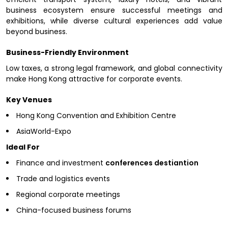
business ecosystem ensure successful meetings and
exhibitions, while diverse cultural experiences add value
beyond business.
Business-Friendly Environment
Low taxes, a strong legal framework, and global connectivity
make Hong Kong attractive for corporate events.
Key Venues
Hong Kong Convention and Exhibition Centre
AsiaWorld-Expo
Ideal For
Finance and investment
conferences destiantion
Trade and logistics events
Regional corporate meetings
China-focused business forums