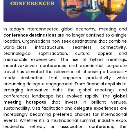
In today’s interconnected global economy, meeting and
conference destinations
are no longer confined to a single
location. Organisations now seek destinations that combine
world-class infrastructure, seamless connectivity,
technological sophistication, cultural appeal and
memorable experiences. The rise of hybrid meetings,
incentive-driven conferences and experiential corporate
travel has elevated the relevance of choosing a business-
ready destination that supports productivity while
enhancing delegate engagement. From financial capitals to
emerging innovative hubs, the global meetings and
conferences landscape has evolved rapidly. The
global
meeting hotspots
that invest in brilliant venues,
sustainability, visa facilitation and delegate experiences are
increasingly becoming preferred choices for international
events. Whether it's a multinational summit, industry expo,
leadership retreat, or association conference, the