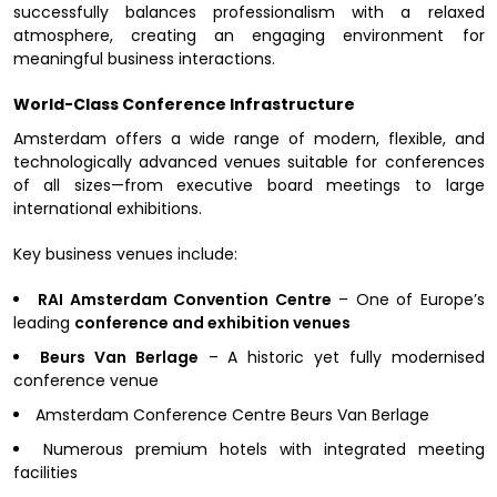
successfully balances professionalism with a relaxed
atmosphere, creating an engaging environment for
meaningful business interactions.
World-Class Conference Infrastructure
Amsterdam offers a wide range of modern, flexible, and
technologically advanced venues suitable for conferences
of all sizes—from executive board meetings to large
international exhibitions.
Key business venues include:
RAI Amsterdam Convention Centre
– One of Europe’s
leading
conference and exhibition venues
Beurs Van Berlage
– A historic yet fully modernised
conference venue
Amsterdam Conference Centre Beurs Van Berlage
Numerous premium hotels with integrated meeting
facilities