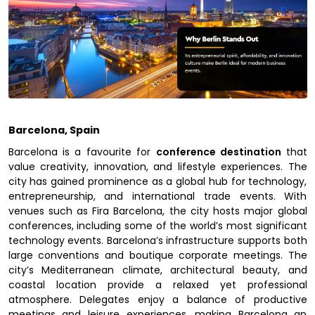
Barcelona, Spain
Barcelona is a favourite for
conference destination
that
value creativity, innovation, and lifestyle experiences. The
city has gained prominence as a global hub for technology,
entrepreneurship, and international trade events. With
venues such as Fira Barcelona, the city hosts major global
conferences, including some of the world’s most significant
technology events. Barcelona’s infrastructure supports both
large conventions and boutique corporate meetings. The
city’s Mediterranean climate, architectural beauty, and
coastal location provide a relaxed yet professional
atmosphere. Delegates enjoy a balance of productive
meetings and leisure experiences, making Barcelona an