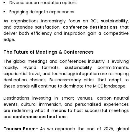
Diverse accommodation options
Engaging delegate experiences
As organisations increasingly focus on ROI, sustainability,
and attendee satisfaction,
conference destinations
that
deliver both efficiency and inspiration gain a competitive
edge.
The Future of Meetings & Conferences
The global meetings and conferences industry is evolving
rapidly. Hybrid formats, sustainability commitments,
experiential travel, and technology integration are reshaping
destination choices. Business-ready cities that adapt to
these trends will continue to dominate the MICE landscape.
Destinations investing in smart venues, carbon-neutral
events, cultural immersion, and personalised experiences
are redefining what it means to host successful meetings
and
conference destinations.
Tourism Boom-
As we approach the end of 2025, global