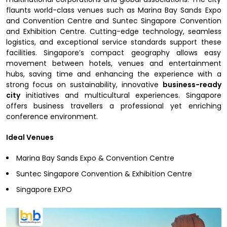
flaunts world-class venues such as Marina Bay Sands Expo
and Convention Centre and Suntec Singapore Convention
and Exhibition Centre. Cutting-edge technology, seamless
logistics, and exceptional service standards support these
facilities. Singapore’s compact geography allows easy
movement between hotels, venues and entertainment
hubs, saving time and enhancing the experience with a
strong focus on sustainability, innovative
business-ready
city
initiatives and multicultural experiences. Singapore
offers business travellers a professional yet enriching
conference environment.
Ideal Venues
Marina Bay Sands Expo & Convention Centre
Suntec Singapore Convention & Exhibition Centre
Singapore EXPO