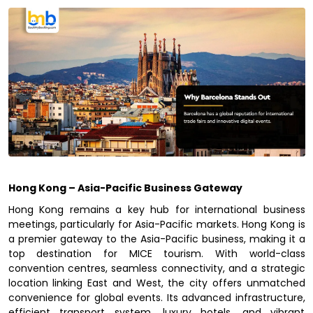
Hong Kong – Asia-Pacific Business Gateway
Hong Kong remains a key hub for international business
meetings, particularly for Asia-Pacific markets. Hong Kong is
a premier gateway to the Asia-Pacific business, making it a
top destination for MICE tourism. With world-class
convention centres, seamless connectivity, and a strategic
location linking East and West, the city offers unmatched
convenience for global events. Its advanced infrastructure,
efficient transport system, luxury hotels, and vibrant