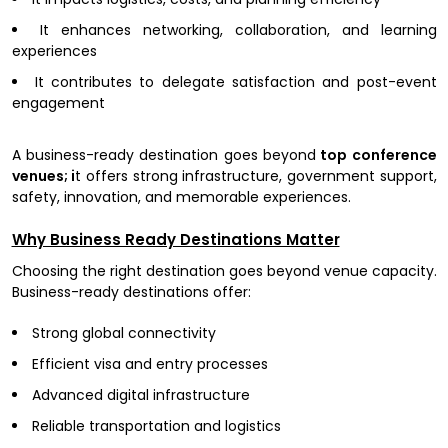
It enhances networking, collaboration, and learning
experiences
It contributes to delegate satisfaction and post-event
engagement
A business-ready destination goes beyond
top conference
venues; i
t offers strong infrastructure, government support,
safety, innovation, and memorable experiences.
Why Business Ready Destinations Matter
Choosing the right destination goes beyond venue capacity.
Business-ready destinations offer:
Strong global connectivity
Efficient visa and entry processes
Advanced digital infrastructure
Reliable transportation and logistics