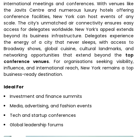
international meetings and conferences. With venues like
the Javits Centre and numerous luxury hotels offering
conference facilities, New York can host events of any
scale. The city’s unmatched air connectivity ensures easy
access for delegates worldwide. New York’s appeal extends
beyond its business infrastructure. Delegates experience
the energy of a city that never sleeps, with access to
Broadway shows, global cuisine, cultural landmarks, and
networking opportunities that extend beyond the
top
conference venues.
For organisations seeking visibility,
influence, and international reach, New York remains a top
business-ready destination.
Ideal For
Investment and finance summits
Media, advertising, and fashion events
Tech and startup conferences
Global leadership forums