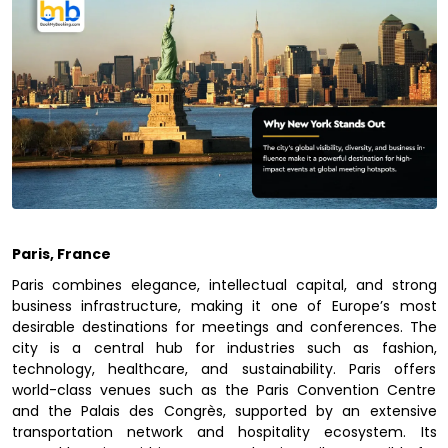
Paris, France
Paris combines elegance, intellectual capital, and strong
business infrastructure, making it one of Europe’s most
desirable destinations for meetings and conferences. The
city is a central hub for industries such as fashion,
technology, healthcare, and sustainability. Paris offers
world-class venues such as the Paris Convention Centre
and the Palais des Congrès, supported by an extensive
transportation network and hospitality ecosystem. Its