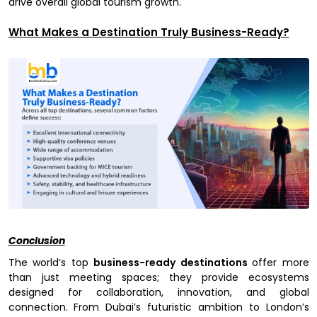
drive overall global tourism growth.
What Makes a Destination Truly Business-Ready?
Conclusion
The world’s top
business-ready destinations
offer more
than just meeting spaces; they provide ecosystems
designed for collaboration, innovation, and global
connection. From Dubai’s futuristic ambition to London’s