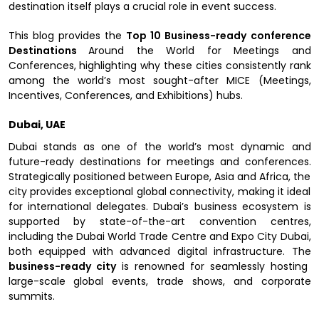
destination itself plays a crucial role in event success.
This blog provides the
Top 10 Business-ready
conference
Destinations
Around the World for Meetings and
Conferences, highlighting why these cities consistently rank
among the world’s most sought-after MICE (Meetings,
Incentives, Conferences, and Exhibitions) hubs.
Dubai, UAE
Dubai stands as one of the world’s most dynamic and
future-ready destinations for meetings and conferences.
Strategically positioned between Europe, Asia and Africa, the
city provides exceptional global connectivity, making it ideal
for international delegates. Dubai’s business ecosystem is
supported by state-of-the-art convention centres,
including the Dubai World Trade Centre and Expo City Dubai,
both equipped with advanced digital infrastructure. The
business-ready city
is renowned for seamlessly hosting
large-scale global events, trade shows, and corporate
summits.