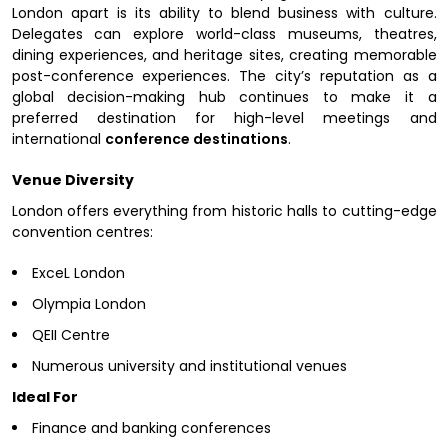
London apart is its ability to blend business with culture.
Delegates can explore world-class museums, theatres,
dining experiences, and heritage sites, creating memorable
post-conference experiences. The city’s reputation as a
global decision-making hub continues to make it a
preferred destination for high-level meetings and
international
conference destinations
.
Venue Diversity
London offers everything from historic halls to cutting-edge
convention centres:
ExceL London
Olympia London
QEII Centre
Numerous university and institutional venues
Ideal For
Finance and banking conferences