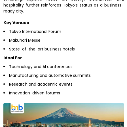
hospitality further reinforces Tokyo’s status as a business-
ready city.
Key Venues
Tokyo International Forum
Makuhari Messe
State-of-the-art business hotels
Ideal For
Technology and AI conferences
Manufacturing and automotive summits
Research and academic events
Innovation-driven forums