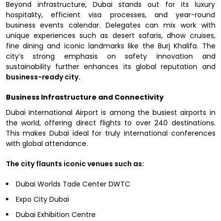
Beyond infrastructure, Dubai stands out for its luxury
hospitality, efficient visa processes, and year-round
business events calendar. Delegates can mix work with
unique experiences such as desert safaris, dhow cruises,
fine dining and iconic landmarks like the Burj Khalifa. The
city’s strong emphasis on safety innovation and
sustainability further enhances its global reputation and
business-ready city.
Business Infrastructure and Connectivity
Dubai International Airport is among the busiest airports in
the world, offering direct flights to over 240 destinations.
This makes Dubai ideal for truly international conferences
with global attendance.
The city flaunts iconic venues such as:
Dubai Worlds Tade Center DWTC
Expo City Dubai
Dubai Exhibition Centre