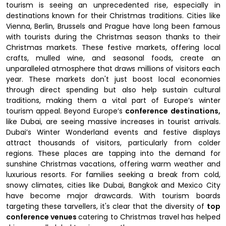
tourism is seeing an unprecedented rise, especially in
destinations known for their Christmas traditions. Cities like
Vienna, Berlin, Brussels and Prague have long been famous
with tourists during the Christmas season thanks to their
Christmas markets. These festive markets, offering local
crafts, mulled wine, and seasonal foods, create an
unparalleled atmosphere that draws millions of visitors each
year. These markets don't just boost local economies
through direct spending but also help sustain cultural
traditions, making them a vital part of Europe’s winter
tourism appeal. Beyond Europe’s
conference destinations,
like Dubai, are seeing massive increases in tourist arrivals.
Dubai’s Winter Wonderland events and festive displays
attract thousands of visitors, particularly from colder
regions. These places are tapping into the demand for
sunshine Christmas vacations, offering warm weather and
luxurious resorts. For families seeking a break from cold,
snowy climates, cities like Dubai, Bangkok and Mexico City
have become major drawcards. With tourism boards
targeting these tarvellers, it's clear that the diversity of
top
conference venues
catering to Christmas travel has helped