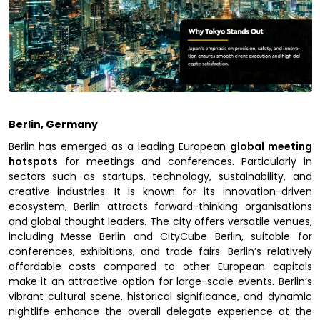
Berlin, Germany
Berlin has emerged as a leading European
global meeting
hotspots
for meetings and conferences. Particularly in
sectors such as startups, technology, sustainability, and
creative industries. It is known for its innovation-driven
ecosystem, Berlin attracts forward-thinking organisations
and global thought leaders. The city offers versatile venues,
including Messe Berlin and CityCube Berlin, suitable for
conferences, exhibitions, and trade fairs. Berlin’s relatively
affordable costs compared to other European capitals
make it an attractive option for large-scale events. Berlin’s
vibrant cultural scene, historical significance, and dynamic
nightlife enhance the overall delegate experience at the