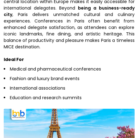
central location within Europe makes it easily accessible for
international delegates. Beyond
being a business-ready
city
, Paris delivers unmatched cultural and culinary
experiences. Conferences in Paris often benefit from
enhanced delegate satisfaction, as attendees can explore
iconic landmarks, fine dining, and artistic heritage. This
balance of productivity and pleasure makes Paris a timeless
MICE destination.
Ideal For
Medical and pharmaceutical conferences
Fashion and luxury brand events
International associations
Education and research summits