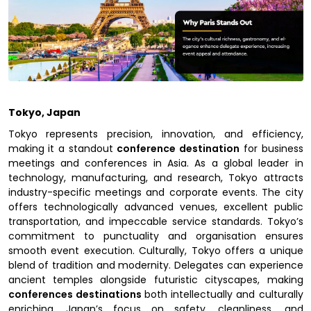
Tokyo, Japan
Tokyo represents precision, innovation, and efficiency,
making it a standout
conference destination
for business
meetings and conferences in Asia. As a global leader in
technology, manufacturing, and research, Tokyo attracts
industry-specific meetings and corporate events. The city
offers technologically advanced venues, excellent public
transportation, and impeccable service standards. Tokyo’s
commitment to punctuality and organisation ensures
smooth event execution. Culturally, Tokyo offers a unique
blend of tradition and modernity. Delegates can experience
ancient temples alongside futuristic cityscapes, making
conferences destinations
both intellectually and culturally
enriching. Japan’s focus on safety, cleanliness, and