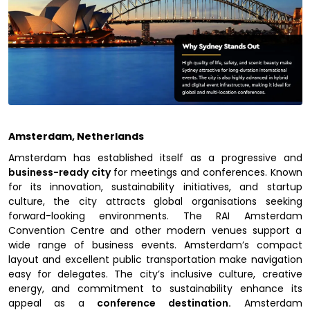
Amsterdam, Netherlands
Amsterdam has established itself as a progressive and
business-ready city
for meetings and conferences. Known
for its innovation, sustainability initiatives, and startup
culture, the city attracts global organisations seeking
forward-looking environments. The RAI Amsterdam
Convention Centre and other modern venues support a
wide range of business events. Amsterdam’s compact
layout and excellent public transportation make navigation
easy for delegates. The city’s inclusive culture, creative
energy, and commitment to sustainability enhance its
appeal as a
conference destination.
Amsterdam