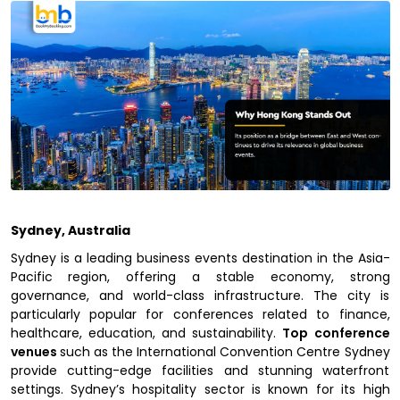
Sydney, Australia
Sydney is a leading business events destination in the Asia-
Pacific region, offering a stable economy, strong
governance, and world-class infrastructure. The city is
particularly popular for conferences related to finance,
healthcare, education, and sustainability.
Top conference
venues
such as the International Convention Centre Sydney
provide cutting-edge facilities and stunning waterfront
settings. Sydney’s hospitality sector is known for its high