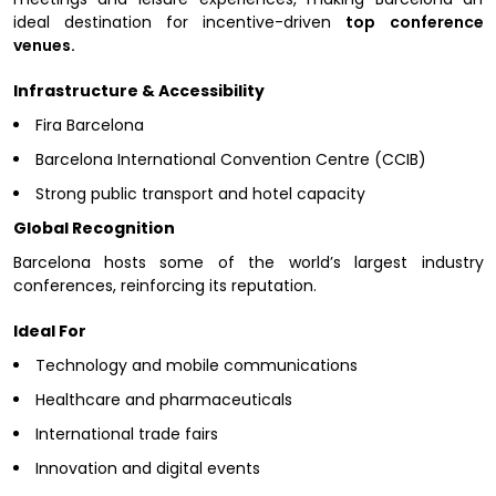
ideal destination for incentive-driven
top conference
venues.
Infrastructure & Accessibility
Fira Barcelona
Barcelona International Convention Centre (CCIB)
Strong public transport and hotel capacity
Global Recognition
Barcelona hosts some of the world’s largest industry
conferences, reinforcing its reputation.
Ideal For
Technology and mobile communications
Healthcare and pharmaceuticals
International trade fairs
Innovation and digital events