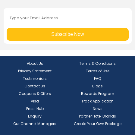
Subscribe Now
About Us
Terms & Conditions
Privacy Statement
Terms of Use
Testimonials
FAQ
Contact Us
Blogs
Coupons & Offers
Rewards Program
Visa
Track Application
Press Hub
News
Enquiry
Partner Hotel Brands
Our Channel Managers
Create Your Own Package