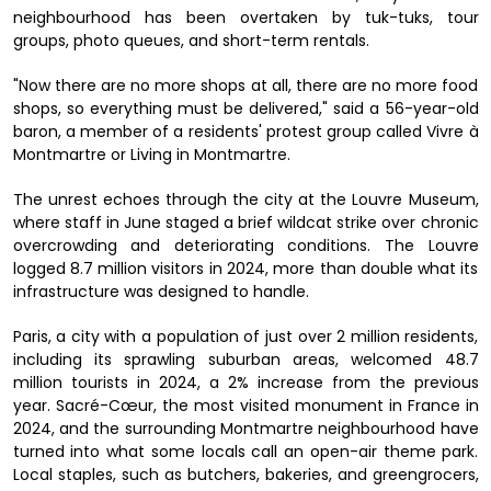
neighbourhood has been overtaken by tuk-tuks, tour
groups, photo queues, and short-term rentals.
"Now there are no more shops at all, there are no more food
shops, so everything must be delivered," said a 56-year-old
baron, a member of a residents' protest group called Vivre à
Montmartre or Living in Montmartre.
The unrest echoes through the city at the Louvre Museum,
where staff in June staged a brief wildcat strike over chronic
overcrowding and deteriorating conditions. The Louvre
logged 8.7 million visitors in 2024, more than double what its
infrastructure was designed to handle.
Paris, a city with a population of just over 2 million residents,
including its sprawling suburban areas, welcomed 48.7
million tourists in 2024, a 2% increase from the previous
year. Sacré-Cœur, the most visited monument in France in
2024, and the surrounding Montmartre neighbourhood have
turned into what some locals call an open-air theme park.
Local staples, such as butchers, bakeries, and greengrocers,