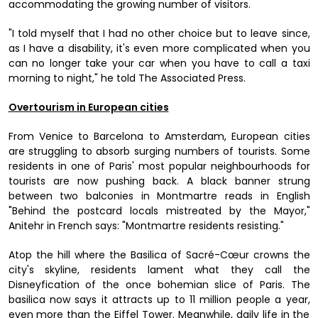
accommodating the growing number of visitors.
"I told myself that I had no other choice but to leave since,
as I have a disability, it's even more complicated when you
can no longer take your car when you have to call a taxi
morning to night," he told The Associated Press.
Overtourism in European cities
From Venice to Barcelona to Amsterdam, European cities
are struggling to absorb surging numbers of tourists. Some
residents in one of Paris' most popular neighbourhoods for
tourists are now pushing back. A black banner strung
between two balconies in Montmartre reads in English
"Behind the postcard locals mistreated by the Mayor,"
Anitehr in French says: "Montmartre residents resisting."
Atop the hill where the Basilica of Sacré-Cœur crowns the
city's skyline, residents lament what they call the
Disneyfication of the once bohemian slice of Paris. The
basilica now says it attracts up to 11 million people a year,
even more than the Eiffel Tower. Meanwhile, daily life in the