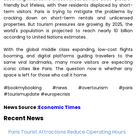
friendly but lifeless, with their residents displaced by short-
term visitors. Paris is trying to mitigate the problems by
cracking down on short-term rentals and unlicensed
properties. But tourism pressures are growing. By 2025, the
world's population is projected to reach nearly 10 billion
according to United Nations estimates.
With the global middle class expanding, low-cost flights
booming, and digital platforms guiding travellers to the
same viral landmarks, many more visitors are expecting
iconic cities like Paris. The question now is whether any
space is left for those who call it home.
#bookmybooking #news #overtourism #paris
#tourismupdate #europecrisis
News Source :
Economic Times
Recent News
Paris Tourist Attractions Reduce Operating Hours