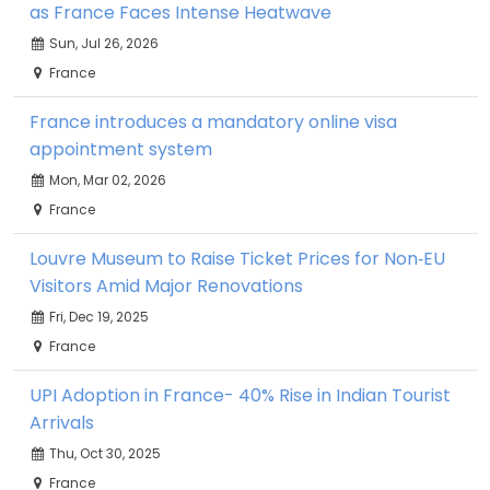
as France Faces Intense Heatwave
Sun, Jul 26, 2026
France
France introduces a mandatory online visa
appointment system
Mon, Mar 02, 2026
France
Louvre Museum to Raise Ticket Prices for Non‑EU
Visitors Amid Major Renovations
Fri, Dec 19, 2025
France
UPI Adoption in France- 40% Rise in Indian Tourist
Arrivals
Thu, Oct 30, 2025
France