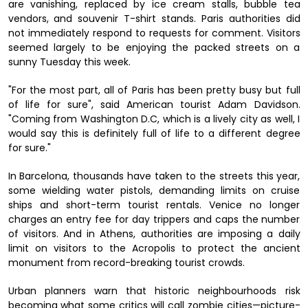
are vanishing, replaced by ice cream stalls, bubble tea
vendors, and souvenir T-shirt stands. Paris authorities did
not immediately respond to requests for comment. Visitors
seemed largely to be enjoying the packed streets on a
sunny Tuesday this week.
"For the most part, all of Paris has been pretty busy but full
of life for sure", said American tourist Adam Davidson.
"Coming from Washington D.C, which is a lively city as well, I
would say this is definitely full of life to a different degree
for sure."
In Barcelona, thousands have taken to the streets this year,
some wielding water pistols, demanding limits on cruise
ships and short-term tourist rentals. Venice no longer
charges an entry fee for day trippers and caps the number
of visitors. And in Athens, authorities are imposing a daily
limit on visitors to the Acropolis to protect the ancient
monument from record-breaking tourist crowds.
Urban planners warn that historic neighbourhoods risk
becoming what some critics will call zombie cities—picture-