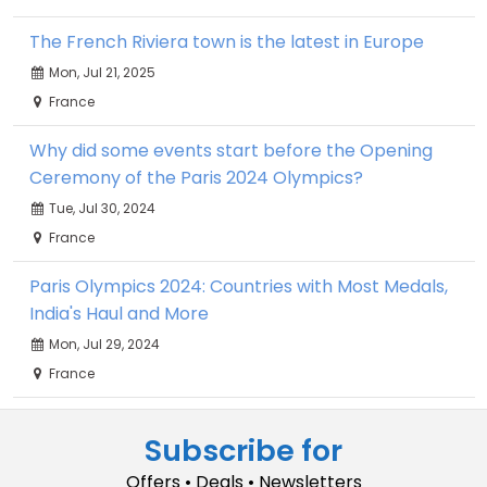
The French Riviera town is the latest in Europe
Mon, Jul 21, 2025
France
Why did some events start before the Opening
Ceremony of the Paris 2024 Olympics?
Tue, Jul 30, 2024
France
Paris Olympics 2024: Countries with Most Medals,
India's Haul and More
Mon, Jul 29, 2024
France
Subscribe for
Offers • Deals • Newsletters