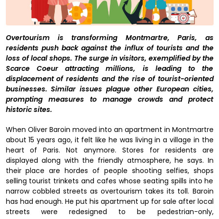
Overtourism is transforming Montmartre, Paris, as
residents push back against the influx of tourists and the
loss of local shops.
The surge in visitors, exemplified by the
Scarce Coeur attracting millions, is leading to the
displacement of residents and the rise of tourist-oriented
businesses. Similar issues plague other European cities,
prompting measures to manage crowds and protect
historic sites.
When Oliver Baroin moved into an apartment in Montmartre
about 15 years ago, it felt like he was living in a village in the
heart of Paris. Not anymore. Stores for residents are
displayed along with the friendly atmosphere, he says. In
their place are hordes of people shooting selfies, shops
selling tourist trinkets and cafes whose seating spills into he
narrow cobbled streets as overtourism takes its toll. Baroin
has had enough. He put his apartment up for sale after local
streets were redesigned to be pedestrian-only,