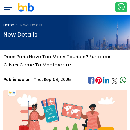
Home
News Details
New Details
Does Paris Have Too Many Tourists? European
Crises Come To Montmartre
Published on :
Thu, Sep 04, 2025