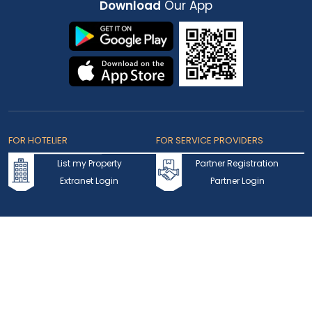
Download
Our App
FOR HOTELIER
FOR SERVICE PROVIDERS
List my Property
Partner Registration
Extranet Login
Partner Login