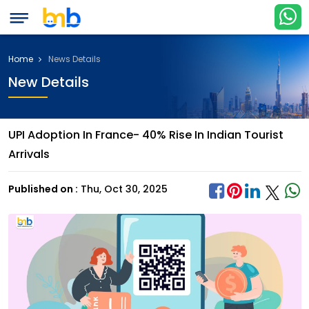
Home
News Details
New Details
UPI Adoption In France- 40% Rise In Indian Tourist
Arrivals
Published on :
Thu, Oct 30, 2025