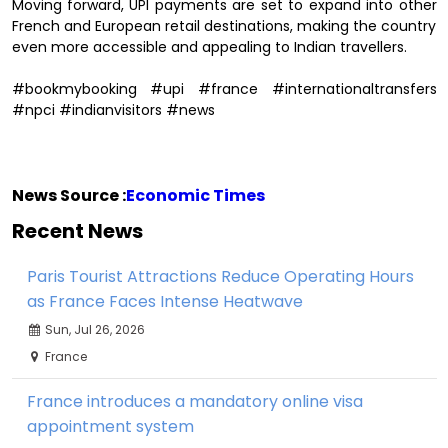
Moving forward, UPI payments are set to expand into other
French and European retail destinations, making the country
even more accessible and appealing to Indian travellers.
#bookmybooking #upi #france #internationaltransfers
#npci #indianvisitors #news
News Source :
Economic Times
Recent News
Paris Tourist Attractions Reduce Operating Hours
as France Faces Intense Heatwave
Sun, Jul 26, 2026
France
France introduces a mandatory online visa
appointment system