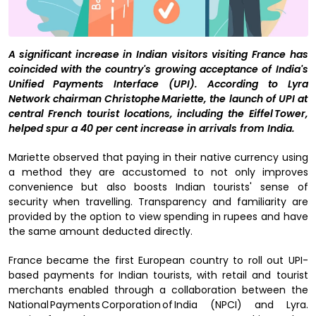
A significant increase in Indian visitors visiting France has
coincided with the country's growing acceptance of India's
Unified Payments Interface (UPI). According to Lyra
Network chairman Christophe Mariette, the launch of UPI at
central French tourist locations, including the Eiffel Tower,
helped spur a 40 per cent increase in arrivals from India.
Mariette observed that paying in their native currency using
a method they are accustomed to not only improves
convenience but also boosts Indian tourists' sense of
security when travelling. Transparency and familiarity are
provided by the option to view spending in rupees and have
the same amount deducted directly.
France became the first European country to roll out UPI-
based payments for Indian tourists, with retail and tourist
merchants enabled through a collaboration between the
National Payments Corporation of India (NPCI) and Lyra.