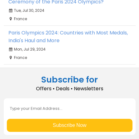
Ceremony of the Paris 2024 Olympics?
Tue, Jul 30, 2024
France
Paris Olympics 2024: Countries with Most Medals,
India's Haul and More
Mon, Jul 29, 2024
France
Subscribe for
Offers • Deals • Newsletters
Subscribe Now