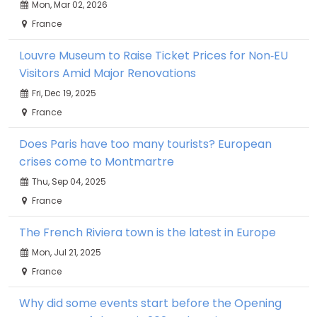
Mon, Mar 02, 2026
France
Louvre Museum to Raise Ticket Prices for Non‑EU
Visitors Amid Major Renovations
Fri, Dec 19, 2025
France
Does Paris have too many tourists? European
crises come to Montmartre
Thu, Sep 04, 2025
France
The French Riviera town is the latest in Europe
Mon, Jul 21, 2025
France
Why did some events start before the Opening