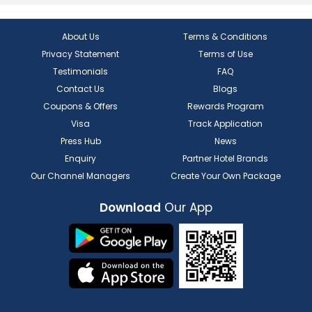
About Us
Terms & Conditions
Privacy Statement
Terms of Use
Testimonials
FAQ
Contact Us
Blogs
Coupons & Offers
Rewards Program
Visa
Track Application
Press Hub
News
Enquiry
Partner Hotel Brands
Our Channel Managers
Create Your Own Package
Download
Our App