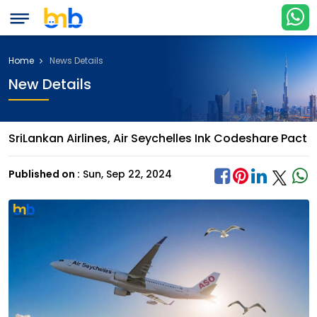
Home
News Details
New Details
SriLankan Airlines, Air Seychelles Ink Codeshare Pact
Published on :
Sun, Sep 22, 2024