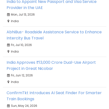
India to Appoint New Passport and Visa Service
Provider in the UAE
Mon, Jul 13, 2026
India
AbhiBus- Roadside Assistance Service to Enhance
Intercity Bus Travel
Fri, Jul 10, 2026
India
India Approves ₹13,000 Crore Dual-Use Airport
Project in Great Nicobar
Fri, Jun 12, 2026
India
ConfirmTkt Introduces AI Seat Finder For Smarter
Train Bookings
Sun, May 24, 2026