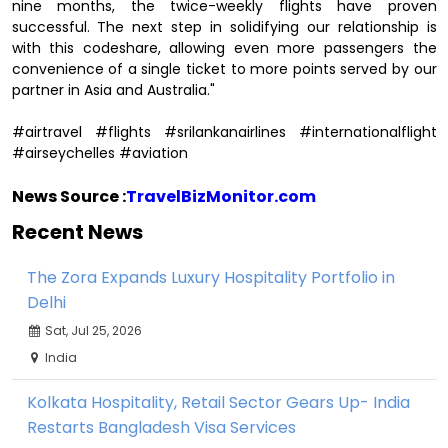
nine months, the twice-weekly flights have proven
successful. The next step in solidifying our relationship is
with this codeshare, allowing even more passengers the
convenience of a single ticket to more points served by our
partner in Asia and Australia."
#airtravel #flights #srilankanairlines #internationalflight
#airseychelles #aviation
News Source :
TravelBizMonitor.com
Recent News
The Zora Expands Luxury Hospitality Portfolio in
Delhi
Sat, Jul 25, 2026
India
Kolkata Hospitality, Retail Sector Gears Up- India
Restarts Bangladesh Visa Services