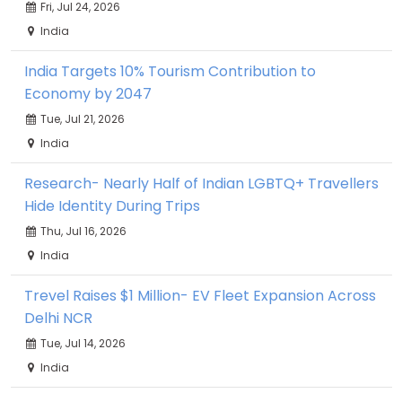
Fri, Jul 24, 2026
India
India Targets 10% Tourism Contribution to
Economy by 2047
Tue, Jul 21, 2026
India
Research- Nearly Half of Indian LGBTQ+ Travellers
Hide Identity During Trips
Thu, Jul 16, 2026
India
Trevel Raises $1 Million- EV Fleet Expansion Across
Delhi NCR
Tue, Jul 14, 2026
India