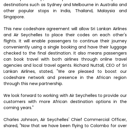
destinations such as Sydney and Melbourne in Australia and
other popular stops in India, Thailand, Malaysia and
Singapore.
This new codeshare agreement will allow Sri Lankan Airlines
and Air Seychelles to place their codes on each other's
flights. It will enable passengers to continue their journey
conveniently using a single booking and have their luggage
checked to the final destination. It also means passengers
can book travel with both airlines through online travel
agencies and local travel agents. Richard Nuttall, CEO of Sri
Lankan Airlines, stated, "We are pleased to boost our
codeshare network and presence in the African region
through this new partnership.
We look forward to working with Air Seychelles to provide our
customers with more African destination options in the
coming years."
Charles Johnson, Air Seychelles' Chief Commercial Officer,
shared, "Now that we have been flying to Colombo for over