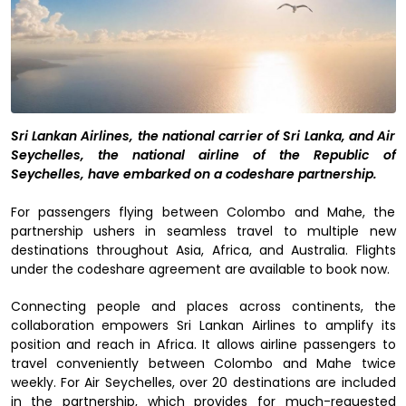
Sri Lankan Airlines, the national carrier of Sri Lanka, and Air
Seychelles, the national airline of the Republic of
Seychelles, have embarked on a codeshare partnership.
For passengers flying between Colombo and Mahe, the
partnership ushers in seamless travel to multiple new
destinations throughout Asia, Africa, and Australia. Flights
under the codeshare agreement are available to book now.
Connecting people and places across continents, the
collaboration empowers Sri Lankan Airlines to amplify its
position and reach in Africa. It allows airline passengers to
travel conveniently between Colombo and Mahe twice
weekly. For Air Seychelles, over 20 destinations are included
in the partnership, which provides for much-requested