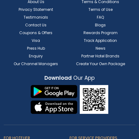
About Us
Terms & Conditions
Privacy Statement
Terms of Use
Testimonials
FAQ
Contact Us
Blogs
Coupons & Offers
Rewards Program
Visa
Track Application
Press Hub
News
Enquiry
Partner Hotel Brands
Our Channel Managers
Create Your Own Package
Download
Our App
FOR HOTELIER
FOR SERVICE PROVIDERS