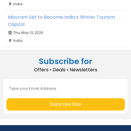
India
Mizoram Set to Become India’s Winter Tourism
Capital
Thu, May 21, 2026
India
Subscribe for
Offers • Deals • Newsletters
Subscribe Now