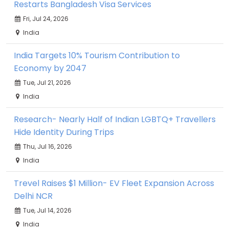
Restarts Bangladesh Visa Services
Fri, Jul 24, 2026
India
India Targets 10% Tourism Contribution to
Economy by 2047
Tue, Jul 21, 2026
India
Research- Nearly Half of Indian LGBTQ+ Travellers
Hide Identity During Trips
Thu, Jul 16, 2026
India
Trevel Raises $1 Million- EV Fleet Expansion Across
Delhi NCR
Tue, Jul 14, 2026
India