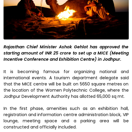
Rajasthan Chief Minister Ashok Gehlot has approved the
starting amount of INR 25 crore to set up a MICE (Meeting
Incentive Conference and Exhibition Centre) in Jodhpur.
It is becoming famous for organizing national and
international events. A tourism department delegate said
that the MICE centre will be built on 5650 square metres on
the location of the Women Polytechnic College, where the
Jodhpur Development Authority has allotted 65,000 sq mt.
In the first phase, amenities such as an exhibition hall,
registration and information centre administration block, VIP
lounge, meeting space and a parking area will be
constructed and officially included.