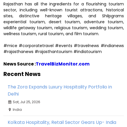
Rajasthan has all the ingredients for a flourishing tourism
sector, including well-known tourist attractions, historical
sites, distinctive heritage villages, and Shilpgrams
experiential tourism, desert tourism, adventure tourism,
wildlife getaway tourism, religious tourism, wedding tourism,
wellness tourism, rural tourism, and film tourism.
#mice #corporatetravel #events #travelnews #indianews
#rajasthanews #rajasthantourism #indiatourism
News Source :
TravelBizMonitor.com
Recent News
The Zora Expands Luxury Hospitality Portfolio in
Delhi
Sat, Jul 25, 2026
India
Kolkata Hospitality, Retail Sector Gears Up- India