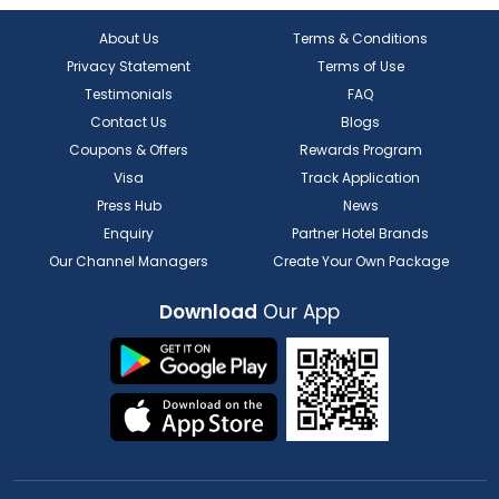
About Us
Terms & Conditions
Privacy Statement
Terms of Use
Testimonials
FAQ
Contact Us
Blogs
Coupons & Offers
Rewards Program
Visa
Track Application
Press Hub
News
Enquiry
Partner Hotel Brands
Our Channel Managers
Create Your Own Package
Download
Our App