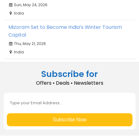
Sun, May 24, 2026
India
Mizoram Set to Become India’s Winter Tourism
Capital
Thu, May 21, 2026
India
Subscribe for
Offers • Deals • Newsletters
Subscribe Now