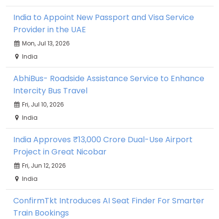
India to Appoint New Passport and Visa Service
Provider in the UAE
Mon, Jul 13, 2026
India
AbhiBus- Roadside Assistance Service to Enhance
Intercity Bus Travel
Fri, Jul 10, 2026
India
India Approves ₹13,000 Crore Dual-Use Airport
Project in Great Nicobar
Fri, Jun 12, 2026
India
ConfirmTkt Introduces AI Seat Finder For Smarter
Train Bookings