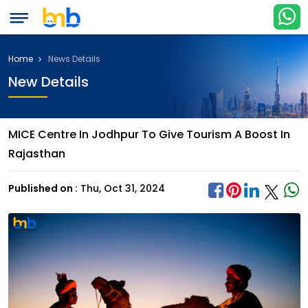
Home
News Details
New Details
MICE Centre In Jodhpur To Give Tourism A Boost In
Rajasthan
Published on :
Thu, Oct 31, 2024