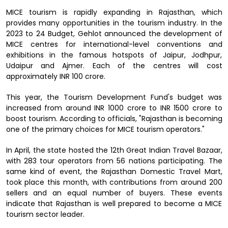
MICE tourism is rapidly expanding in Rajasthan, which
provides many opportunities in the tourism industry. In the
2023 to 24 Budget, Gehlot announced the development of
MICE centres for international-level conventions and
exhibitions in the famous hotspots of Jaipur, Jodhpur,
Udaipur and Ajmer. Each of the centres will cost
approximately INR 100 crore.
This year, the Tourism Development Fund's budget was
increased from around INR 1000 crore to INR 1500 crore to
boost tourism. According to officials, "Rajasthan is becoming
one of the primary choices for MICE tourism operators."
In April, the state hosted the 12th Great Indian Travel Bazaar,
with 283 tour operators from 56 nations participating. The
same kind of event, the Rajasthan Domestic Travel Mart,
took place this month, with contributions from around 200
sellers and an equal number of buyers. These events
indicate that Rajasthan is well prepared to become a MICE
tourism sector leader.