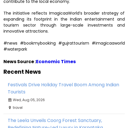
contribute to the local economy.
The initiative reflects ImagicaaWorld’s broader strategy of
expanding its footprint in the Indian entertainment and
tourism sector through large-scale investments and
innovative attractions.
#news #bookmybooking #gujrattourism #imagicaaworld
#waterpark
News Source :
Economic Times
Recent News
Festivals Drive Holiday Travel Boom Among Indian
Tourists
Wed, Aug 05, 2026
travel
The Leela Unveils Coorg Forest Sanctuary,
Redefining Nature-Led Luxury in Karnataka