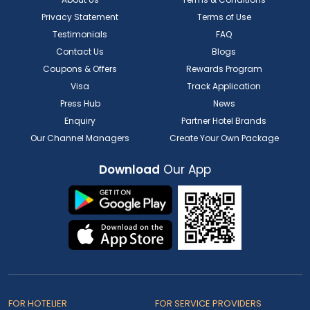
Privacy Statement
Terms of Use
Testimonials
FAQ
Contact Us
Blogs
Coupons & Offers
Rewards Program
Visa
Track Application
Press Hub
News
Enquiry
Partner Hotel Brands
Our Channel Managers
Create Your Own Package
Download
Our App
FOR HOTELIER
FOR SERVICE PROVIDERS