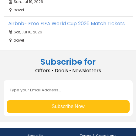
Sun, Jul 19, 2026
travel
Airbnb- Free FIFA World Cup 2026 Match Tickets
Sat, Jul 18, 2026
travel
Subscribe for
Offers • Deals • Newsletters
Subscribe Now
About Us
Terms & Conditions