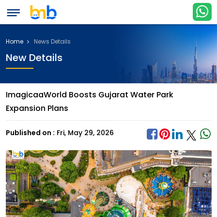
Home
News Details
New Details
ImagicaaWorld Boosts Gujarat Water Park
Expansion Plans
Published on :
Fri, May 29, 2026