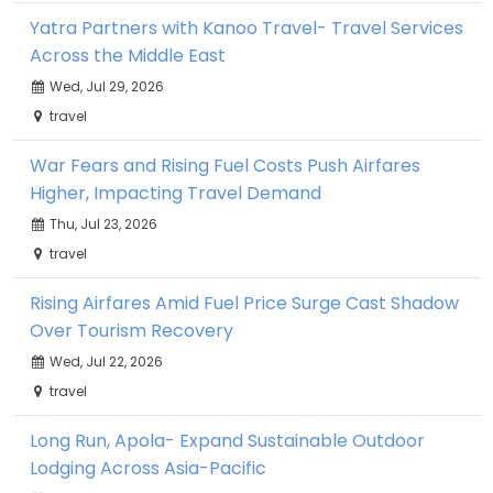
Yatra Partners with Kanoo Travel- Travel Services
Across the Middle East
Wed, Jul 29, 2026
travel
War Fears and Rising Fuel Costs Push Airfares
Higher, Impacting Travel Demand
Thu, Jul 23, 2026
travel
Rising Airfares Amid Fuel Price Surge Cast Shadow
Over Tourism Recovery
Wed, Jul 22, 2026
travel
Long Run, Apola- Expand Sustainable Outdoor
Lodging Across Asia-Pacific