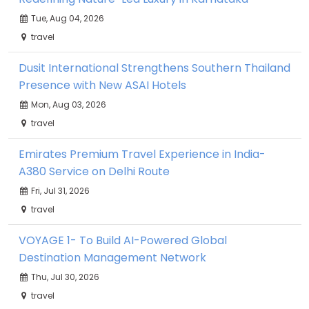
Tue, Aug 04, 2026
travel
Dusit International Strengthens Southern Thailand
Presence with New ASAI Hotels
Mon, Aug 03, 2026
travel
Emirates Premium Travel Experience in India-
A380 Service on Delhi Route
Fri, Jul 31, 2026
travel
VOYAGE 1- To Build AI-Powered Global
Destination Management Network
Thu, Jul 30, 2026
travel