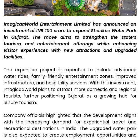
ImagicaaWorld Entertainment Limited has announced an
investment of INR 100 crore to expand Shankus Water Park
in Gujarat. The move aims to strengthen the state’s
tourism and entertainment offerings while enhancing
visitor experiences with new attractions and upgraded
facilities.
The expansion project is expected to include advanced
water rides, family-friendly entertainment zones, improved
infrastructure, and hospitality services. With this investment,
ImagicaaWorld plans to attract more domestic and regional
tourists, further positioning Gujarat as a growing hub for
leisure tourism.
Company officials highlighted that the development aligns
with the increasing demand for experiential travel and
recreational destinations in India. The upgraded water park
is also expected to create employment opportunities and