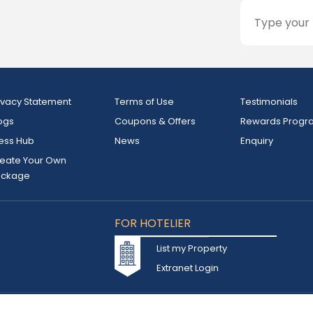
ivacy Statement
Terms of Use
Testimonials
ogs
Coupons & Offers
Rewards Progr
ess Hub
News
Enquiry
eate Your Own
ackage
FOR HOTELIER
List my Property
Extranet Login