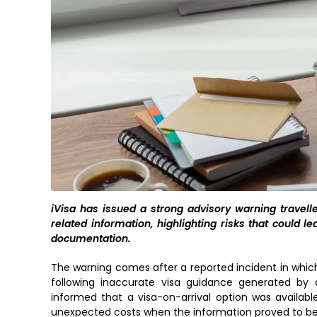
iVisa has issued a strong advisory warning travellers
related information, highlighting risks that could le
documentation.
The warning comes after a reported incident in which 
following inaccurate visa guidance generated by an
informed that a visa-on-arrival option was availabl
unexpected costs when the information proved to be 