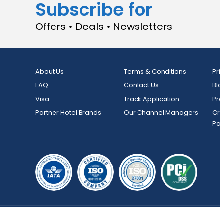
Subscribe for
Offers • Deals • Newsletters
About Us
Terms & Conditions
Pr
FAQ
Contact Us
Bl
Visa
Track Application
Pr
Partner Hotel Brands
Our Channel Managers
Cr
P