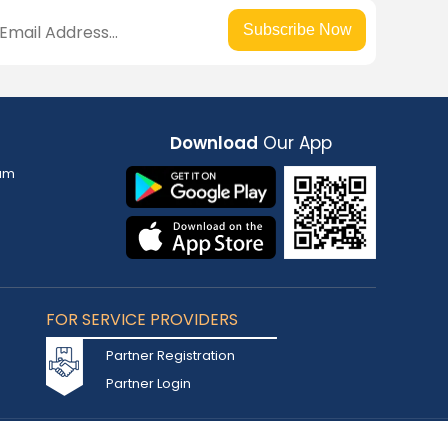
Subscribe Now
Download
Our App
am
FOR SERVICE PROVIDERS
Partner Registration
Partner Login