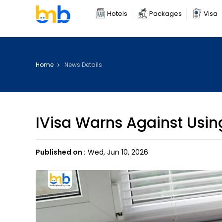
Hotels
Packages
Visa
Home
News Details
IVisa Warns Against Using
Published on :
Wed, Jun 10, 2026