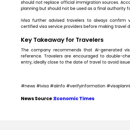
should not replace official immigration sources. Acco
planning but should not be used as a final authority f
iVisa further advised travelers to always confirm 
certified visa service providers before making travel d
Key Takeaway for Travelers
The company recommends that AI-generated visa i
reference. Travelers are encouraged to double-chec
entry, ideally close to the date of travel to avoid is
#news #ivisa #aiinfo #verifyinformation #visaplann
News Source :
Economic Times