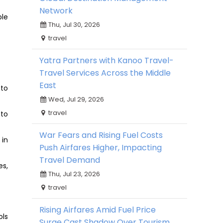
Network
ble
Thu, Jul 30, 2026
travel
Yatra Partners with Kanoo Travel-
Travel Services Across the Middle
East
 to
Wed, Jul 29, 2026
travel
 to
War Fears and Rising Fuel Costs
 in
Push Airfares Higher, Impacting
Travel Demand
es,
Thu, Jul 23, 2026
travel
Rising Airfares Amid Fuel Price
ols
Surge Cast Shadow Over Tourism