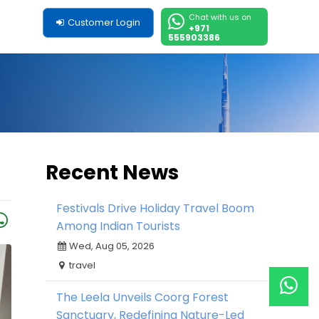
Chat with us on
Customer Login
+971
555903386
Recent News
Festivals Drive Holiday Travel Boom
Among Indian Tourists
Wed, Aug 05, 2026
travel
The Leela Unveils Coorg Forest
Sanctuary, Redefining Nature-Led