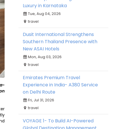
Luxury in Karnataka
Tue, Aug 04, 2026
travel
Dusit International Strengthens
Southern Thailand Presence with
New ASAI Hotels
Mon, Aug 03, 2026
travel
Emirates Premium Travel
Experience in India- A380 Service
sa-
 on
on Delhi Route
Fri, Jul 31, 2026
travel
ter
tly
VOYAGE 1- To Build AI-Powered
and
Global Destination Management