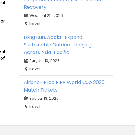
ral
Recovery
Wed, Jul 22, 2026
 or
travel
Long Run, Apola- Expand
Sustainable Outdoor Lodging
Across Asia-Pacific
nal
 of
Sun, Jul 19, 2026
travel
Airbnb- Free FIFA World Cup 2026
Match Tickets
Sat, Jul 18, 2026
travel