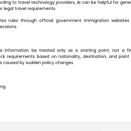
rding to travel technology providers, AI can be helpful for gene
or legal travel requirements.
visa rules through official government immigration websites
ecisions.
nformation be treated only as a starting point, not a fi
k requirements based on nationality, destination, and point
sues caused by sudden policy changes.
ing