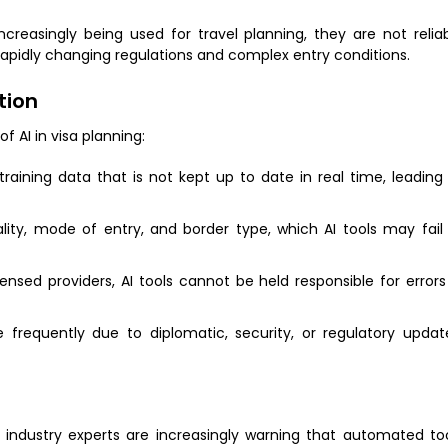
reasingly being used for travel planning, they are not relia
rapidly changing regulations and complex entry conditions.
tion
f AI in visa planning:
raining data that is not kept up to date in real time, leading
ality, mode of entry, and border type, which AI tools may fail
icensed providers, AI tools cannot be held responsible for errors
requently due to diplomatic, security, or regulatory updat
, industry experts are increasingly warning that automated to