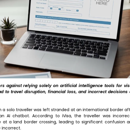
 against relying solely on artificial intelligence tools for vi
ad to travel disruption, financial loss, and incorrect decisions
a solo traveller was left stranded at an international border af
 AI chatbot. According to iVisa, the traveller was incorrec
e at a land border crossing, leading to significant confusion 
incorrect.