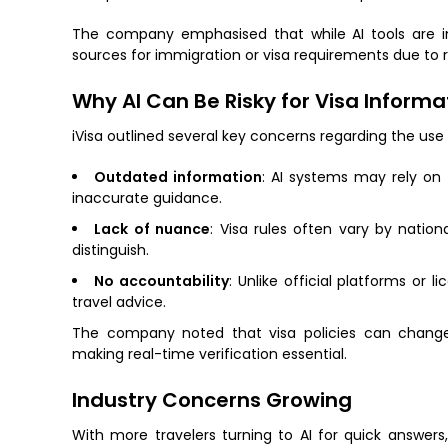
The company emphasised that while AI tools are inc
sources for immigration or visa requirements due to 
Why AI Can Be Risky for Visa Informa
iVisa outlined several key concerns regarding the use o
Outdated information
: AI systems may rely on t
inaccurate guidance.
Lack of nuance
: Visa rules often vary by nation
distinguish.
No accountability
: Unlike official platforms or l
travel advice.
The company noted that visa policies can change f
making real-time verification essential.
Industry Concerns Growing
With more travelers turning to AI for quick answers