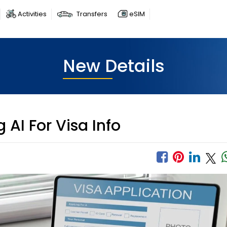
Activities
Transfers
eSIM
New Details
 AI For Visa Info