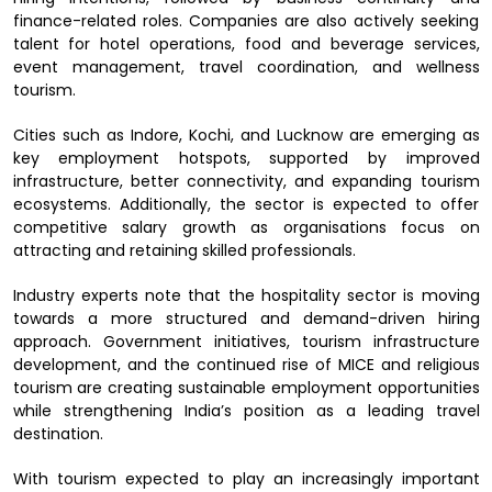
finance-related roles. Companies are also actively seeking
talent for hotel operations, food and beverage services,
event management, travel coordination, and wellness
tourism.
Cities such as Indore, Kochi, and Lucknow are emerging as
key employment hotspots, supported by improved
infrastructure, better connectivity, and expanding tourism
ecosystems. Additionally, the sector is expected to offer
competitive salary growth as organisations focus on
attracting and retaining skilled professionals.
Industry experts note that the hospitality sector is moving
towards a more structured and demand-driven hiring
approach. Government initiatives, tourism infrastructure
development, and the continued rise of MICE and religious
tourism are creating sustainable employment opportunities
while strengthening India’s position as a leading travel
destination.
With tourism expected to play an increasingly important