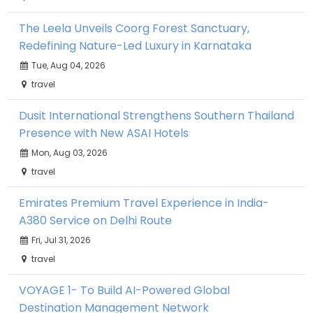
The Leela Unveils Coorg Forest Sanctuary,
Redefining Nature-Led Luxury in Karnataka
Tue, Aug 04, 2026
travel
Dusit International Strengthens Southern Thailand
Presence with New ASAI Hotels
Mon, Aug 03, 2026
travel
Emirates Premium Travel Experience in India-
A380 Service on Delhi Route
Fri, Jul 31, 2026
travel
VOYAGE 1- To Build AI-Powered Global
Destination Management Network