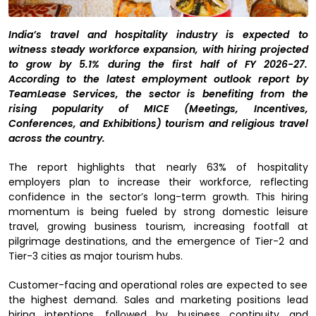
India’s travel and hospitality industry is expected to
witness steady workforce expansion, with hiring projected
to grow by 5.1% during the first half of FY 2026-27.
According to the latest employment outlook report by
TeamLease Services, the sector is benefiting from the
rising popularity of MICE (Meetings, Incentives,
Conferences, and Exhibitions) tourism and religious travel
across the country.
The report highlights that nearly 63% of hospitality
employers plan to increase their workforce, reflecting
confidence in the sector’s long-term growth. This hiring
momentum is being fueled by strong domestic leisure
travel, growing business tourism, increasing footfall at
pilgrimage destinations, and the emergence of Tier-2 and
Tier-3 cities as major tourism hubs.
Customer-facing and operational roles are expected to see
the highest demand. Sales and marketing positions lead
hiring intentions, followed by business continuity and