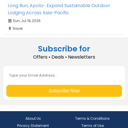
Long Run, Apola- Expand Sustainable Outdoor
Lodging Across Asia-Pacific
Sun, Jul 19, 2026
travel
Subscribe for
Offers • Deals • Newsletters
Subscribe Now
About Us
Terms & Conditions
Privacy Statement
Terms of Use