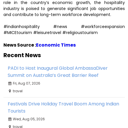
role in the country’s economic growth, the hospitality
industry is poised to generate significant job opportunities
and contribute to long-term workforce development.
#indianhospitality #news #workforceexpansion
#MICEtourism #leisuretravel #religioustourism
News Source :
Economic Times
Recent News
PADI to Host Inaugural Global AmbassaDiver
Summit on Australia’s Great Barrier Reef
Fri, Aug 07, 2026
travel
Festivals Drive Holiday Travel Boom Among Indian
Tourists
Wed, Aug 05, 2026
travel