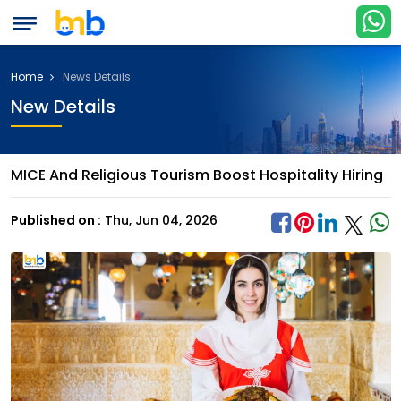
Home
News Details
New Details
MICE And Religious Tourism Boost Hospitality Hiring
Published on :
Thu, Jun 04, 2026