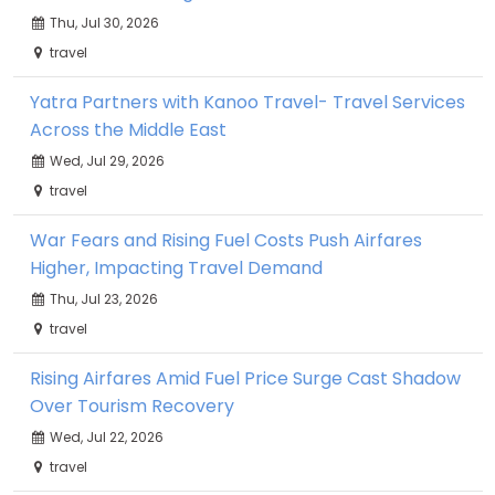
Thu, Jul 30, 2026
travel
Yatra Partners with Kanoo Travel- Travel Services
Across the Middle East
Wed, Jul 29, 2026
travel
War Fears and Rising Fuel Costs Push Airfares
Higher, Impacting Travel Demand
Thu, Jul 23, 2026
travel
Rising Airfares Amid Fuel Price Surge Cast Shadow
Over Tourism Recovery
Wed, Jul 22, 2026
travel