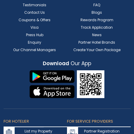
Testimonials
FAQ
Contact Us
Blogs
Coupons & Offers
Rewards Program
Visa
Track Application
Press Hub
News
Enquiry
Partner Hotel Brands
Our Channel Managers
Create Your Own Package
Download
Our App
FOR HOTELIER
FOR SERVICE PROVIDERS
List my Property
Partner Registration