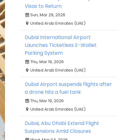
Visas to Return
Sun, Mar 29, 2026
United Arab Emirates (UAE)
Dubai International Airport
Launches Ticketless E-Wallet
Parking System
Thu, Mar 19, 2026
United Arab Emirates (UAE)
Dubai Airport suspends flights after
a drone hits a fuel tank
Thu, Mar 19, 2026
United Arab Emirates (UAE)
Dubai, Abu Dhabi Extend Flight
Suspensions Amid Closures
Wed, Mar 04, 2026