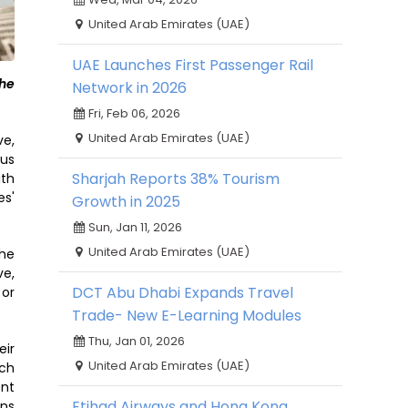
United Arab Emirates (UAE)
UAE Launches First Passenger Rail
the
Network in 2026
Fri, Feb 06, 2026
United Arab Emirates (UAE)
ve,
ous
Sharjah Reports 38% Tourism
ith
es'
Growth in 2025
Sun, Jan 11, 2026
United Arab Emirates (UAE)
the
ve,
DCT Abu Dhabi Expands Travel
 or
Trade- New E-Learning Modules
Thu, Jan 01, 2026
eir
United Arab Emirates (UAE)
ach
ent
Etihad Airways and Hong Kong
ons