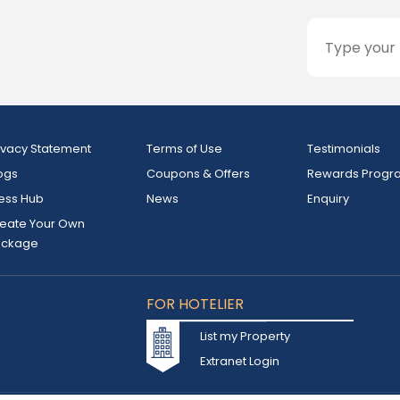
ivacy Statement
Terms of Use
Testimonials
ogs
Coupons & Offers
Rewards Progr
ess Hub
News
Enquiry
eate Your Own
ackage
FOR HOTELIER
List my Property
Extranet Login