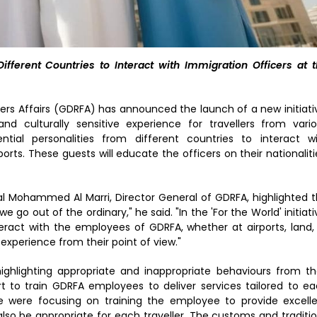
fferent Countries to Interact with Immigration Officers at 
ers Affairs (GDRFA) has announced the launch of a new initiati
nd culturally sensitive experience for travellers from vari
ential personalities from different countries to interact w
orts. These guests will educate the officers on their nationaliti
l Mohammed Al Marri, Director General of GDRFA, highlighted 
e go out of the ordinary," he said. "In the 'For the World' initiati
teract with the employees of GDRFA, whether at airports, land,
 experience from their point of view."
 highlighting appropriate and inappropriate behaviours from th
fort to train GDRFA employees to deliver services tailored to e
e were focusing on training the employee to provide excell
 also be appropriate for each traveller. The customs and traditi