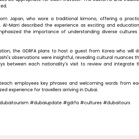
ted.
from Japan, who wore a traditional kimono, offering a practi
Al-Marri described the experience as exciting and education
emphasized the importance of understanding diverse cultures
ation, the GDRFA plans to host a guest from Korea who will 
ashi's observations were insightful, revealing cultural nuances t
ays between each nationality's visit to review and integrate 
s to teach employees key phrases and welcoming words from e
d experience for travellers arriving in Dubai.
dubaitourism #dubaiupdate #gdrfa #cultures #dubaitours