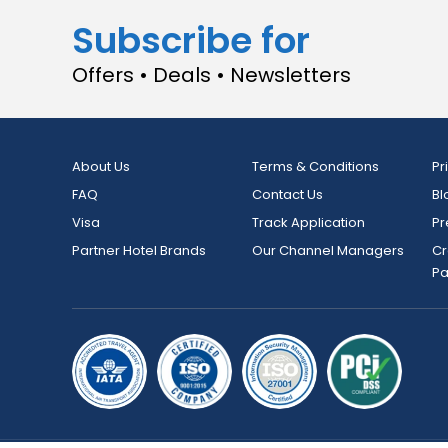
Subscribe for
Offers • Deals • Newsletters
About Us
Terms & Conditions
Pr
FAQ
Contact Us
Bl
Visa
Track Application
Pr
Partner Hotel Brands
Our Channel Managers
Cr
P