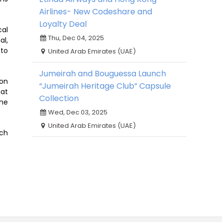
Airlines- New Codeshare and
Loyalty Deal
cal
Thu, Dec 04, 2025
al,
 to
United Arab Emirates (UAE)
Jumeirah and Bouguessa Launch
don
“Jumeirah Heritage Club” Capsule
hat
Collection
the
Wed, Dec 03, 2025
United Arab Emirates (UAE)
ach