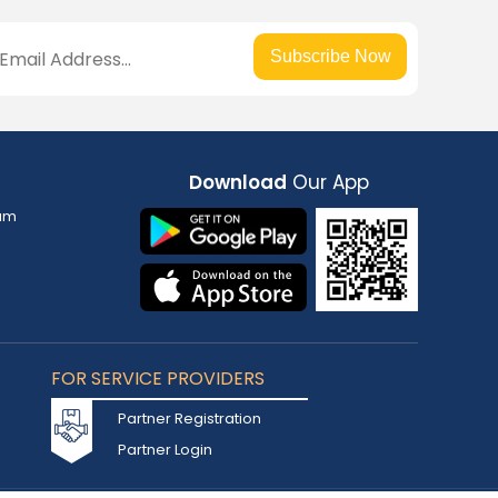
Subscribe Now
Download
Our App
am
FOR SERVICE PROVIDERS
Partner Registration
Partner Login