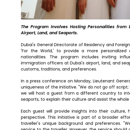
The Program Involves Hosting Personalities from Di
Airport, Land, and Seaports.
Dubai's General Directorate of Residency and Foreign
'For the World,' to provide a more personalized a
nationalities. The program includes inviting influ
immigration officers at Dubai's airport, land, and seap
customs, traditions, and preferences.
In a press conference on Monday, Lieutenant Genera
uniqueness of the initiative. "We do not go off script; w
we will host a guest from a different country to in
seaports, to explain their culture and assist the whole
Each guest will provide insights into their culture,
perspective. This initiative is part of a broader ef
traveller's unique background and preferences. "W
service to the traveller. However, the service should