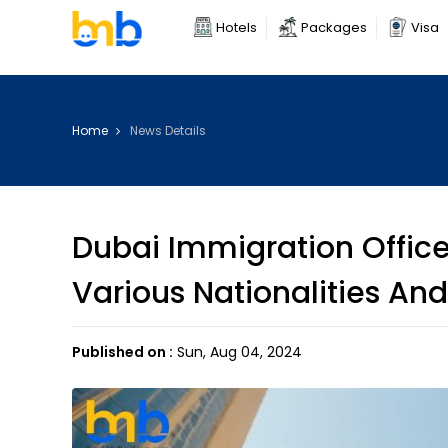
Hotels
Packages
Visa
Home
News Details
Dubai Immigration Office
Various Nationalities And
Published on :
Sun, Aug 04, 2024