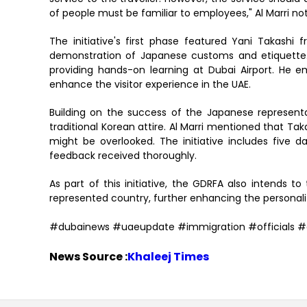
of people must be familiar to employees," Al Marri no
The initiative's first phase featured Yani Takashi 
demonstration of Japanese customs and etiquette. 
providing hands-on learning at Dubai Airport. He 
enhance the visitor experience in the UAE.
Building on the success of the Japanese represent
traditional Korean attire. Al Marri mentioned that Tak
might be overlooked. The initiative includes five d
feedback received thoroughly.
As part of this initiative, the GDRFA also intend
represented country, further enhancing the personalize
#dubainews #uaeupdate #immigration #officials #
News Source :
Khaleej Times