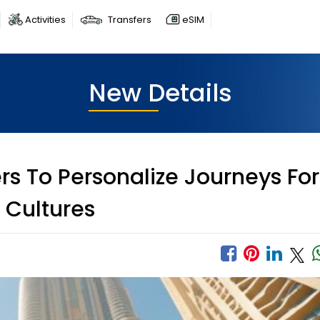
Activities
Transfers
eSIM
New Details
rs To Personalize Journeys For
 Cultures