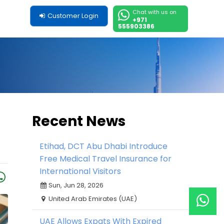
Chat with us on
Customer Login
+971
555903386
Recent News
Etihad, DCT Abu Dhabi Introduce
Free Medical Travel Insurance for
International Visitors
Sun, Jun 28, 2026
United Arab Emirates (UAE)
UAE Allows Expats With Expired