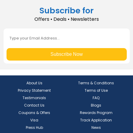
Subscribe for
Offers • Deals • Newsletters
Subscribe Now
About Us
Terms & Conditions
Privacy Statement
Terms of Use
Testimonials
FAQ
Contact Us
Blogs
Coupons & Offers
Rewards Program
Visa
Track Application
Press Hub
News