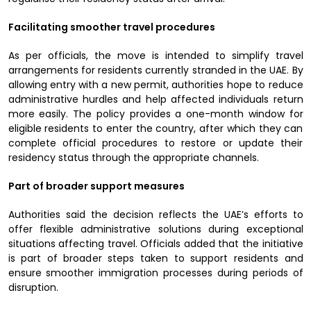
Facilitating smoother travel procedures
As per officials, the move is intended to simplify travel
arrangements for residents currently stranded in the UAE. By
allowing entry with a new permit, authorities hope to reduce
administrative hurdles and help affected individuals return
more easily. The policy provides a one-month window for
eligible residents to enter the country, after which they can
complete official procedures to restore or update their
residency status through the appropriate channels.
Part of broader support measures
Authorities said the decision reflects the UAE’s efforts to
offer flexible administrative solutions during exceptional
situations affecting travel. Officials added that the initiative
is part of broader steps taken to support residents and
ensure smoother immigration processes during periods of
disruption.