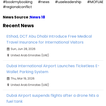
#bookmybooking #news #uaeleadership #MOFUAE
#regionalconflict
News Source :
News 18
Recent News
Etihad, DCT Abu Dhabi Introduce Free Medical
Travel Insurance for International Visitors
Sun, Jun 28, 2026
United Arab Emirates (UAE)
Dubai International Airport Launches Ticketless E-
Wallet Parking System
Thu, Mar 19, 2026
United Arab Emirates (UAE)
Dubai Airport suspends flights after a drone hits a
fuel tank