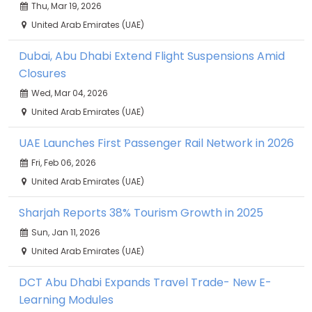
Thu, Mar 19, 2026
United Arab Emirates (UAE)
Dubai, Abu Dhabi Extend Flight Suspensions Amid
Closures
Wed, Mar 04, 2026
United Arab Emirates (UAE)
UAE Launches First Passenger Rail Network in 2026
Fri, Feb 06, 2026
United Arab Emirates (UAE)
Sharjah Reports 38% Tourism Growth in 2025
Sun, Jan 11, 2026
United Arab Emirates (UAE)
DCT Abu Dhabi Expands Travel Trade- New E-
Learning Modules