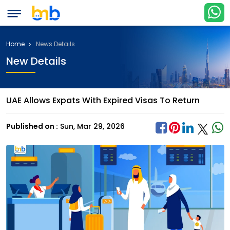
Home
News Details
New Details
UAE Allows Expats With Expired Visas To Return
Published on :
Sun, Mar 29, 2026