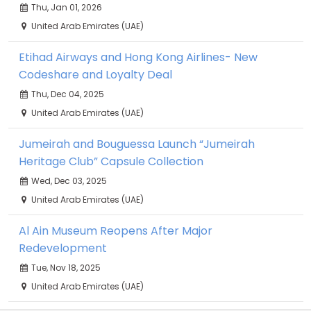
Thu, Jan 01, 2026
United Arab Emirates (UAE)
Etihad Airways and Hong Kong Airlines- New
Codeshare and Loyalty Deal
Thu, Dec 04, 2025
United Arab Emirates (UAE)
Jumeirah and Bouguessa Launch “Jumeirah
Heritage Club” Capsule Collection
Wed, Dec 03, 2025
United Arab Emirates (UAE)
Al Ain Museum Reopens After Major
Redevelopment
Tue, Nov 18, 2025
United Arab Emirates (UAE)