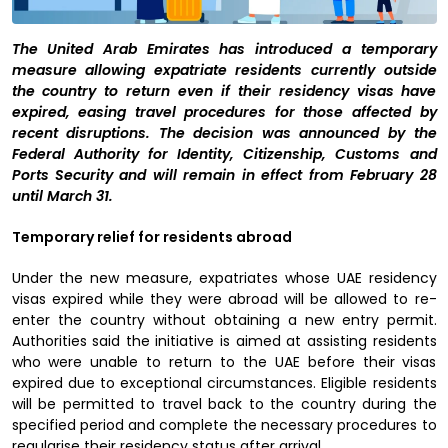
The United Arab Emirates has introduced a temporary
measure allowing expatriate residents currently outside
the country to return even if their residency visas have
expired, easing travel procedures for those affected by
recent disruptions. The decision was announced by the
Federal Authority for Identity, Citizenship, Customs and
Ports Security and will remain in effect from February 28
until March 31.
Temporary relief for residents abroad
Under the new measure, expatriates whose UAE residency
visas expired while they were abroad will be allowed to re-
enter the country without obtaining a new entry permit.
Authorities said the initiative is aimed at assisting residents
who were unable to return to the UAE before their visas
expired due to exceptional circumstances. Eligible residents
will be permitted to travel back to the country during the
specified period and complete the necessary procedures to
regularise their residency status after arrival.