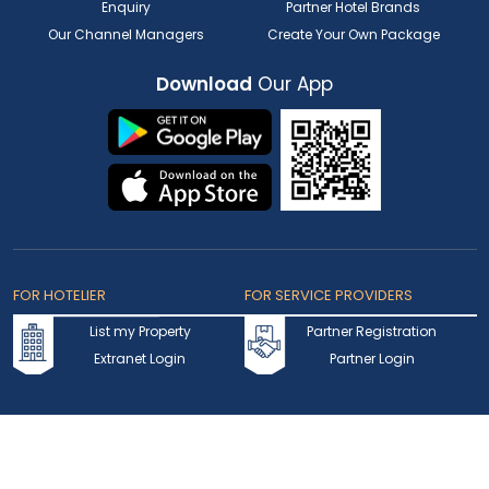
Enquiry
Partner Hotel Brands
Our Channel Managers
Create Your Own Package
Download
Our App
FOR HOTELIER
FOR SERVICE PROVIDERS
List my Property
Partner Registration
Extranet Login
Partner Login