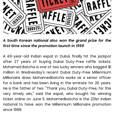
A South Korean national also won the grand prize for the
first time since the promotion launch in 1999
A 49-year-old Indian expat in Dubai finally hit the jackpot
after 27 years of buying Dubai Duty-Free raffle tickets.
Mohamed Batcha is one of two lucky winners who bagged $1
million in Wednesday's recent Dubai Duty-Free Millennium
Millionaire draw. Mohamedbatcha works as a senior officer
for a bank and has been living in the emirate for 20 years.
He is the father of two. "Thank you, Dubai Duty-Free, for this
very timely win," said the expat, who bought his winning
ticket online on June 5. Mohamedbatcha is the 231st Indian
national to have won the Millennium Millionaire promotion
since 1999.