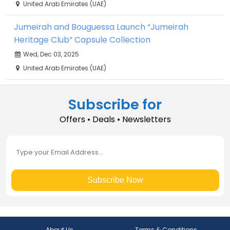
United Arab Emirates (UAE)
Jumeirah and Bouguessa Launch “Jumeirah
Heritage Club” Capsule Collection
Wed, Dec 03, 2025
United Arab Emirates (UAE)
Subscribe for
Offers • Deals • Newsletters
Subscribe Now
About Us
Terms & Conditions