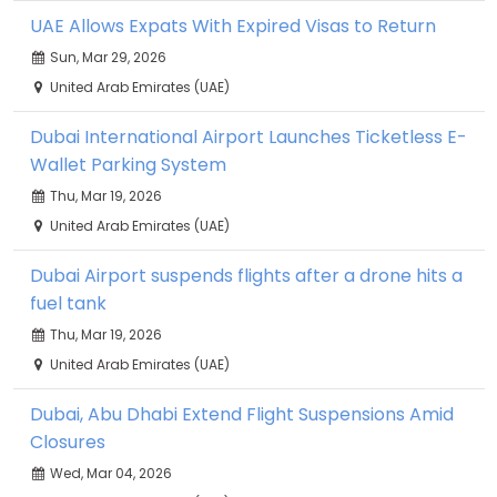
UAE Allows Expats With Expired Visas to Return
Sun, Mar 29, 2026
United Arab Emirates (UAE)
Dubai International Airport Launches Ticketless E-
Wallet Parking System
Thu, Mar 19, 2026
United Arab Emirates (UAE)
Dubai Airport suspends flights after a drone hits a
fuel tank
Thu, Mar 19, 2026
United Arab Emirates (UAE)
Dubai, Abu Dhabi Extend Flight Suspensions Amid
Closures
Wed, Mar 04, 2026