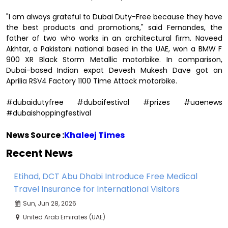
"I am always grateful to Dubai Duty-Free because they have
the best products and promotions," said Fernandes, the
father of two who works in an architectural firm. Naveed
Akhtar, a Pakistani national based in the UAE, won a BMW F
900 XR Black Storm Metallic motorbike. In comparison,
Dubai-based Indian expat Devesh Mukesh Dave got an
Aprilia RSV4 Factory 1100 Time Attack motorbike.
#dubaidutyfree #dubaifestival #prizes #uaenews
#dubaishoppingfestival
News Source :
Khaleej Times
Recent News
Etihad, DCT Abu Dhabi Introduce Free Medical
Travel Insurance for International Visitors
Sun, Jun 28, 2026
United Arab Emirates (UAE)