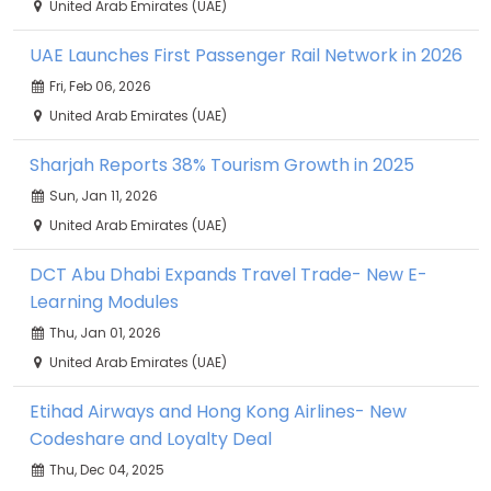
United Arab Emirates (UAE)
UAE Launches First Passenger Rail Network in 2026
Fri, Feb 06, 2026
United Arab Emirates (UAE)
Sharjah Reports 38% Tourism Growth in 2025
Sun, Jan 11, 2026
United Arab Emirates (UAE)
DCT Abu Dhabi Expands Travel Trade- New E-
Learning Modules
Thu, Jan 01, 2026
United Arab Emirates (UAE)
Etihad Airways and Hong Kong Airlines- New
Codeshare and Loyalty Deal
Thu, Dec 04, 2025