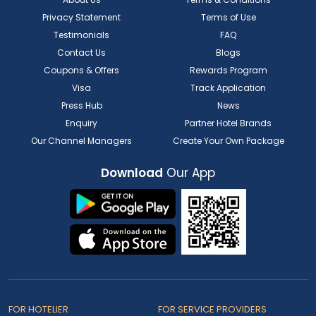
Privacy Statement
Terms of Use
Testimonials
FAQ
Contact Us
Blogs
Coupons & Offers
Rewards Program
Visa
Track Application
Press Hub
News
Enquiry
Partner Hotel Brands
Our Channel Managers
Create Your Own Package
Download
Our App
FOR HOTELIER
FOR SERVICE PROVIDERS