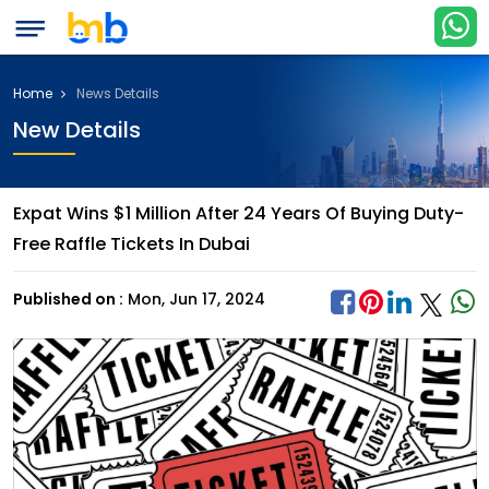
Home
News Details
New Details
Expat Wins $1 Million After 24 Years Of Buying Duty-
Free Raffle Tickets In Dubai
Published on :
Mon, Jun 17, 2024