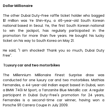
Dollar Millionaire
The other Dubai Duty-Free raffle ticket holder who bagged
$1 million was Ye Shin-Kyu, a 46-year-old South Korean
national based in Seoul. Ye, the first South Korean national
to win the jackpot, has regularly participated in the
promotion for more than five years. He bought his lucky
ticket on his way to South Korea on May 21.
He said, "I am shocked! Thank you so much, Dubai Duty
Free".
1 Luxury car and two motorbikes
The Millennium Millionaire Finest Surprise draw was
conducted for one luxury car and two motorbikes. Mathias
Fernandes, a 44-year-old Indian expat based in Dubai, won
a BMW 740i M Sport, a Tanzanite Blue Metallic car. A regular
participant in Dubai Duty-Free's promotion for 24 years,
Fernandes is a second-time car winner, having won a
Porsche 911 Carrera Coupe in July 2009.