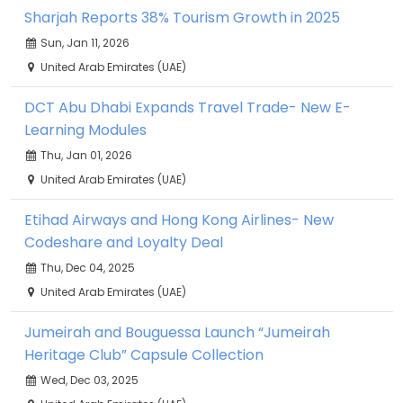
Sharjah Reports 38% Tourism Growth in 2025
Sun, Jan 11, 2026
United Arab Emirates (UAE)
DCT Abu Dhabi Expands Travel Trade- New E-
Learning Modules
Thu, Jan 01, 2026
United Arab Emirates (UAE)
Etihad Airways and Hong Kong Airlines- New
Codeshare and Loyalty Deal
Thu, Dec 04, 2025
United Arab Emirates (UAE)
Jumeirah and Bouguessa Launch “Jumeirah
Heritage Club” Capsule Collection
Wed, Dec 03, 2025