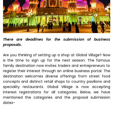
There are deadlines for the submission of business
proposals.
Are you thinking of setting up a shop at Global Village? Now
is the time to sign up for the next season. The famous
family destination now invites traders and entrepreneurs to
register their interest through an online business portal. The
destination welcomes diverse offerings from street food
concepts and distinct retail shops to country pavilions and
speciality restaurants. Global Village is now accepting
interest registrations for all categories. Below, we have
mentioned the categories and the proposal submission
dates-