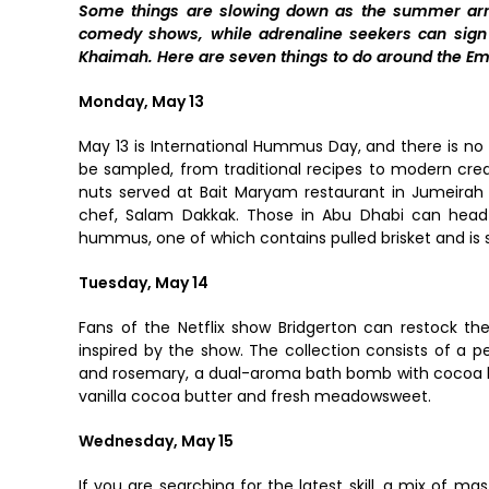
Some things are slowing down as the summer arriv
comedy shows, while adrenaline seekers can sign 
Khaimah. Here are seven things to do around the Emi
Monday, May 13
May 13 is International Hummus Day, and there is n
be sampled, from traditional recipes to modern crea
nuts served at Bait Maryam restaurant in Jumeirah
chef, Salam Dakkak. Those in Abu Dhabi can head t
hummus, one of which contains pulled brisket and is 
Tuesday, May 14
Fans of the Netflix show Bridgerton can restock the
inspired by the show. The collection consists of a p
and rosemary, a dual-aroma bath bomb with cocoa bu
vanilla cocoa butter and fresh meadowsweet.
Wednesday, May 15
If you are searching for the latest skill, a mix of ma