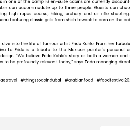
ys in one of the camp 16 en-suite cabins are currently discoun
cabin can accommodate up to three people. Guests can cho
ing high ropes course, hiking, archery and air rifle shooting
nu featuring classic grills from shish tawook to corn on the co
 dive into the life of famous artist Frida Kahlo. From her turbul
iva La Frida is a tribute to the Mexican painter's personal 
d design. "We believe Frida Kahlo's story as both a woman and
es to be profoundly relevant today," says Toda managing direc
ravel #thingstodoindubai #arabianfood #foodfestival20