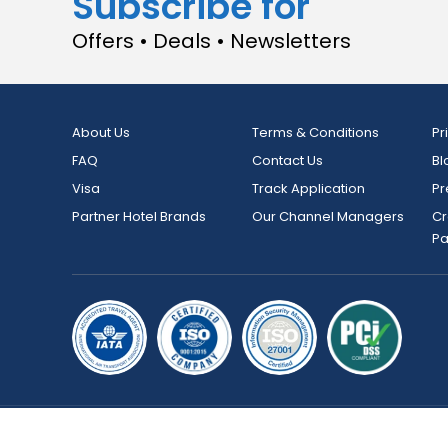
Subscribe for
Offers • Deals • Newsletters
About Us
Terms & Conditions
Pr
FAQ
Contact Us
Bl
Visa
Track Application
Pr
Partner Hotel Brands
Our Channel Managers
Cr
P
Copyright © 2026 bookmybooking.com All rights reserved an