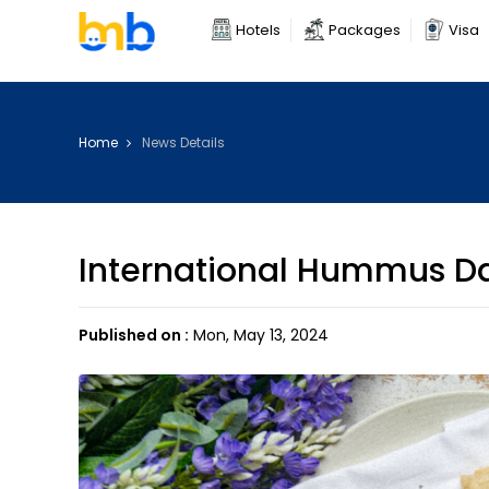
Hotels
Packages
Visa
Home
News Details
International Hummus D
Published on :
Mon, May 13, 2024