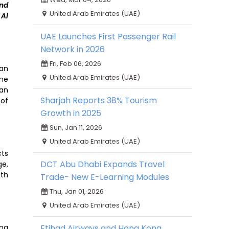
and
United Arab Emirates (UAE)
 Al
UAE Launches First Passenger Rail
Network in 2026
Fri, Feb 06, 2026
can
United Arab Emirates (UAE)
ine
ian
Sharjah Reports 38% Tourism
 of
Growth in 2025
Sun, Jan 11, 2026
United Arab Emirates (UAE)
cts
DCT Abu Dhabi Expands Travel
ge,
ith
Trade- New E-Learning Modules
Thu, Jan 01, 2026
United Arab Emirates (UAE)
ing
Etihad Airways and Hong Kong