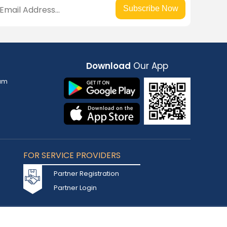
Subscribe Now
Download
Our App
am
FOR SERVICE PROVIDERS
Partner Registration
Partner Login
Accepted Cards