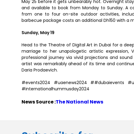
May 25 before it gets unbearably hot. Overnight sta
and available to book from Monday to Sunday. A 
from one to four on-site outdoor activities, includ
barbecue package costs an additional Dh150 with a me
Sunday, May 19
Head to the Theatre of Digital Art in Dubai for a deep
marriage to her unapologetic artistic expression, V
professional journey via vivid projections and soun
artist was remarkably ahead of its time and continu
Daria Prodaevich.
#events2024 #uaenews2024 ##dubaievents #uaet
#internationalhummusday2024
News Source :
The National News