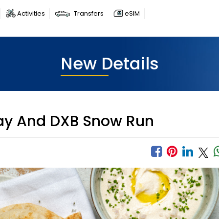
Activities
Transfers
eSIM
New Details
ay And DXB Snow Run