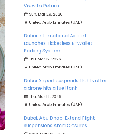
Visas to Return
Sun, Mar 29, 2026
United Arab Emirates (UAE)
Dubai International Airport
Launches Ticketless E-Wallet
Parking System
Thu, Mar 19, 2026
United Arab Emirates (UAE)
Dubai Airport suspends flights after
a drone hits a fuel tank
Thu, Mar 19, 2026
United Arab Emirates (UAE)
Dubai, Abu Dhabi Extend Flight
Suspensions Amid Closures
Wed, Mar 04, 2026