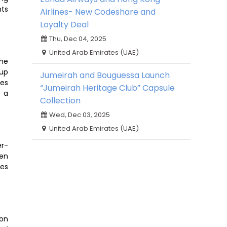
nts
Airlines- New Codeshare and
Loyalty Deal
Thu, Dec 04, 2025
United Arab Emirates (UAE)
the
oup
Jumeirah and Bouguessa Launch
zes
“Jumeirah Heritage Club” Capsule
d a
Collection
Wed, Dec 03, 2025
United Arab Emirates (UAE)
er-
een
ses
 on