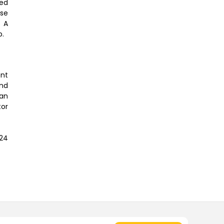
ted
ose
. A
b.
ent
and
 an
tor
24