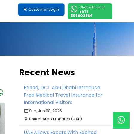
Chat with us on
Customer Login
+971
555903386
Recent News
Etihad, DCT Abu Dhabi Introduce
Free Medical Travel Insurance for
International Visitors
Sun, Jun 28, 2026
United Arab Emirates (UAE)
UAE Allows Expats With Expired