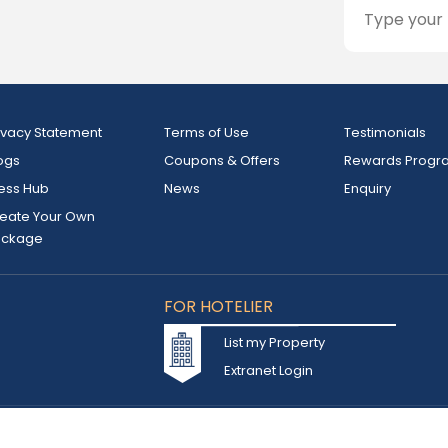
ivacy Statement
Terms of Use
Testimonials
ogs
Coupons & Offers
Rewards Progr
ess Hub
News
Enquiry
eate Your Own
ackage
FOR HOTELIER
List my Property
Extranet Login
d owned by INSTA TOURISM L.L.C