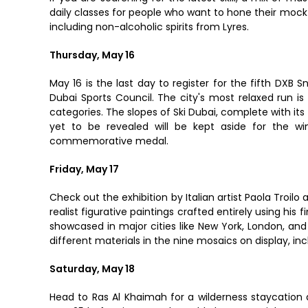
daily classes for people who want to hone their mockta
including non-alcoholic spirits from Lyres.
Thursday, May 16
May 16 is the last day to register for the fifth DXB S
Dubai Sports Council. The city's most relaxed run i
categories. The slopes of Ski Dubai, complete with its
yet to be revealed will be kept aside for the win
commemorative medal.
Friday, May 17
Check out the exhibition by Italian artist Paola Troil
realist figurative paintings crafted entirely using his 
showcased in major cities like New York, London, and 
different materials in the nine mosaics on display, in
Saturday, May 18
Head to Ras Al Khaimah for a wilderness staycation at