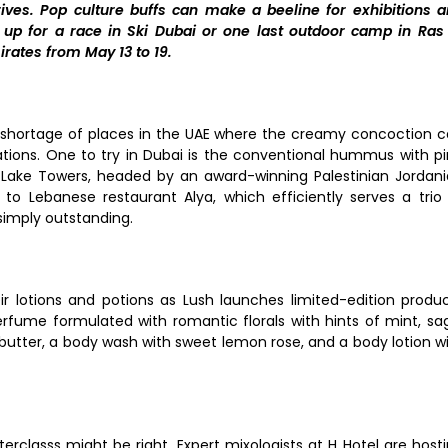
es. Pop culture buffs can make a beeline for exhibitions 
up for a race in Ski Dubai or one last outdoor camp in Ras
rates from May 13 to 19.
o shortage of places in the UAE where the creamy concoction 
tions. One to try in Dubai is the conventional hummus with p
 Lake Towers, headed by an award-winning Palestinian Jordan
o Lebanese restaurant Alya, which efficiently serves a trio
simply outstanding.
ir lotions and potions as Lush launches limited-edition produ
erfume formulated with romantic florals with hints of mint, sa
tter, a body wash with sweet lemon rose, and a body lotion w
sterclasss might be right. Expert mixologists at H Hotel are host