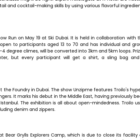
il and cocktail-making skills by using various flavorful ingredie
now Run on May 19 at Ski Dubai. It is held in collaboration with 
s open to participants aged 13 to 70 and has individual and gr
 -4 degree climes, will be converted into 3km and 5km loops. Pri
ter, but every participant will get a shirt, a sling bag an
o at the Foundry in Dubai. The show Unzipme features Troilo's hyp
fingers. It marks his debut in the Middle East, having previously b
Istanbul. The exhibition is all about open-mindedness. Troilo u
cluding denim and zippers.
 Bear Grylls Explorers Camp, which is due to close its facility